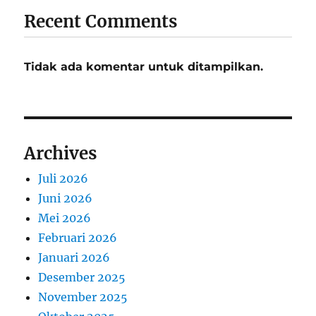
Recent Comments
Tidak ada komentar untuk ditampilkan.
Archives
Juli 2026
Juni 2026
Mei 2026
Februari 2026
Januari 2026
Desember 2025
November 2025