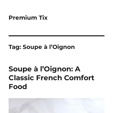
Premium Tix
Tag:
Soupe à l’Oignon
Soupe à l’Oignon: A
Classic French Comfort
Food