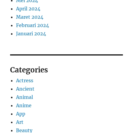
Mei 2024
April 2024
Maret 2024
Februari 2024
Januari 2024
Categories
Actress
Ancient
Animal
Anime
App
Art
Beauty