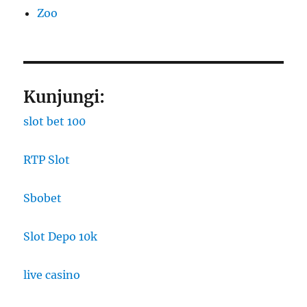
Zoo
Kunjungi:
slot bet 100
RTP Slot
Sbobet
Slot Depo 10k
live casino