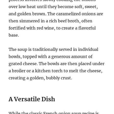
over low heat until they become soft, sweet,
and golden brown. The caramelized onions are
then simmered in a rich beef broth, often
fortified with red wine, to create a flavorful
base.
The soup is traditionally served in individual
bowls, topped with a generous amount of
grated cheese. The bowls are then placed under
a broiler or a kitchen torch to melt the cheese,
creating a golden, bubbly crust.
A Versatile Dish
While the classic French onion soup recipe is