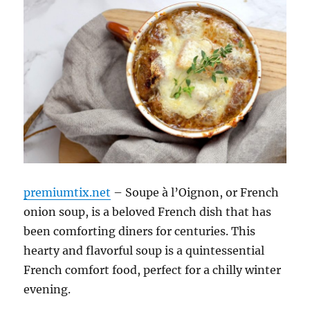
premiumtix.net
– Soupe à l’Oignon, or French
onion soup, is a beloved French dish that has
been comforting diners for centuries. This
hearty and flavorful soup is a quintessential
French comfort food, perfect for a chilly winter
evening.