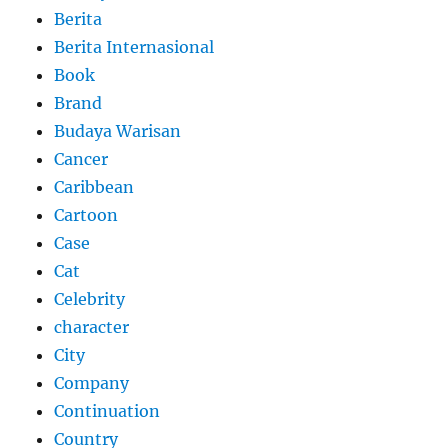
Berita
Berita Internasional
Book
Brand
Budaya Warisan
Cancer
Caribbean
Cartoon
Case
Cat
Celebrity
character
City
Company
Continuation
Country