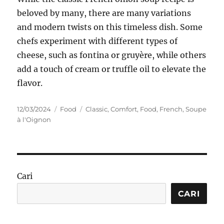
beloved by many, there are many variations
and modern twists on this timeless dish. Some
chefs experiment with different types of
cheese, such as fontina or gruyère, while others
add a touch of cream or truffle oil to elevate the
flavor.
Posted
Categories
Tags
12/03/2024
Food
Classic
,
Comfort
,
Food
,
French
,
Soupe
on
à l'Oignon
Cari
CARI