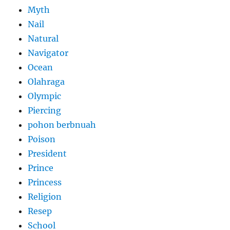
Myth
Nail
Natural
Navigator
Ocean
Olahraga
Olympic
Piercing
pohon berbnuah
Poison
President
Prince
Princess
Religion
Resep
School