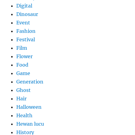
Digital
Dinosaur
Event
Fashion
Festival
Film
Flower
Food
Game
Generation
Ghost
Hair
Halloween
Health
Hewan lucu
History