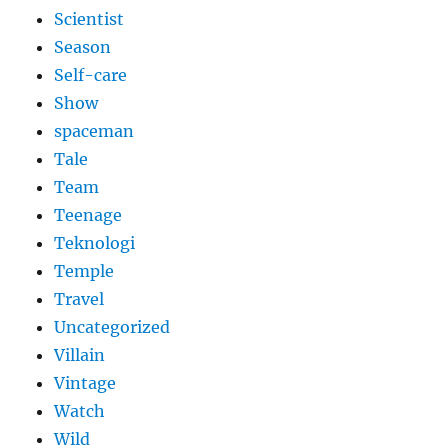
Scientist
Season
Self-care
Show
spaceman
Tale
Team
Teenage
Teknologi
Temple
Travel
Uncategorized
Villain
Vintage
Watch
Wild