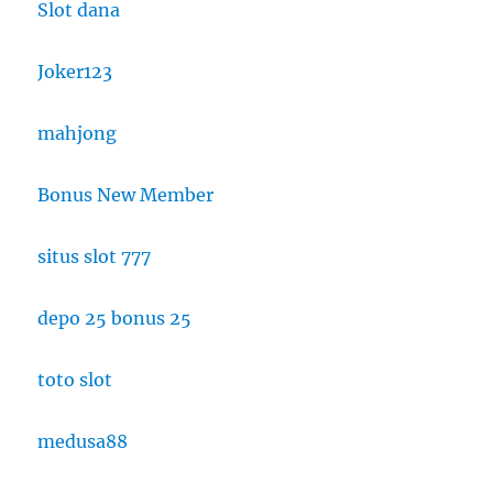
Slot dana
Joker123
mahjong
Bonus New Member
situs slot 777
depo 25 bonus 25
toto slot
medusa88