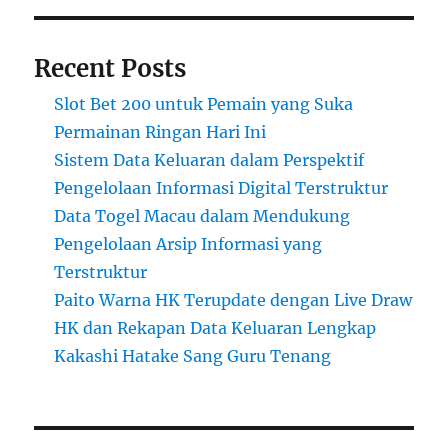
Recent Posts
Slot Bet 200 untuk Pemain yang Suka
Permainan Ringan Hari Ini
Sistem Data Keluaran dalam Perspektif
Pengelolaan Informasi Digital Terstruktur
Data Togel Macau dalam Mendukung
Pengelolaan Arsip Informasi yang
Terstruktur
Paito Warna HK Terupdate dengan Live Draw
HK dan Rekapan Data Keluaran Lengkap
Kakashi Hatake Sang Guru Tenang