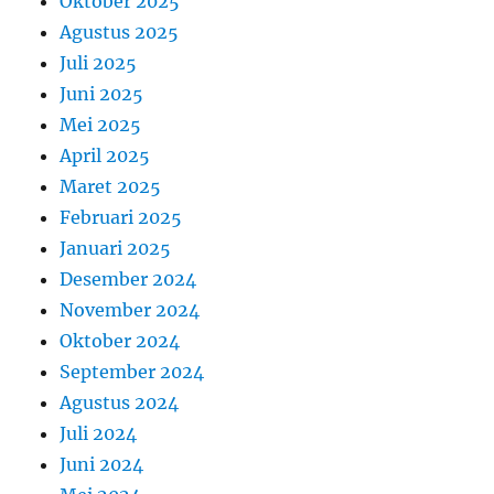
Oktober 2025
Agustus 2025
Juli 2025
Juni 2025
Mei 2025
April 2025
Maret 2025
Februari 2025
Januari 2025
Desember 2024
November 2024
Oktober 2024
September 2024
Agustus 2024
Juli 2024
Juni 2024