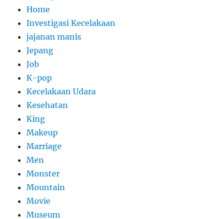
Home
Investigasi Kecelakaan
jajanan manis
Jepang
Job
K-pop
Kecelakaan Udara
Kesehatan
King
Makeup
Marriage
Men
Monster
Mountain
Movie
Museum