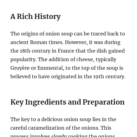
A Rich History
The origins of onion soup can be traced back to
ancient Roman times. However, it was during
the 18th century in France that the dish gained
popularity. The addition of cheese, typically
Gruyère or Emmental, to the top of the soup is
believed to have originated in the 19th century.
Key Ingredients and Preparation
The key to a delicious onion soup lies in the
careful caramelization of the onions. This
process involves slowly cooking the onions