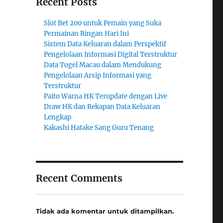
Recent Posts
Slot Bet 200 untuk Pemain yang Suka
Permainan Ringan Hari Ini
Sistem Data Keluaran dalam Perspektif
Pengelolaan Informasi Digital Terstruktur
Data Togel Macau dalam Mendukung
Pengelolaan Arsip Informasi yang
Terstruktur
Paito Warna HK Terupdate dengan Live
Draw HK dan Rekapan Data Keluaran
Lengkap
Kakashi Hatake Sang Guru Tenang
Recent Comments
Tidak ada komentar untuk ditampilkan.