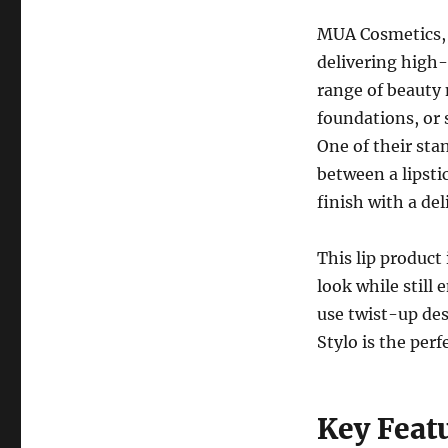
MUA Cosmetics, 
delivering high-
range of beauty 
foundations, or
One of their sta
between a lipsti
finish with a del
This lip product
look while still
use twist-up des
Stylo is the per
Key Feat