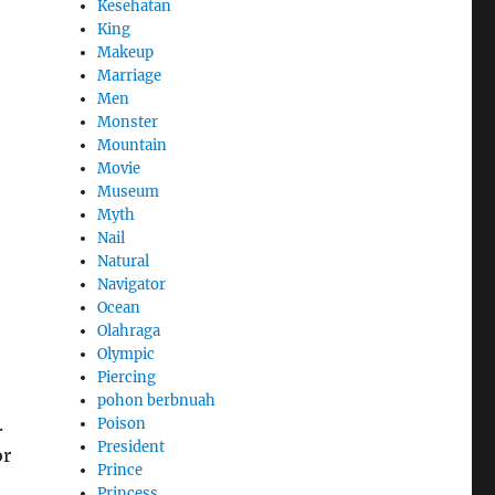
Kesehatan
King
Makeup
Marriage
Men
Monster
Mountain
Movie
Museum
Myth
Nail
Natural
Navigator
Ocean
Olahraga
Olympic
Piercing
pohon berbnuah
.
Poison
President
or
Prince
Princess