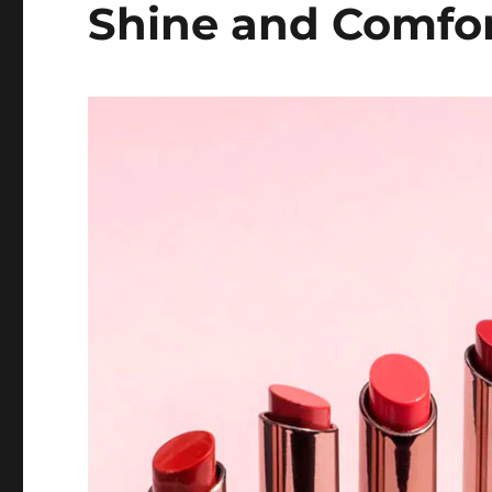
Shine and Comfo