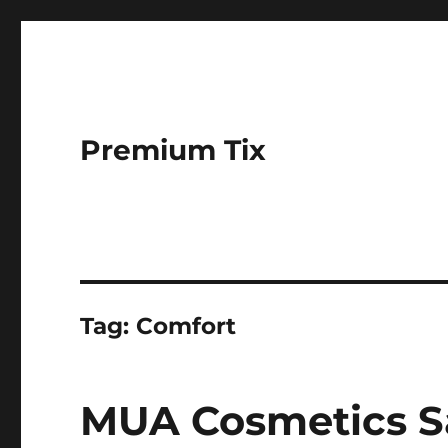
Premium Tix
Tag:
Comfort
MUA Cosmetics Sa