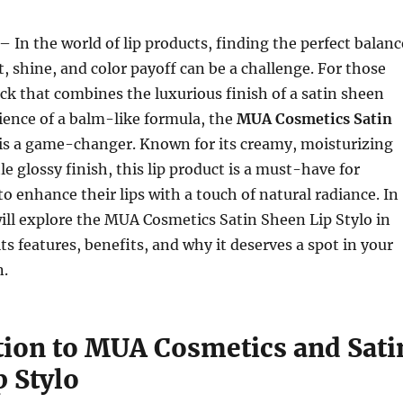
– In the world of lip products, finding the perfect balanc
 shine, and color payoff can be a challenge. For those
ick that combines the luxurious finish of a satin sheen
ience of a balm-like formula, the
MUA Cosmetics Satin
is a game-changer. Known for its creamy, moisturizing
e glossy finish, this lip product is a must-have for
o enhance their lips with a touch of natural radiance. In
 will explore the MUA Cosmetics Satin Sheen Lip Stylo in
its features, benefits, and why it deserves a spot in your
n.
tion to MUA Cosmetics and Sati
p Stylo