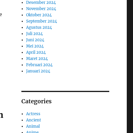
Desember 2024
November 2024
e
Oktober 2024
September 2024
Agustus 2024
Juli 2024
Juni 2024
Mei 2024
April 2024
Maret 2024
Februari 2024
Januari 2024
Categories
n
Actress
Ancient
Animal
Anime