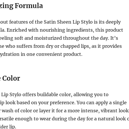
zing Formula
out features of the Satin Sheen Lip Stylo is its deeply
a. Enriched with nourishing ingredients, this product
feeling soft and moisturized throughout the day. It’s
ne who suffers from dry or chapped lips, as it provides
ydration in one convenient product.
 Color
Lip Stylo offers buildable color, allowing you to
ip look based on your preference. You can apply a single
 wash of color or layer it for a more intense, vibrant look
rsatile enough to wear during the day for a natural look 
der lip.