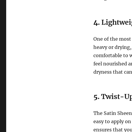
4.
Lightwei
One of the most 
heavy or drying,
comfortable to w
feel nourished a
dryness that can
5.
Twist-Up
The Satin Sheen 
easy to apply on
ensures that you