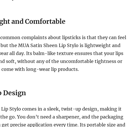
ght and Comfortable
common complaints about lipsticks is that they can feel
 but the MUA Satin Sheen Lip Stylo is lightweight and
ear all day. Its balm-like texture ensures that your lips
nd soft, without any of the uncomfortable tightness or
 come with long-wear lip products.
 Design
Lip Stylo comes in a sleek, twist-up design, making it
 the go. You don’t need a sharpener, and the packaging
 get precise application every time. Its portable size and