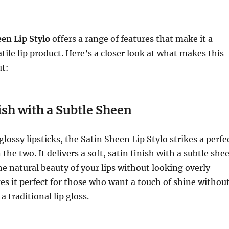
en Lip Stylo
offers a range of features that make it a
tile lip product. Here’s a closer look at what makes this
ut:
ish with a Subtle Sheen
lossy lipsticks, the Satin Sheen Lip Stylo strikes a perfe
he two. It delivers a soft, satin finish with a subtle she
e natural beauty of your lips without looking overly
es it perfect for those who want a touch of shine withou
a traditional lip gloss.