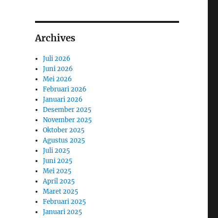
Archives
Juli 2026
Juni 2026
Mei 2026
Februari 2026
Januari 2026
Desember 2025
November 2025
Oktober 2025
Agustus 2025
Juli 2025
Juni 2025
Mei 2025
April 2025
Maret 2025
Februari 2025
Januari 2025