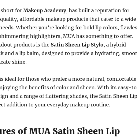
short for
Makeup Academy
, has built a reputation for
quality, affordable makeup products that cater to a wide
needs. Whether you’re looking for bold lip colors, flawle
 shimmering highlighters, MUA has something to offer.
ndout products is the
Satin Sheen Lip Stylo
, a hybrid
ck and a lip balm, designed to provide a hydrating, smoo
icate shine.
 is ideal for those who prefer a more natural, comfortable
 enjoying the benefits of color and sheen. With its easy-t
ign and a range of flattering shades, the Satin Sheen Li
fect addition to your everyday makeup routine.
ures of MUA Satin Sheen Lip