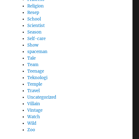
Religion
Resep
School
Scientist
Season
Self-care
Show
spaceman
Tale
Team
Teenage
Teknologi
Temple
Travel
Uncategorized
Villain
Vintage
Watch
Wild
Zoo