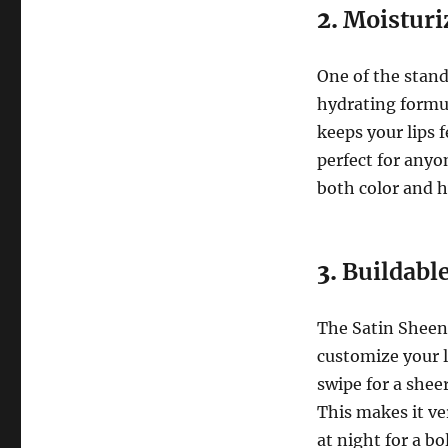
2.
Moisturi
One of the stand
hydrating formul
keeps your lips 
perfect for anyo
both color and h
3.
Buildable
The Satin Sheen 
customize your l
swipe for a sheer
This makes it ve
at night for a bol