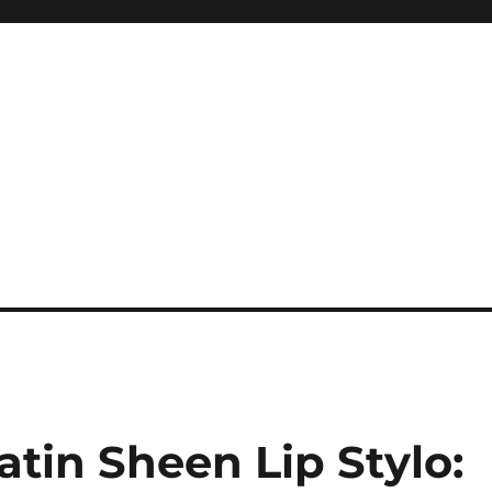
tin Sheen Lip Stylo: