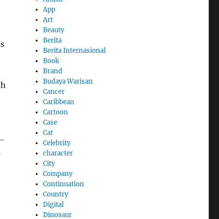
App
Art
Beauty
Berita
ss
Berita Internasional
Book
Brand
Budaya Warisan
th
Cancer
Caribbean
Cartoon
Case
Cat
o-
Celebrity
p
character
City
Company
Continuation
Country
Digital
Dinosaur