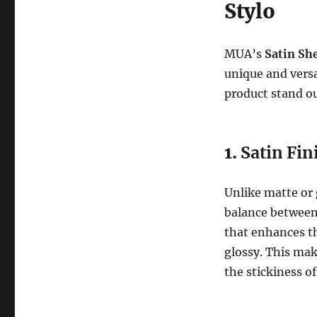
Stylo
MUA’s
Satin She
unique and versa
product stand o
1.
Satin Fin
Unlike matte or g
balance between t
that enhances th
glossy. This mak
the stickiness of 