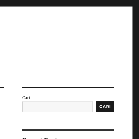
Cari
CARI