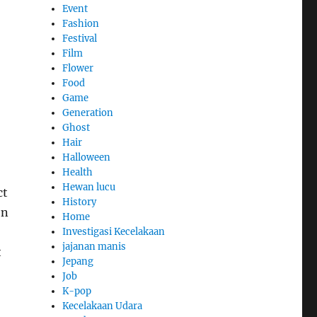
Event
Fashion
Festival
Film
Flower
Food
Game
Generation
Ghost
Hair
Halloween
Health
Hewan lucu
ct
History
en
Home
Investigasi Kecelakaan
jajanan manis
t
Jepang
Job
K-pop
Kecelakaan Udara