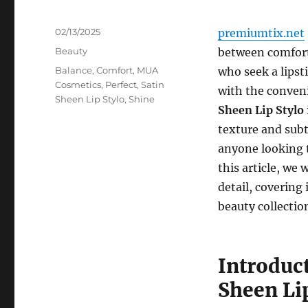
Posted
02/13/2025
premiumtix.net
on
Categories
Beauty
between comfort,
Tags
Balance
,
Comfort
,
MUA
who seek a lipst
Cosmetics
,
Perfect
,
Satin
with the conven
Sheen Lip Stylo
,
Shine
Sheen Lip Stylo
texture and subtl
anyone looking t
this article, we
detail, covering 
beauty collectio
Introduc
Sheen Li