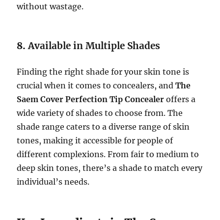
without wastage.
8.
Available in Multiple Shades
Finding the right shade for your skin tone is
crucial when it comes to concealers, and
The
Saem Cover Perfection Tip Concealer
offers a
wide variety of shades to choose from. The
shade range caters to a diverse range of skin
tones, making it accessible for people of
different complexions. From fair to medium to
deep skin tones, there’s a shade to match every
individual’s needs.