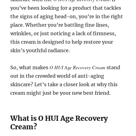
you’ve been looking for a product that tackles
the signs of aging head-on, you’re in the right
place. Whether you’re battling fine lines,
wrinkles, or just noticing a lack of firmness,
this cream is designed to help restore your
skin’s youthful radiance.
O HUI Age Recovery Cream
So, what makes
stand
out in the crowded world of anti-aging
skincare? Let’s take a closer look at why this
cream might just be your new best friend.
What is O HUI Age Recovery
Cream?