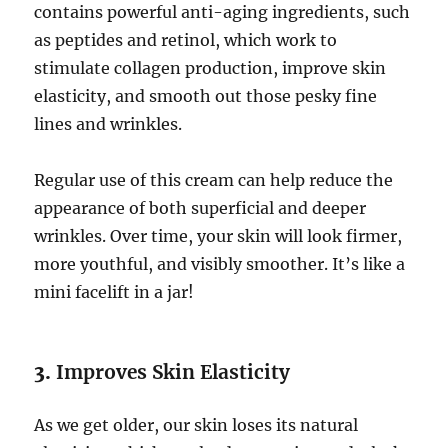
contains powerful anti-aging ingredients, such
as peptides and retinol, which work to
stimulate collagen production, improve skin
elasticity, and smooth out those pesky fine
lines and wrinkles.
Regular use of this cream can help reduce the
appearance of both superficial and deeper
wrinkles. Over time, your skin will look firmer,
more youthful, and visibly smoother. It’s like a
mini facelift in a jar!
3.
Improves Skin Elasticity
As we get older, our skin loses its natural