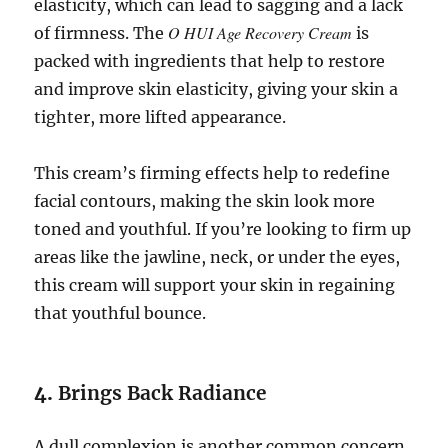
elasticity, which can lead to sagging and a lack
O HUI Age Recovery Cream
of firmness. The
is
packed with ingredients that help to restore
and improve skin elasticity, giving your skin a
tighter, more lifted appearance.
This cream’s firming effects help to redefine
facial contours, making the skin look more
toned and youthful. If you’re looking to firm up
areas like the jawline, neck, or under the eyes,
this cream will support your skin in regaining
that youthful bounce.
4.
Brings Back Radiance
A dull complexion is another common concern