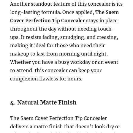
Another standout feature of this concealer is its
long-lasting formula. Once applied,
The Saem
Cover Perfection Tip Concealer
stays in place
throughout the day without needing touch-
ups. It resists fading, smudging, and creasing,
making it ideal for those who need their
makeup to last from morning until night.
Whether you have a busy workday or an event
to attend, this concealer can keep your
complexion flawless for hours.
4.
Natural Matte Finish
The Saem Cover Perfection Tip Concealer
delivers a matte finish that doesn’t look dry or