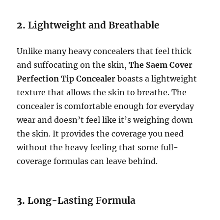
2.
Lightweight and Breathable
Unlike many heavy concealers that feel thick
and suffocating on the skin,
The Saem Cover
Perfection Tip Concealer
boasts a lightweight
texture that allows the skin to breathe. The
concealer is comfortable enough for everyday
wear and doesn’t feel like it’s weighing down
the skin. It provides the coverage you need
without the heavy feeling that some full-
coverage formulas can leave behind.
3.
Long-Lasting Formula