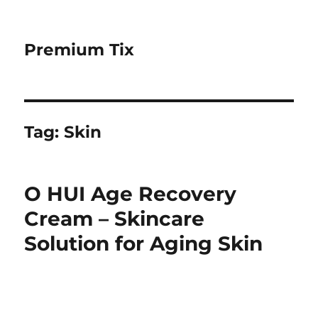
Premium Tix
Tag:
Skin
O HUI Age Recovery
Cream – Skincare
Solution for Aging Skin