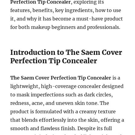
Perfection Tip Concealer
, exploring its
features, benefits, key ingredients, how to use
it, and why it has become a must-have product
for both makeup beginners and professionals.
Introduction to The Saem Cover
Perfection Tip Concealer
The Saem Cover Perfection Tip Concealer
is a
lightweight, high-coverage concealer designed
to mask imperfections such as dark circles,
redness, acne, and uneven skin tone. The
product is formulated with a creamy texture
that blends effortlessly into the skin, offering a
smooth and flawless finish. Despite its full