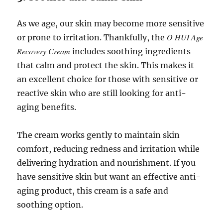
As we age, our skin may become more sensitive
O HUI Age
or prone to irritation. Thankfully, the
Recovery Cream
includes soothing ingredients
that calm and protect the skin. This makes it
an excellent choice for those with sensitive or
reactive skin who are still looking for anti-
aging benefits.
The cream works gently to maintain skin
comfort, reducing redness and irritation while
delivering hydration and nourishment. If you
have sensitive skin but want an effective anti-
aging product, this cream is a safe and
soothing option.