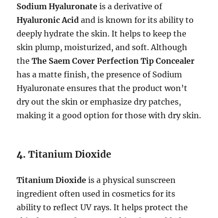
Sodium Hyaluronate
is a derivative of
Hyaluronic Acid
and is known for its ability to
deeply hydrate the skin. It helps to keep the
skin plump, moisturized, and soft. Although
the
The Saem Cover Perfection Tip Concealer
has a matte finish, the presence of Sodium
Hyaluronate ensures that the product won’t
dry out the skin or emphasize dry patches,
making it a good option for those with dry skin.
4.
Titanium Dioxide
Titanium Dioxide
is a physical sunscreen
ingredient often used in cosmetics for its
ability to reflect UV rays. It helps protect the