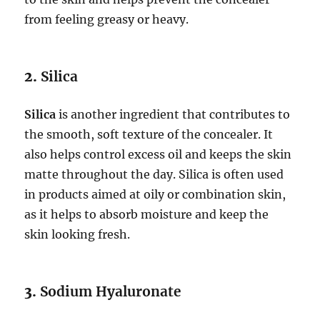
from feeling greasy or heavy.
2.
Silica
Silica
is another ingredient that contributes to
the smooth, soft texture of the concealer. It
also helps control excess oil and keeps the skin
matte throughout the day. Silica is often used
in products aimed at oily or combination skin,
as it helps to absorb moisture and keep the
skin looking fresh.
3.
Sodium Hyaluronate