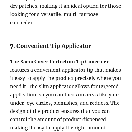
dry patches, making it an ideal option for those
looking for a versatile, multi-purpose
concealer.
7.
Convenient Tip Applicator
The Saem Cover Perfection Tip Concealer
features a convenient applicator tip that makes
it easy to apply the product precisely where you
need it. The slim applicator allows for targeted
application, so you can focus on areas like your
under-eye circles, blemishes, and redness. The
design of the product ensures that you can
control the amount of product dispensed,
making it easy to apply the right amount