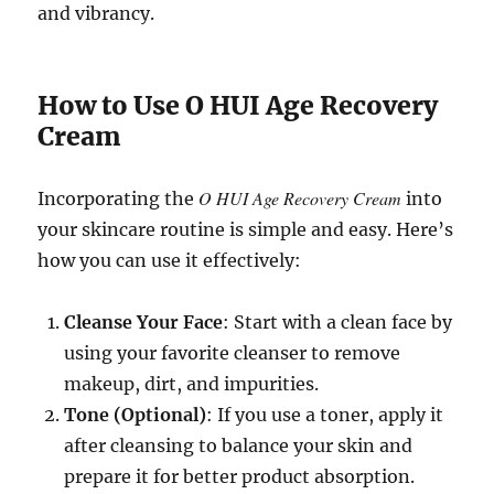
and vibrancy.
How to Use O HUI Age Recovery
Cream
O HUI Age Recovery Cream
Incorporating the
into
your skincare routine is simple and easy. Here’s
how you can use it effectively:
Cleanse Your Face
: Start with a clean face by
using your favorite cleanser to remove
makeup, dirt, and impurities.
Tone (Optional)
: If you use a toner, apply it
after cleansing to balance your skin and
prepare it for better product absorption.