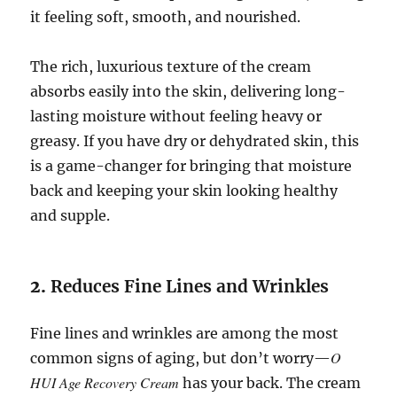
it feeling soft, smooth, and nourished.
The rich, luxurious texture of the cream
absorbs easily into the skin, delivering long-
lasting moisture without feeling heavy or
greasy. If you have dry or dehydrated skin, this
is a game-changer for bringing that moisture
back and keeping your skin looking healthy
and supple.
2.
Reduces Fine Lines and Wrinkles
Fine lines and wrinkles are among the most
O
common signs of aging, but don’t worry—
HUI Age Recovery Cream
has your back. The cream