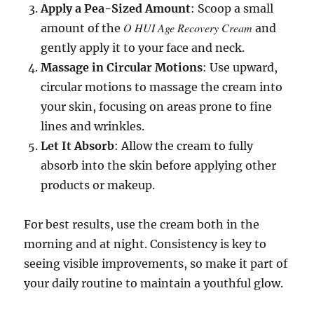
Apply a Pea-Sized Amount
: Scoop a small
O HUI Age Recovery Cream
amount of the
and
gently apply it to your face and neck.
Massage in Circular Motions
: Use upward,
circular motions to massage the cream into
your skin, focusing on areas prone to fine
lines and wrinkles.
Let It Absorb
: Allow the cream to fully
absorb into the skin before applying other
products or makeup.
For best results, use the cream both in the
morning and at night. Consistency is key to
seeing visible improvements, so make it part of
your daily routine to maintain a youthful glow.