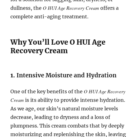
O HUI Age Recovery Cream
dullness, the
offers a
complete anti-aging treatment.
Why You’ll Love O HUI Age
Recovery Cream
1.
Intensive Moisture and Hydration
O HUI Age Recovery
One of the key benefits of the
Cream
is its ability to provide intense hydration.
As we age, our skin’s natural moisture levels
decrease, leading to dryness and a loss of
plumpness. This cream combats that by deeply
moisturizing and replenishing the skin, leaving