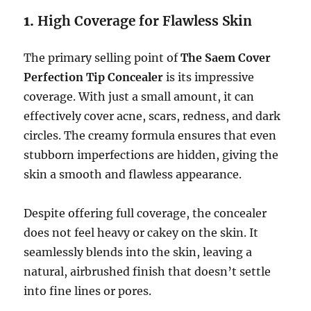
1.
High Coverage for Flawless Skin
The primary selling point of
The Saem Cover
Perfection Tip Concealer
is its impressive
coverage. With just a small amount, it can
effectively cover acne, scars, redness, and dark
circles. The creamy formula ensures that even
stubborn imperfections are hidden, giving the
skin a smooth and flawless appearance.
Despite offering full coverage, the concealer
does not feel heavy or cakey on the skin. It
seamlessly blends into the skin, leaving a
natural, airbrushed finish that doesn’t settle
into fine lines or pores.