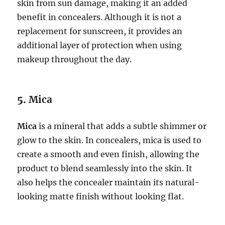
skin from sun damage, making it an added
benefit in concealers. Although it is not a
replacement for sunscreen, it provides an
additional layer of protection when using
makeup throughout the day.
5.
Mica
Mica
is a mineral that adds a subtle shimmer or
glow to the skin. In concealers, mica is used to
create a smooth and even finish, allowing the
product to blend seamlessly into the skin. It
also helps the concealer maintain its natural-
looking matte finish without looking flat.