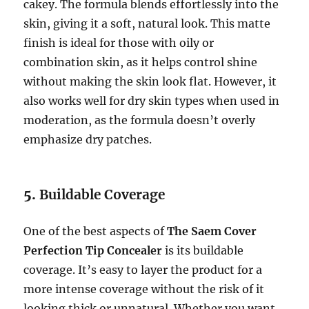
cakey. The formula blends effortlessly into the
skin, giving it a soft, natural look. This matte
finish is ideal for those with oily or
combination skin, as it helps control shine
without making the skin look flat. However, it
also works well for dry skin types when used in
moderation, as the formula doesn’t overly
emphasize dry patches.
5.
Buildable Coverage
One of the best aspects of
The Saem Cover
Perfection Tip Concealer
is its buildable
coverage. It’s easy to layer the product for a
more intense coverage without the risk of it
looking thick or unnatural. Whether you want