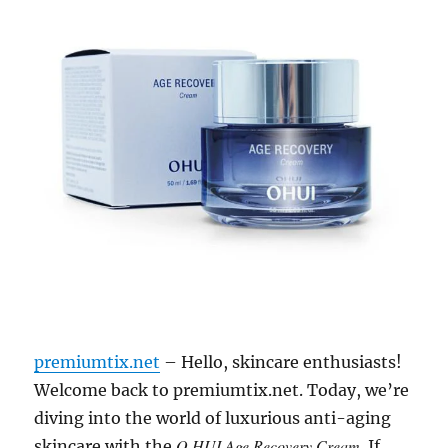
premiumtix.net
– Hello, skincare enthusiasts!
Welcome back to premiumtix.net. Today, we’re
diving into the world of luxurious anti-aging
O HUI Age Recovery Cream
skincare with the
. If