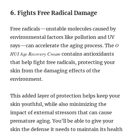
6.
Fights Free Radical Damage
Free radicals—unstable molecules caused by
environmental factors like pollution and UV
O
rays—can accelerate the aging process. The
HUI Age Recovery Cream
contains antioxidants
that help fight free radicals, protecting your
skin from the damaging effects of the
environment.
This added layer of protection helps keep your
skin youthful, while also minimizing the
impact of external stressors that can cause
premature aging. You’ll be able to give your
skin the defense it needs to maintain its health