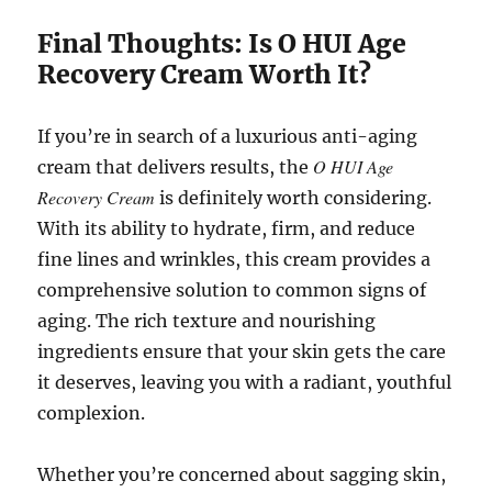
Final Thoughts: Is O HUI Age
Recovery Cream Worth It?
If you’re in search of a luxurious anti-aging
O HUI Age
cream that delivers results, the
Recovery Cream
is definitely worth considering.
With its ability to hydrate, firm, and reduce
fine lines and wrinkles, this cream provides a
comprehensive solution to common signs of
aging. The rich texture and nourishing
ingredients ensure that your skin gets the care
it deserves, leaving you with a radiant, youthful
complexion.
Whether you’re concerned about sagging skin,