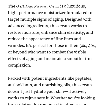
O HUI Age Recovery Cream
The
is a luxurious,
high-performance moisturizer formulated to
target multiple signs of aging. Designed with
advanced ingredients, this cream works to
restore moisture, enhance skin elasticity, and
reduce the appearance of fine lines and
wrinkles. It’s perfect for those in their 30s, 40s,
or beyond who want to combat the visible
effects of aging and maintain a smooth, firm
complexion.
Packed with potent ingredients like peptides,
antioxidants, and nourishing oils, this cream
doesn’t just hydrate your skin—it actively
works to rejuvenate it. Whether you’re looking
for a solution for sagging skin, dryness, or