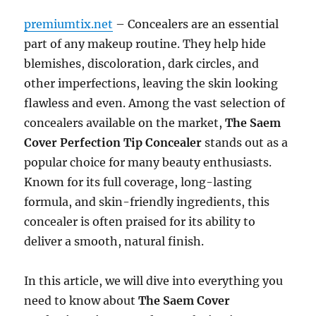
premiumtix.net
– Concealers are an essential
part of any makeup routine. They help hide
blemishes, discoloration, dark circles, and
other imperfections, leaving the skin looking
flawless and even. Among the vast selection of
concealers available on the market,
The Saem
Cover Perfection Tip Concealer
stands out as a
popular choice for many beauty enthusiasts.
Known for its full coverage, long-lasting
formula, and skin-friendly ingredients, this
concealer is often praised for its ability to
deliver a smooth, natural finish.
In this article, we will dive into everything you
need to know about
The Saem Cover