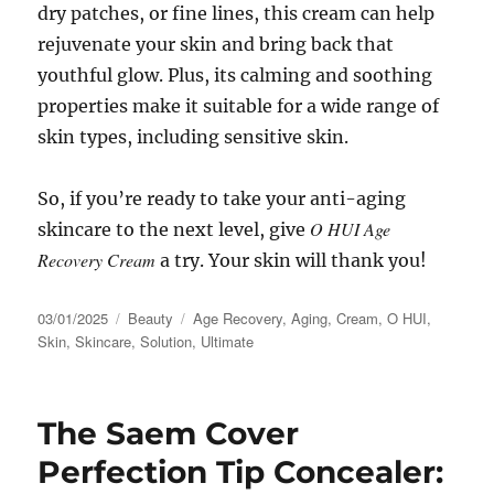
dry patches, or fine lines, this cream can help
rejuvenate your skin and bring back that
youthful glow. Plus, its calming and soothing
properties make it suitable for a wide range of
skin types, including sensitive skin.
So, if you’re ready to take your anti-aging
O HUI Age
skincare to the next level, give
Recovery Cream
a try. Your skin will thank you!
Posted
Categories
Tags
03/01/2025
Beauty
Age Recovery
,
Aging
,
Cream
,
O HUI
,
on
Skin
,
Skincare
,
Solution
,
Ultimate
The Saem Cover
Perfection Tip Concealer: