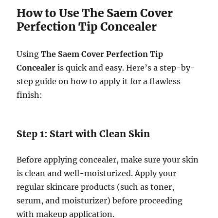
How to Use The Saem Cover
Perfection Tip Concealer
Using
The Saem Cover Perfection Tip
Concealer
is quick and easy. Here’s a step-by-
step guide on how to apply it for a flawless
finish:
Step 1: Start with Clean Skin
Before applying concealer, make sure your skin
is clean and well-moisturized. Apply your
regular skincare products (such as toner,
serum, and moisturizer) before proceeding
with makeup application.