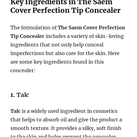
Key Ingredients in The Saem
Cover Perfection Tip Concealer
The formulation of
The Saem Cover Perfection
Tip Concealer
includes a variety of skin-loving
ingredients that not only help conceal
imperfections but also care for the skin. Here
are some key ingredients found in this
concealer:
1.
Talc
Talc
is a widely used ingredient in cosmetics
that helps to absorb oil and give the product a
smooth texture. It provides a silky, soft finish
to the skin and helps prevent the concealer