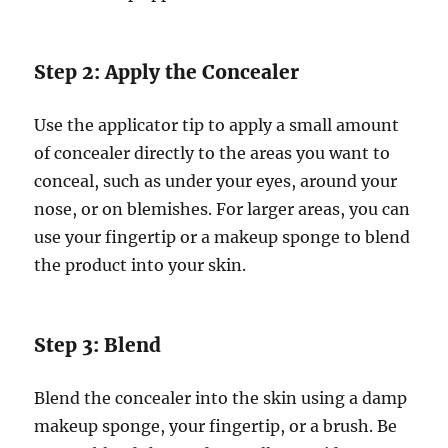
Step 2: Apply the Concealer
Use the applicator tip to apply a small amount
of concealer directly to the areas you want to
conceal, such as under your eyes, around your
nose, or on blemishes. For larger areas, you can
use your fingertip or a makeup sponge to blend
the product into your skin.
Step 3: Blend
Blend the concealer into the skin using a damp
makeup sponge, your fingertip, or a brush. Be