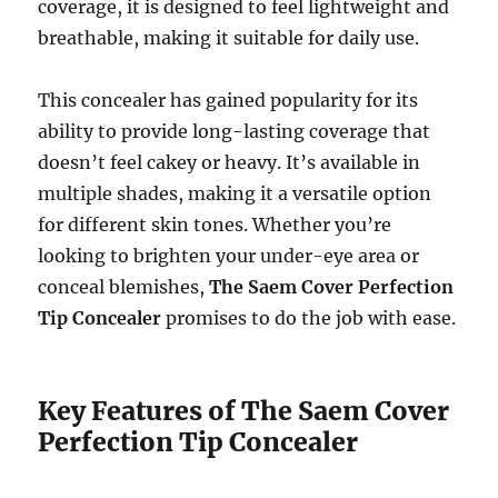
coverage, it is designed to feel lightweight and
breathable, making it suitable for daily use.
This concealer has gained popularity for its
ability to provide long-lasting coverage that
doesn’t feel cakey or heavy. It’s available in
multiple shades, making it a versatile option
for different skin tones. Whether you’re
looking to brighten your under-eye area or
conceal blemishes,
The Saem Cover Perfection
Tip Concealer
promises to do the job with ease.
Key Features of The Saem Cover
Perfection Tip Concealer