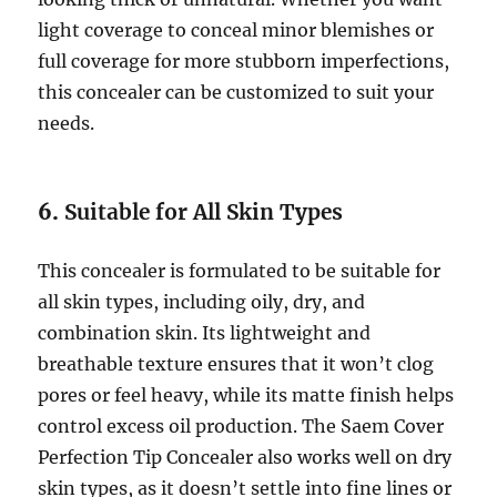
light coverage to conceal minor blemishes or
full coverage for more stubborn imperfections,
this concealer can be customized to suit your
needs.
6.
Suitable for All Skin Types
This concealer is formulated to be suitable for
all skin types, including oily, dry, and
combination skin. Its lightweight and
breathable texture ensures that it won’t clog
pores or feel heavy, while its matte finish helps
control excess oil production. The Saem Cover
Perfection Tip Concealer also works well on dry
skin types, as it doesn’t settle into fine lines or