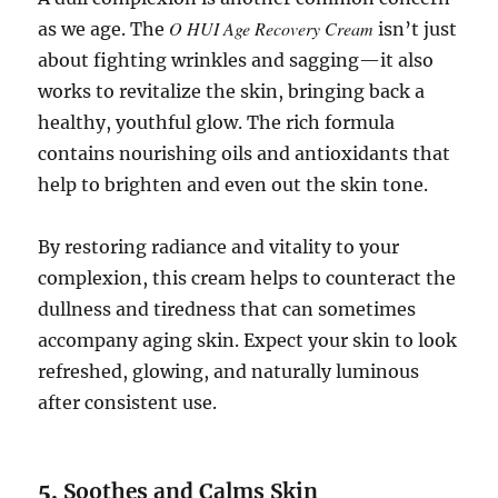
O HUI Age Recovery Cream
as we age. The
isn’t just
about fighting wrinkles and sagging—it also
works to revitalize the skin, bringing back a
healthy, youthful glow. The rich formula
contains nourishing oils and antioxidants that
help to brighten and even out the skin tone.
By restoring radiance and vitality to your
complexion, this cream helps to counteract the
dullness and tiredness that can sometimes
accompany aging skin. Expect your skin to look
refreshed, glowing, and naturally luminous
after consistent use.
5.
Soothes and Calms Skin