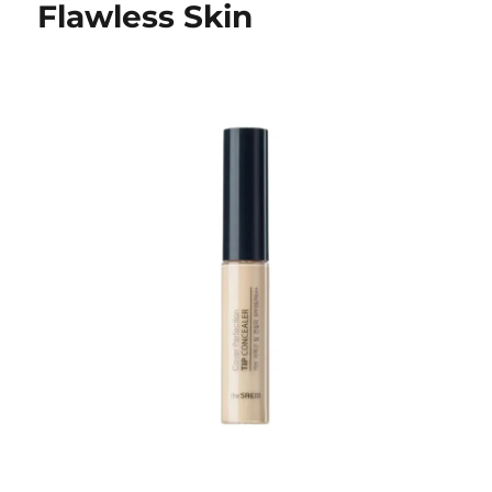
Flawless Skin