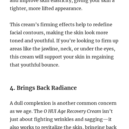
and improve skin elasticity, giving your skin a
tighter, more lifted appearance.
This cream’s firming effects help to redefine
facial contours, making the skin look more
toned and youthful. If you’re looking to firm up
areas like the jawline, neck, or under the eyes,
this cream will support your skin in regaining
that youthful bounce.
4.
Brings Back Radiance
A dull complexion is another common concern
as we age. The
O HUI Age Recovery Cream
isn’t
just about fighting wrinkles and sagging—it
also works to revitalize the skin, bringing back