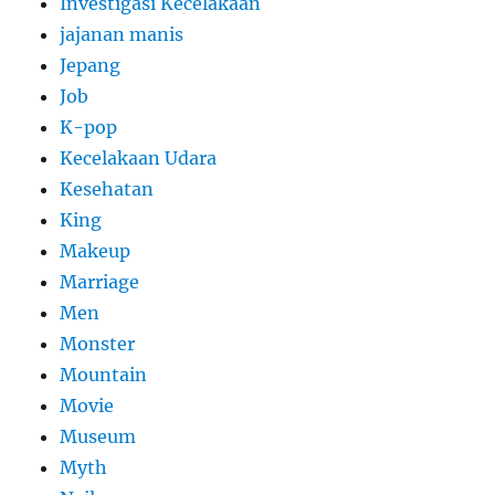
Investigasi Kecelakaan
jajanan manis
Jepang
Job
K-pop
Kecelakaan Udara
Kesehatan
King
Makeup
Marriage
Men
Monster
Mountain
Movie
Museum
Myth