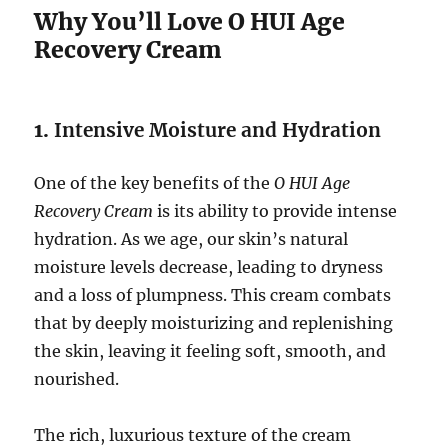
Why You’ll Love O HUI Age
Recovery Cream
1.
Intensive Moisture and Hydration
One of the key benefits of the
O HUI Age
Recovery Cream
is its ability to provide intense
hydration. As we age, our skin’s natural
moisture levels decrease, leading to dryness
and a loss of plumpness. This cream combats
that by deeply moisturizing and replenishing
the skin, leaving it feeling soft, smooth, and
nourished.
The rich, luxurious texture of the cream