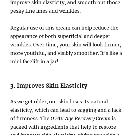
improve skin elasticity, and smooth out those
pesky fine lines and wrinkles.
Regular use of this cream can help reduce the
appearance of both superficial and deeper
wrinkles. Over time, your skin will look firmer,
more youthful, and visibly smoother. It’s like a
mini facelift in a jar!
3.
Improves Skin Elasticity
As we get older, our skin loses its natural
elasticity, which can lead to sagging and a lack
of firmness. The
O HUI Age Recovery Cream
is
packed with ingredients that help to restore