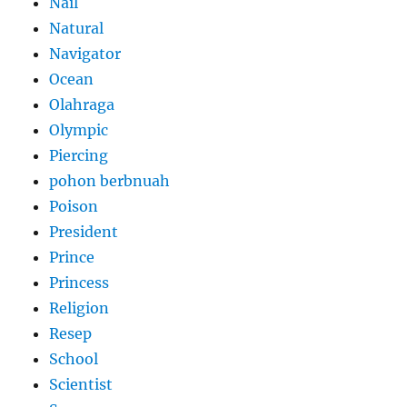
Nail
Natural
Navigator
Ocean
Olahraga
Olympic
Piercing
pohon berbnuah
Poison
President
Prince
Princess
Religion
Resep
School
Scientist