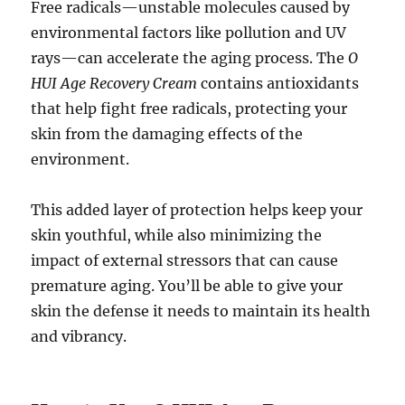
Free radicals—unstable molecules caused by
environmental factors like pollution and UV
rays—can accelerate the aging process. The
O
HUI Age Recovery Cream
contains antioxidants
that help fight free radicals, protecting your
skin from the damaging effects of the
environment.
This added layer of protection helps keep your
skin youthful, while also minimizing the
impact of external stressors that can cause
premature aging. You’ll be able to give your
skin the defense it needs to maintain its health
and vibrancy.