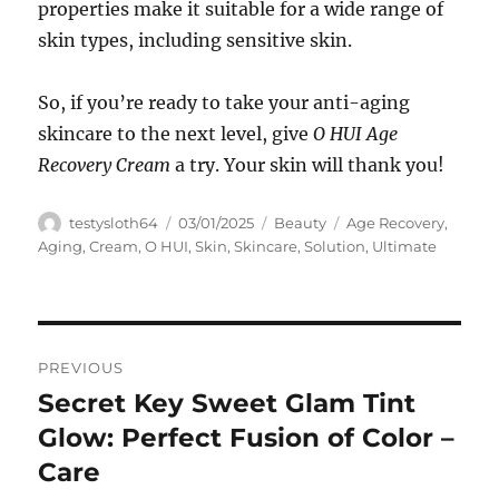
properties make it suitable for a wide range of
skin types, including sensitive skin.
So, if you’re ready to take your anti-aging
skincare to the next level, give
O HUI Age
Recovery Cream
a try. Your skin will thank you!
Author
Posted
Categories
Tags
testysloth64
03/01/2025
Beauty
Age Recovery
,
on
Aging
,
Cream
,
O HUI
,
Skin
,
Skincare
,
Solution
,
Ultimate
Navigasi
PREVIOUS
pos
Secret Key Sweet Glam Tint
Previous
post:
Glow: Perfect Fusion of Color –
Care