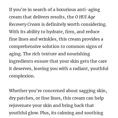
If you’re in search of a luxurious anti-aging
cream that delivers results, the
O HUI Age
Recovery Cream
is definitely worth considering.
With its ability to hydrate, firm, and reduce
fine lines and wrinkles, this cream provides a
comprehensive solution to common signs of
aging. The rich texture and nourishing
ingredients ensure that your skin gets the care
it deserves, leaving you with a radiant, youthful
complexion.
Whether you’re concerned about sagging skin,
dry patches, or fine lines, this cream can help
rejuvenate your skin and bring back that
youthful glow. Plus, its calming and soothing