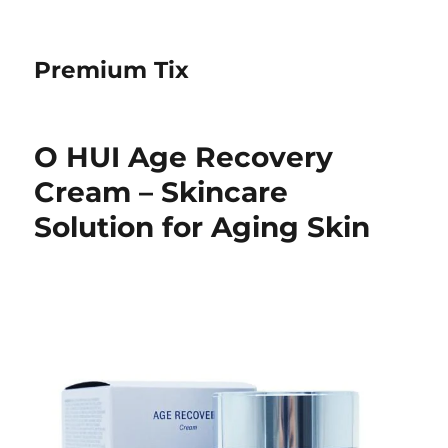
Premium Tix
O HUI Age Recovery
Cream – Skincare
Solution for Aging Skin