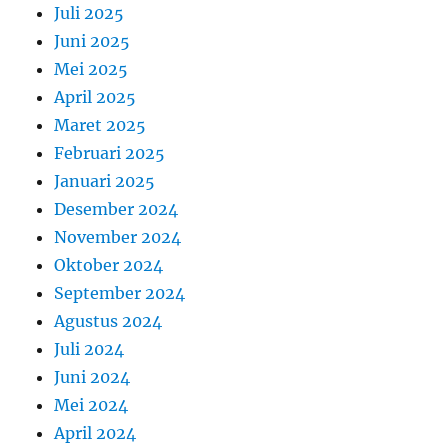
Juli 2025
Juni 2025
Mei 2025
April 2025
Maret 2025
Februari 2025
Januari 2025
Desember 2024
November 2024
Oktober 2024
September 2024
Agustus 2024
Juli 2024
Juni 2024
Mei 2024
April 2024