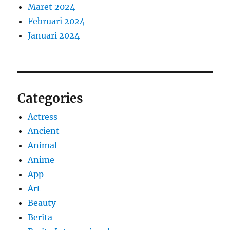
Maret 2024
Februari 2024
Januari 2024
Categories
Actress
Ancient
Animal
Anime
App
Art
Beauty
Berita