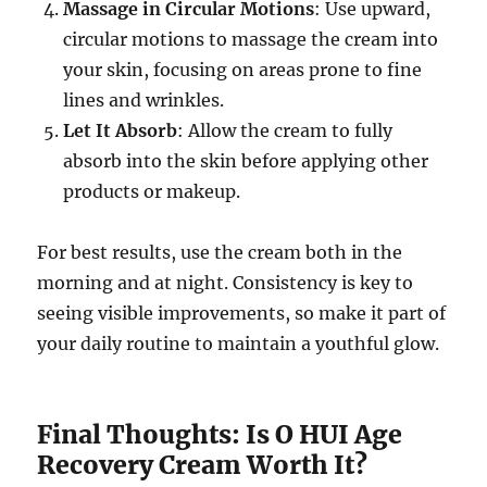
Massage in Circular Motions
: Use upward,
circular motions to massage the cream into
your skin, focusing on areas prone to fine
lines and wrinkles.
Let It Absorb
: Allow the cream to fully
absorb into the skin before applying other
products or makeup.
For best results, use the cream both in the
morning and at night. Consistency is key to
seeing visible improvements, so make it part of
your daily routine to maintain a youthful glow.
Final Thoughts: Is O HUI Age
Recovery Cream Worth It?