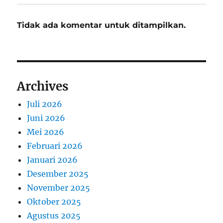
Tidak ada komentar untuk ditampilkan.
Archives
Juli 2026
Juni 2026
Mei 2026
Februari 2026
Januari 2026
Desember 2025
November 2025
Oktober 2025
Agustus 2025