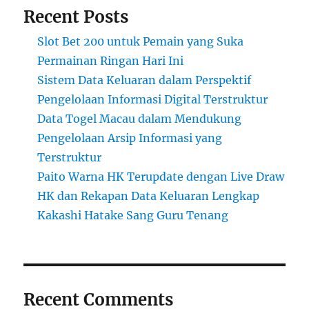
Recent Posts
Slot Bet 200 untuk Pemain yang Suka
Permainan Ringan Hari Ini
Sistem Data Keluaran dalam Perspektif
Pengelolaan Informasi Digital Terstruktur
Data Togel Macau dalam Mendukung
Pengelolaan Arsip Informasi yang
Terstruktur
Paito Warna HK Terupdate dengan Live Draw
HK dan Rekapan Data Keluaran Lengkap
Kakashi Hatake Sang Guru Tenang
Recent Comments