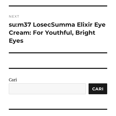
NEXT
su:m37 LosecSumma Elixir Eye
Next
post:
Cream: For Youthful, Bright
Eyes
Cari
CARI