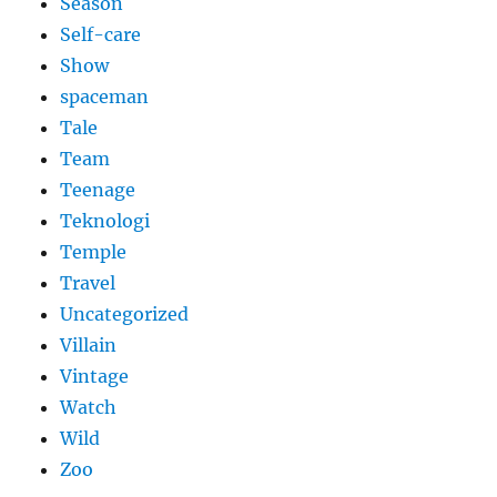
Season
Self-care
Show
spaceman
Tale
Team
Teenage
Teknologi
Temple
Travel
Uncategorized
Villain
Vintage
Watch
Wild
Zoo