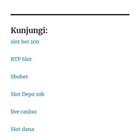
Kunjungi:
slot bet 100
RTP Slot
Sbobet
Slot Depo 10k
live casino
Slot dana