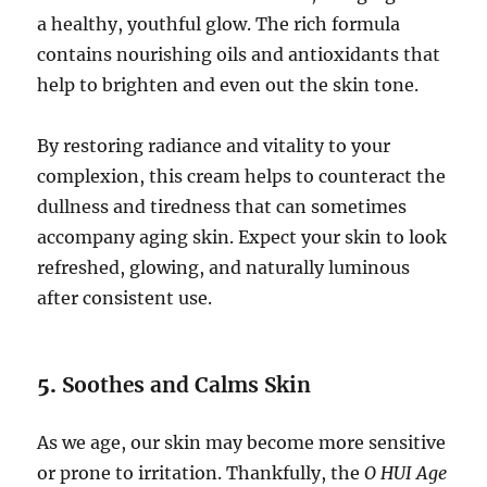
a healthy, youthful glow. The rich formula
contains nourishing oils and antioxidants that
help to brighten and even out the skin tone.
By restoring radiance and vitality to your
complexion, this cream helps to counteract the
dullness and tiredness that can sometimes
accompany aging skin. Expect your skin to look
refreshed, glowing, and naturally luminous
after consistent use.
5.
Soothes and Calms Skin
As we age, our skin may become more sensitive
or prone to irritation. Thankfully, the
O HUI Age