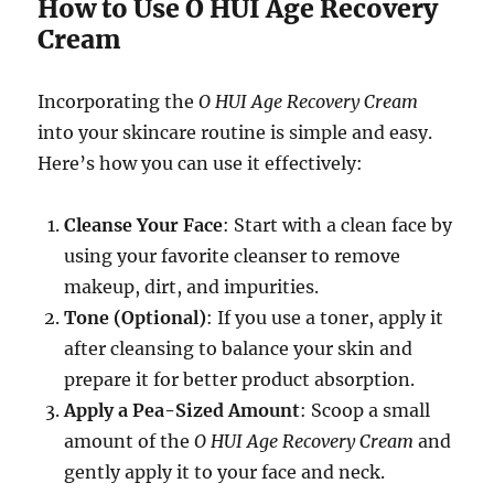
How to Use O HUI Age Recovery
Cream
Incorporating the
O HUI Age Recovery Cream
into your skincare routine is simple and easy.
Here’s how you can use it effectively:
Cleanse Your Face
: Start with a clean face by
using your favorite cleanser to remove
makeup, dirt, and impurities.
Tone (Optional)
: If you use a toner, apply it
after cleansing to balance your skin and
prepare it for better product absorption.
Apply a Pea-Sized Amount
: Scoop a small
amount of the
O HUI Age Recovery Cream
and
gently apply it to your face and neck.