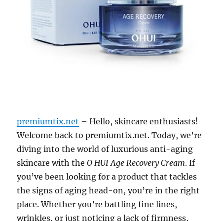
premiumtix.net
– Hello, skincare enthusiasts!
Welcome back to premiumtix.net. Today, we’re
diving into the world of luxurious anti-aging
skincare with the
O HUI Age Recovery Cream
. If
you’ve been looking for a product that tackles
the signs of aging head-on, you’re in the right
place. Whether you’re battling fine lines,
wrinkles, or just noticing a lack of firmness,