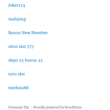
Joker123
mahjong
Bonus New Member
situs slot 777
depo 25 bonus 25
toto slot
medusa88
Premium Tix
Proudly powered by WordPress