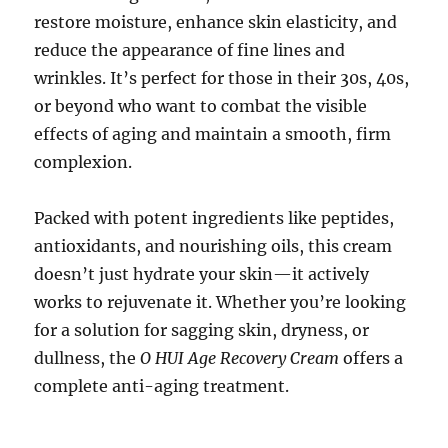
restore moisture, enhance skin elasticity, and
reduce the appearance of fine lines and
wrinkles. It’s perfect for those in their 30s, 40s,
or beyond who want to combat the visible
effects of aging and maintain a smooth, firm
complexion.
Packed with potent ingredients like peptides,
antioxidants, and nourishing oils, this cream
doesn’t just hydrate your skin—it actively
works to rejuvenate it. Whether you’re looking
for a solution for sagging skin, dryness, or
dullness, the
O HUI Age Recovery Cream
offers a
complete anti-aging treatment.