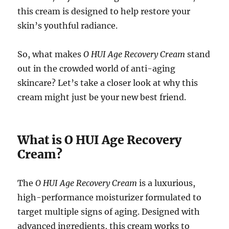
this cream is designed to help restore your
skin’s youthful radiance.
So, what makes
O HUI Age Recovery Cream
stand
out in the crowded world of anti-aging
skincare? Let’s take a closer look at why this
cream might just be your new best friend.
What is O HUI Age Recovery
Cream?
The
O HUI Age Recovery Cream
is a luxurious,
high-performance moisturizer formulated to
target multiple signs of aging. Designed with
advanced ingredients, this cream works to