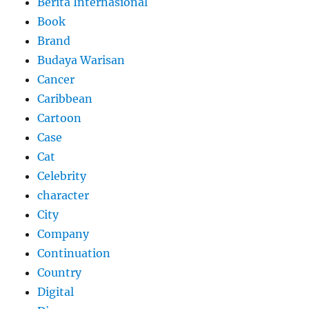
Berita Internasional
Book
Brand
Budaya Warisan
Cancer
Caribbean
Cartoon
Case
Cat
Celebrity
character
City
Company
Continuation
Country
Digital