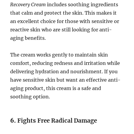
Recovery Cream
includes soothing ingredients
that calm and protect the skin. This makes it
an excellent choice for those with sensitive or
reactive skin who are still looking for anti-
aging benefits.
The cream works gently to maintain skin
comfort, reducing redness and irritation while
delivering hydration and nourishment. If you
have sensitive skin but want an effective anti-
aging product, this cream is a safe and
soothing option.
6.
Fights Free Radical Damage