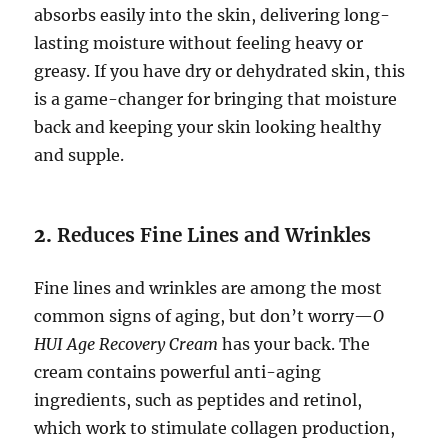
absorbs easily into the skin, delivering long-
lasting moisture without feeling heavy or
greasy. If you have dry or dehydrated skin, this
is a game-changer for bringing that moisture
back and keeping your skin looking healthy
and supple.
2.
Reduces Fine Lines and Wrinkles
Fine lines and wrinkles are among the most
common signs of aging, but don’t worry—
O
HUI Age Recovery Cream
has your back. The
cream contains powerful anti-aging
ingredients, such as peptides and retinol,
which work to stimulate collagen production,