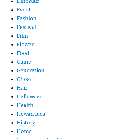
Dinosaur
Event
Fashion
Festival
Film
Flower
Food
Game
Generation
Ghost
Hair
Halloween
Health
Hewan lucu
History
Home