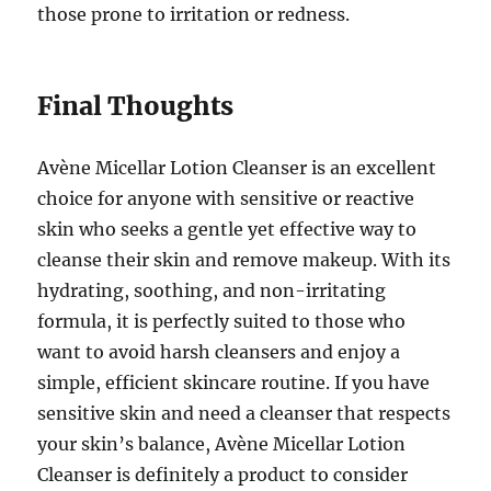
those prone to irritation or redness.
Final Thoughts
Avène Micellar Lotion Cleanser is an excellent
choice for anyone with sensitive or reactive
skin who seeks a gentle yet effective way to
cleanse their skin and remove makeup. With its
hydrating, soothing, and non-irritating
formula, it is perfectly suited to those who
want to avoid harsh cleansers and enjoy a
simple, efficient skincare routine. If you have
sensitive skin and need a cleanser that respects
your skin’s balance, Avène Micellar Lotion
Cleanser is definitely a product to consider