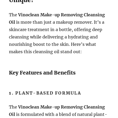
The
Vinoclean Make-up Removing Cleansing
Oil
is more than just a makeup remover. It’s a
skincare treatment in a bottle, offering deep
cleansing while delivering a hydrating and
nourishing boost to the skin. Here’s what
makes this cleansing oil stand out:
Key Features and Benefits
1.
PLANT-BASED FORMULA
The
Vinoclean Make-up Removing Cleansing
Oil
is formulated with a blend of natural plant-