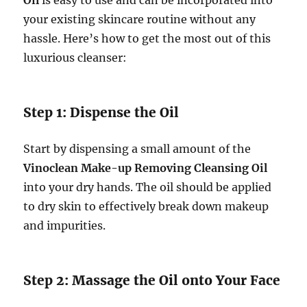
your existing skincare routine without any
hassle. Here’s how to get the most out of this
luxurious cleanser:
Step 1: Dispense the Oil
Start by dispensing a small amount of the
Vinoclean Make-up Removing Cleansing Oil
into your dry hands. The oil should be applied
to dry skin to effectively break down makeup
and impurities.
Step 2: Massage the Oil onto Your Face