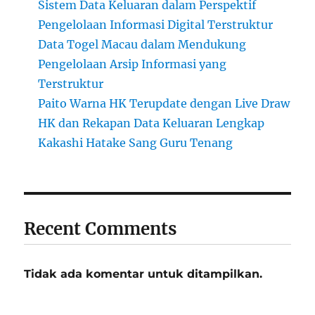
Sistem Data Keluaran dalam Perspektif
Pengelolaan Informasi Digital Terstruktur
Data Togel Macau dalam Mendukung
Pengelolaan Arsip Informasi yang
Terstruktur
Paito Warna HK Terupdate dengan Live Draw
HK dan Rekapan Data Keluaran Lengkap
Kakashi Hatake Sang Guru Tenang
Recent Comments
Tidak ada komentar untuk ditampilkan.