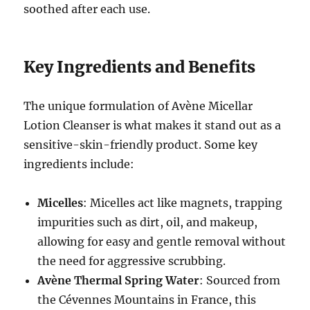
soothed after each use.
Key Ingredients and Benefits
The unique formulation of Avène Micellar
Lotion Cleanser is what makes it stand out as a
sensitive-skin-friendly product. Some key
ingredients include:
Micelles
: Micelles act like magnets, trapping
impurities such as dirt, oil, and makeup,
allowing for easy and gentle removal without
the need for aggressive scrubbing.
Avène Thermal Spring Water
: Sourced from
the Cévennes Mountains in France, this