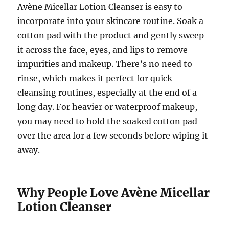
Avène Micellar Lotion Cleanser is easy to
incorporate into your skincare routine. Soak a
cotton pad with the product and gently sweep
it across the face, eyes, and lips to remove
impurities and makeup. There’s no need to
rinse, which makes it perfect for quick
cleansing routines, especially at the end of a
long day. For heavier or waterproof makeup,
you may need to hold the soaked cotton pad
over the area for a few seconds before wiping it
away.
Why People Love Avène Micellar
Lotion Cleanser