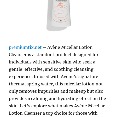
premiumtix.net
– Avène Micellar Lotion
Cleanser is a standout product designed for
individuals with sensitive skin who seek a
gentle, effective, and soothing cleansing
experience. Infused with Avène’s signature
thermal spring water, this micellar lotion not
only removes impurities and makeup but also
provides a calming and hydrating effect on the
skin. Let’s explore what makes Avène Micellar
Lotion Cleanser a top choice for those with