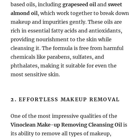
based oils, including
grapeseed oil
and
sweet
almond oil
, which work together to break down
makeup and impurities gently. These oils are
rich in essential fatty acids and antioxidants,
providing nourishment to the skin while
cleansing it. The formula is free from harmful
chemicals like parabens, sulfates, and
phthalates, making it suitable for even the
most sensitive skin.
2.
EFFORTLESS MAKEUP REMOVAL
One of the most impressive qualities of the
Vinoclean Make-up Removing Cleansing Oil
is
its ability to remove all types of makeup,