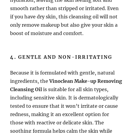
smooth rather than stripped or irritated. Even
if you have dry skin, this cleansing oil will not
only remove makeup but also give your skin a
boost of moisture and comfort.
4.
GENTLE AND NON-IRRITATING
Because it is formulated with gentle, natural
ingredients, the
Vinoclean Make-up Removing
Cleansing Oil
is suitable for all skin types,
including sensitive skin. It is dermatologically
tested to ensure that it won’t irritate or cause
redness, making it an excellent option for
those with reactive or delicate skin. The
soothing formula helps calm the skin while