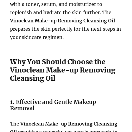
with a toner, serum, and moisturizer to
replenish and hydrate the skin further. The
Vinoclean Make-up Removing Cleansing Oil
prepares the skin perfectly for the next steps in
your skincare regimen.
Why You Should Choose the
Vinoclean Make-up Removing
Cleansing Oil
1.
Effective and Gentle Makeup
Removal
The
Vinoclean Make-up Removing Cleansing
Oil
provides a powerful yet gentle approach to