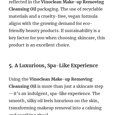
reflected in the
Vinoclean Make-up Removing
Cleansing Oil
packaging. The use of recyclable
materials and a cruelty-free, vegan formula
aligns with the growing demand for eco-
friendly beauty products. If sustainability is a
key factor for you when choosing skincare, this
product is an excellent choice.
5.
A Luxurious, Spa-Like Experience
Using the
Vinoclean Make-up Removing
Cleansing Oil
is more than just a skincare step
—it’s an indulgent, spa-like experience. The
smooth, silky oil feels luxurious on the skin,
transforming makeup removal into a calming
and soothing ritual.