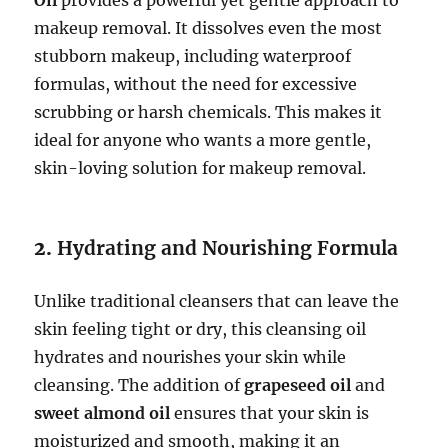
makeup removal. It dissolves even the most
stubborn makeup, including waterproof
formulas, without the need for excessive
scrubbing or harsh chemicals. This makes it
ideal for anyone who wants a more gentle,
skin-loving solution for makeup removal.
2.
Hydrating and Nourishing Formula
Unlike traditional cleansers that can leave the
skin feeling tight or dry, this cleansing oil
hydrates and nourishes your skin while
cleansing. The addition of
grapeseed oil
and
sweet almond oil
ensures that your skin is
moisturized and smooth, making it an