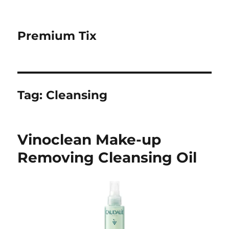
Premium Tix
Tag:
Cleansing
Vinoclean Make-up
Removing Cleansing Oil