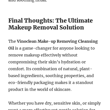
Final Thoughts: The Ultimate
Makeup Removal Solution
The
Vinoclean Make-up Removing Cleansing
Oil
is a game-changer for anyone looking to
remove makeup effectively without
compromising their skin’s hydration or
comfort. Its combination of natural, plant-
based ingredients, soothing properties, and
eco-friendly packaging makes it a standout
product in the world of skincare.
Whether you have dry, sensitive skin, or simply
want a more effective yet gentle solution for