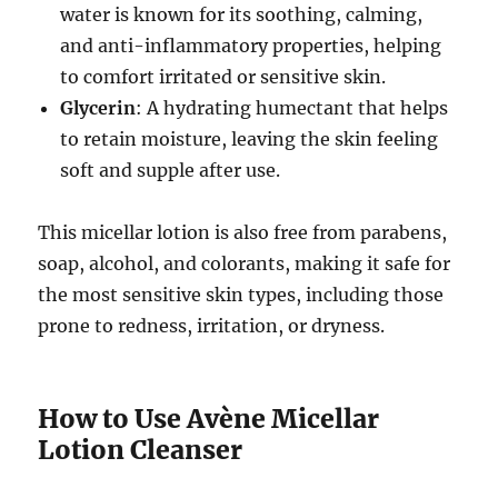
water is known for its soothing, calming,
and anti-inflammatory properties, helping
to comfort irritated or sensitive skin.
Glycerin
: A hydrating humectant that helps
to retain moisture, leaving the skin feeling
soft and supple after use.
This micellar lotion is also free from parabens,
soap, alcohol, and colorants, making it safe for
the most sensitive skin types, including those
prone to redness, irritation, or dryness.
How to Use Avène Micellar
Lotion Cleanser