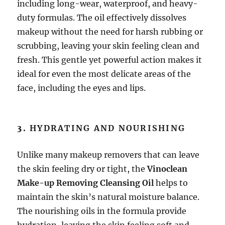
including long-wear, waterproof, and heavy-
duty formulas. The oil effectively dissolves
makeup without the need for harsh rubbing or
scrubbing, leaving your skin feeling clean and
fresh. This gentle yet powerful action makes it
ideal for even the most delicate areas of the
face, including the eyes and lips.
3.
HYDRATING AND NOURISHING
Unlike many makeup removers that can leave
the skin feeling dry or tight, the
Vinoclean
Make-up Removing Cleansing Oil
helps to
maintain the skin’s natural moisture balance.
The nourishing oils in the formula provide
hydration, leaving the skin feeling soft and