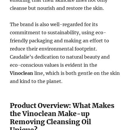
cleanse but nourish and restore the skin.
The brand is also well-regarded for its
commitment to sustainability, using eco-
friendly packaging and making an effort to
reduce their environmental footprint.
Caudalie’s dedication to natural beauty and
eco-conscious values is evident in the
Vinoclean
line, which is both gentle on the skin
and kind to the planet.
Product Overview: What Makes
the Vinoclean Make-up
Removing Cleansing Oil
Unique?