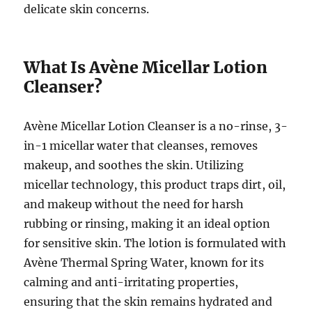
delicate skin concerns.
What Is Avène Micellar Lotion
Cleanser?
Avène Micellar Lotion Cleanser is a no-rinse, 3-
in-1 micellar water that cleanses, removes
makeup, and soothes the skin. Utilizing
micellar technology, this product traps dirt, oil,
and makeup without the need for harsh
rubbing or rinsing, making it an ideal option
for sensitive skin. The lotion is formulated with
Avène Thermal Spring Water, known for its
calming and anti-irritating properties,
ensuring that the skin remains hydrated and