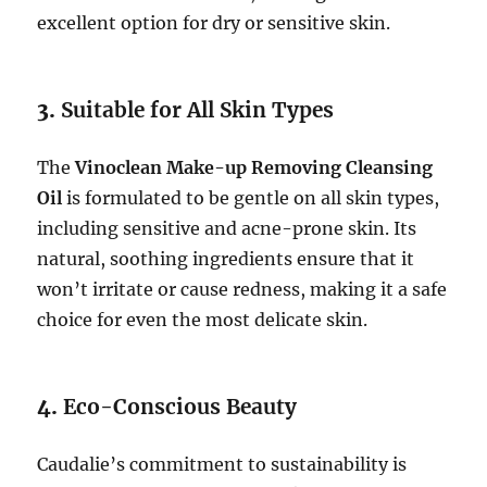
excellent option for dry or sensitive skin.
3.
Suitable for All Skin Types
The
Vinoclean Make-up Removing Cleansing
Oil
is formulated to be gentle on all skin types,
including sensitive and acne-prone skin. Its
natural, soothing ingredients ensure that it
won’t irritate or cause redness, making it a safe
choice for even the most delicate skin.
4.
Eco-Conscious Beauty
Caudalie’s commitment to sustainability is