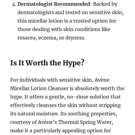
Dermatologist Recommended
: Backed by
dermatologists and tested on sensitive skin,
this micellar lotion is a trusted option for
those dealing with skin conditions like
rosacea, eczema, or dryness.
Is It Worth the Hype?
For individuals with sensitive skin, Avène
Micellar Lotion Cleanser is absolutely worth the
hype. It offers a gentle, no-rinse solution that
effectively cleanses the skin without stripping
its natural moisture. Its soothing properties,
courtesy of Avène’s Thermal Spring Water,
make it a particularly appealing option for