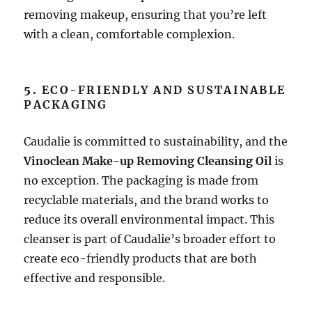
removing makeup, ensuring that you’re left
with a clean, comfortable complexion.
5.
ECO-FRIENDLY AND SUSTAINABLE
PACKAGING
Caudalie is committed to sustainability, and the
Vinoclean Make-up Removing Cleansing Oil
is
no exception. The packaging is made from
recyclable materials, and the brand works to
reduce its overall environmental impact. This
cleanser is part of Caudalie’s broader effort to
create eco-friendly products that are both
effective and responsible.