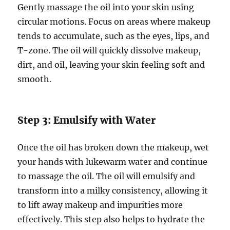
Gently massage the oil into your skin using
circular motions. Focus on areas where makeup
tends to accumulate, such as the eyes, lips, and
T-zone. The oil will quickly dissolve makeup,
dirt, and oil, leaving your skin feeling soft and
smooth.
Step 3: Emulsify with Water
Once the oil has broken down the makeup, wet
your hands with lukewarm water and continue
to massage the oil. The oil will emulsify and
transform into a milky consistency, allowing it
to lift away makeup and impurities more
effectively. This step also helps to hydrate the