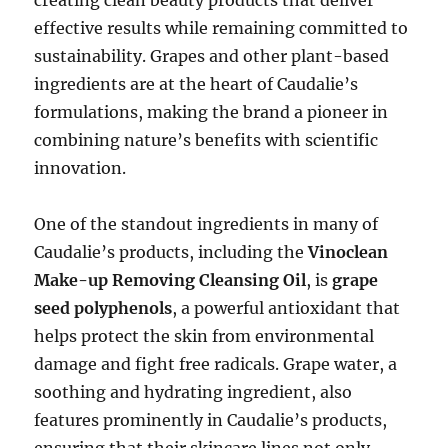
effective results while remaining committed to
sustainability. Grapes and other plant-based
ingredients are at the heart of Caudalie’s
formulations, making the brand a pioneer in
combining nature’s benefits with scientific
innovation.
One of the standout ingredients in many of
Caudalie’s products, including the
Vinoclean
Make-up Removing Cleansing Oil
, is
grape
seed polyphenols
, a powerful antioxidant that
helps protect the skin from environmental
damage and fight free radicals. Grape water, a
soothing and hydrating ingredient, also
features prominently in Caudalie’s products,
ensuring that their skincare lines not only