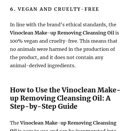
6.
VEGAN AND CRUELTY-FREE
In line with the brand’s ethical standards, the
Vinoclean Make-up Removing Cleansing Oil
is
100% vegan and cruelty-free. This means that
no animals were harmed in the production of
the product, and it does not contain any
animal-derived ingredients.
How to Use the Vinoclean Make-
up Removing Cleansing Oil: A
Step-by-Step Guide
The
Vinoclean Make-up Removing Cleansing
Oil
is easy to use and can be incorporated into