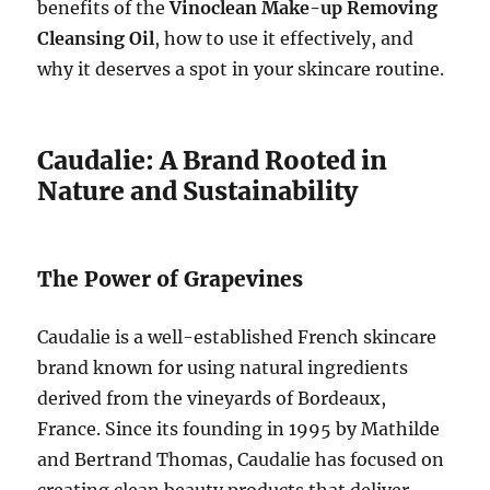
benefits of the
Vinoclean Make-up Removing
Cleansing Oil
, how to use it effectively, and
why it deserves a spot in your skincare routine.
Caudalie: A Brand Rooted in
Nature and Sustainability
The Power of Grapevines
Caudalie is a well-established French skincare
brand known for using natural ingredients
derived from the vineyards of Bordeaux,
France. Since its founding in 1995 by Mathilde
and Bertrand Thomas, Caudalie has focused on
creating clean beauty products that deliver