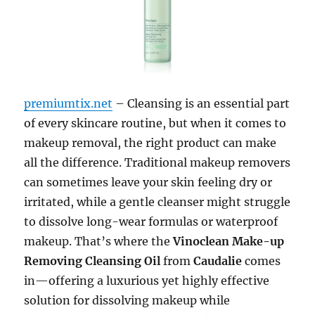
premiumtix.net
– Cleansing is an essential part
of every skincare routine, but when it comes to
makeup removal, the right product can make
all the difference. Traditional makeup removers
can sometimes leave your skin feeling dry or
irritated, while a gentle cleanser might struggle
to dissolve long-wear formulas or waterproof
makeup. That’s where the
Vinoclean Make-up
Removing Cleansing Oil
from
Caudalie
comes
in—offering a luxurious yet highly effective
solution for dissolving makeup while