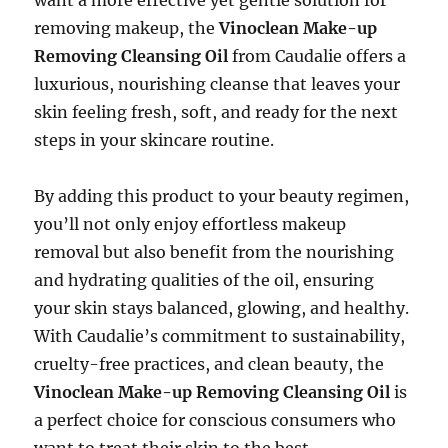
removing makeup, the
Vinoclean Make-up
Removing Cleansing Oil
from Caudalie offers a
luxurious, nourishing cleanse that leaves your
skin feeling fresh, soft, and ready for the next
steps in your skincare routine.
By adding this product to your beauty regimen,
you’ll not only enjoy effortless makeup
removal but also benefit from the nourishing
and hydrating qualities of the oil, ensuring
your skin stays balanced, glowing, and healthy.
With Caudalie’s commitment to sustainability,
cruelty-free practices, and clean beauty, the
Vinoclean Make-up Removing Cleansing Oil
is
a perfect choice for conscious consumers who
want to treat their skin to the best.