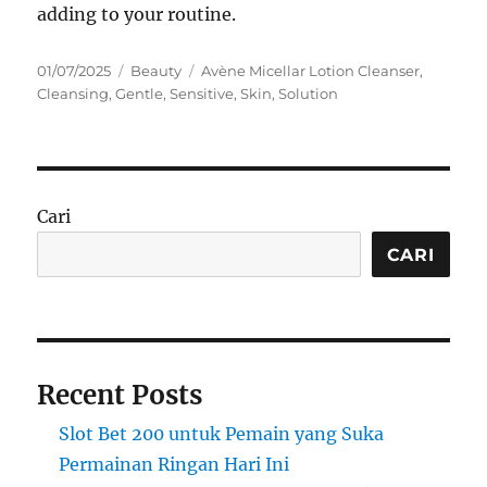
adding to your routine.
Posted
Categories
Tags
01/07/2025
Beauty
Avène Micellar Lotion Cleanser
,
on
Cleansing
,
Gentle
,
Sensitive
,
Skin
,
Solution
Cari
CARI
Recent Posts
Slot Bet 200 untuk Pemain yang Suka
Permainan Ringan Hari Ini