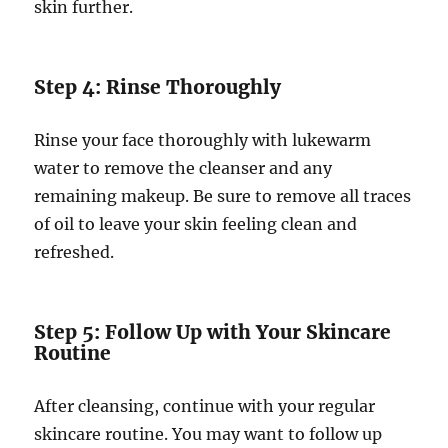
skin further.
Step 4: Rinse Thoroughly
Rinse your face thoroughly with lukewarm
water to remove the cleanser and any
remaining makeup. Be sure to remove all traces
of oil to leave your skin feeling clean and
refreshed.
Step 5: Follow Up with Your Skincare
Routine
After cleansing, continue with your regular
skincare routine. You may want to follow up