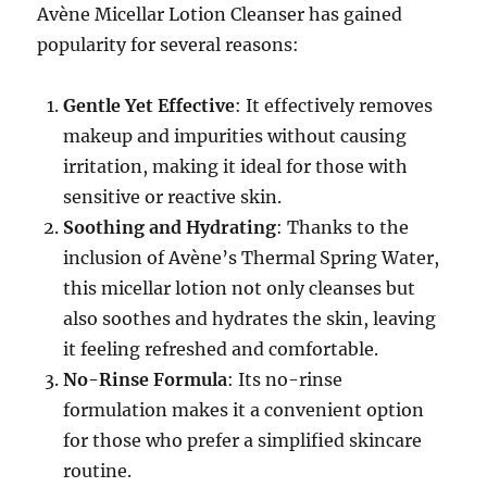
Avène Micellar Lotion Cleanser has gained
popularity for several reasons:
Gentle Yet Effective
: It effectively removes
makeup and impurities without causing
irritation, making it ideal for those with
sensitive or reactive skin.
Soothing and Hydrating
: Thanks to the
inclusion of Avène’s Thermal Spring Water,
this micellar lotion not only cleanses but
also soothes and hydrates the skin, leaving
it feeling refreshed and comfortable.
No-Rinse Formula
: Its no-rinse
formulation makes it a convenient option
for those who prefer a simplified skincare
routine.