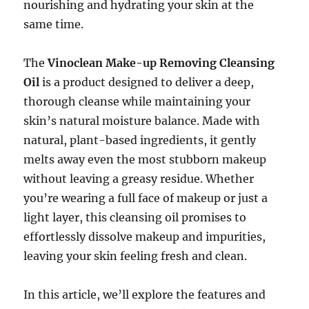
nourishing and hydrating your skin at the
same time.
The
Vinoclean Make-up Removing Cleansing
Oil
is a product designed to deliver a deep,
thorough cleanse while maintaining your
skin’s natural moisture balance. Made with
natural, plant-based ingredients, it gently
melts away even the most stubborn makeup
without leaving a greasy residue. Whether
you’re wearing a full face of makeup or just a
light layer, this cleansing oil promises to
effortlessly dissolve makeup and impurities,
leaving your skin feeling fresh and clean.
In this article, we’ll explore the features and