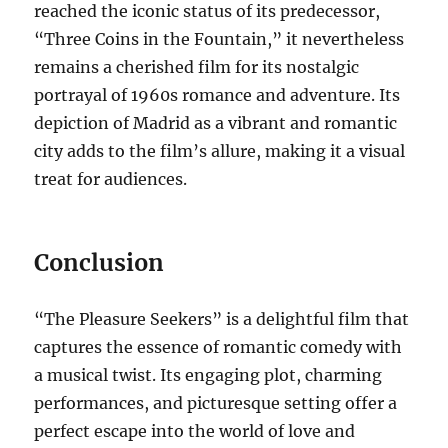
reached the iconic status of its predecessor,
“Three Coins in the Fountain,” it nevertheless
remains a cherished film for its nostalgic
portrayal of 1960s romance and adventure. Its
depiction of Madrid as a vibrant and romantic
city adds to the film’s allure, making it a visual
treat for audiences.
Conclusion
“The Pleasure Seekers” is a delightful film that
captures the essence of romantic comedy with
a musical twist. Its engaging plot, charming
performances, and picturesque setting offer a
perfect escape into the world of love and