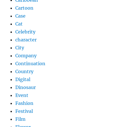
Cartoon
Case
Cat
Celebrity
character
City
Company
Continuation
Country
Digital
Dinosaur
Event
Fashion
Festival
Film
Flower