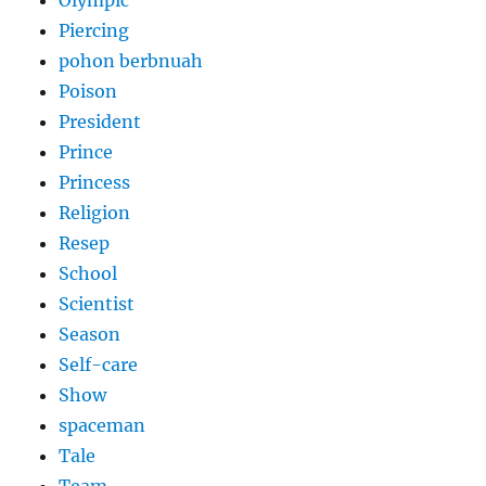
Piercing
pohon berbnuah
Poison
President
Prince
Princess
Religion
Resep
School
Scientist
Season
Self-care
Show
spaceman
Tale
Team