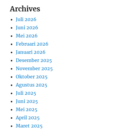
Archives
Juli 2026
Juni 2026
Mei 2026
Februari 2026
Januari 2026
Desember 2025
November 2025
Oktober 2025
Agustus 2025
Juli 2025
Juni 2025
Mei 2025
April 2025
Maret 2025