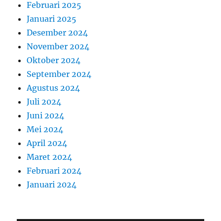
Februari 2025
Januari 2025
Desember 2024
November 2024
Oktober 2024
September 2024
Agustus 2024
Juli 2024
Juni 2024
Mei 2024
April 2024
Maret 2024
Februari 2024
Januari 2024