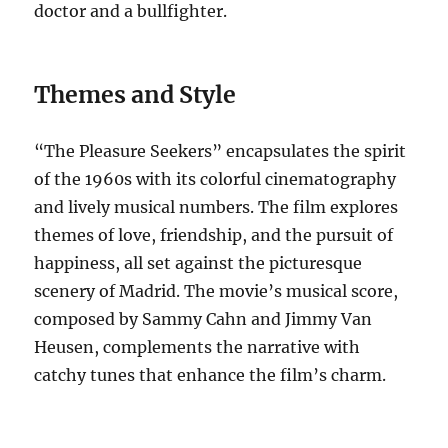
doctor and a bullfighter.
Themes and Style
“The Pleasure Seekers” encapsulates the spirit
of the 1960s with its colorful cinematography
and lively musical numbers. The film explores
themes of love, friendship, and the pursuit of
happiness, all set against the picturesque
scenery of Madrid. The movie’s musical score,
composed by Sammy Cahn and Jimmy Van
Heusen, complements the narrative with
catchy tunes that enhance the film’s charm.