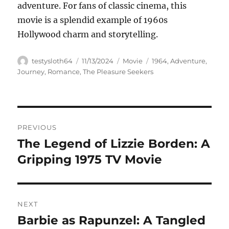
adventure. For fans of classic cinema, this
movie is a splendid example of 1960s
Hollywood charm and storytelling.
Author
Posted
Categories
Tags
testysloth64
11/13/2024
Movie
1964
,
Adventure
,
on
Journey
,
Romance
,
The Pleasure Seekers
Navigasi
PREVIOUS
pos
The Legend of Lizzie Borden: A
Previous
post:
Gripping 1975 TV Movie
NEXT
Barbie as Rapunzel: A Tangled
Next