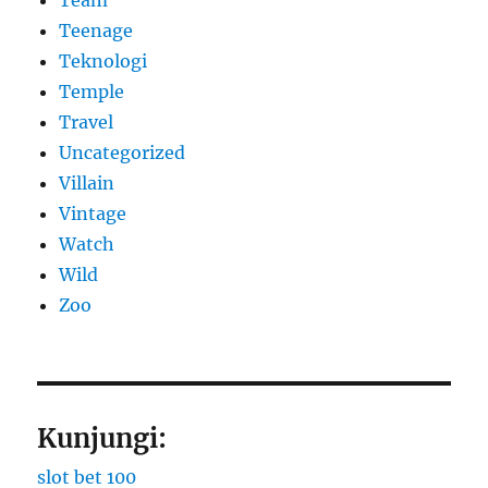
Teenage
Teknologi
Temple
Travel
Uncategorized
Villain
Vintage
Watch
Wild
Zoo
Kunjungi:
slot bet 100