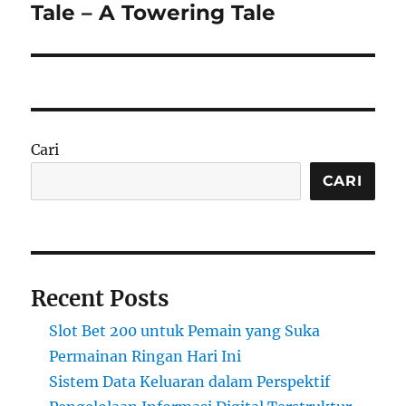
post:
Tale – A Towering Tale
Cari
CARI
Recent Posts
Slot Bet 200 untuk Pemain yang Suka
Permainan Ringan Hari Ini
Sistem Data Keluaran dalam Perspektif