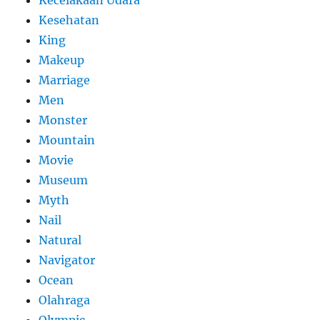
Kesehatan
King
Makeup
Marriage
Men
Monster
Mountain
Movie
Museum
Myth
Nail
Natural
Navigator
Ocean
Olahraga
Olympic