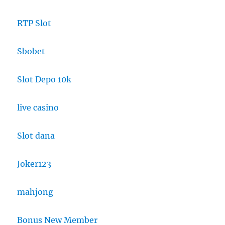
RTP Slot
Sbobet
Slot Depo 10k
live casino
Slot dana
Joker123
mahjong
Bonus New Member