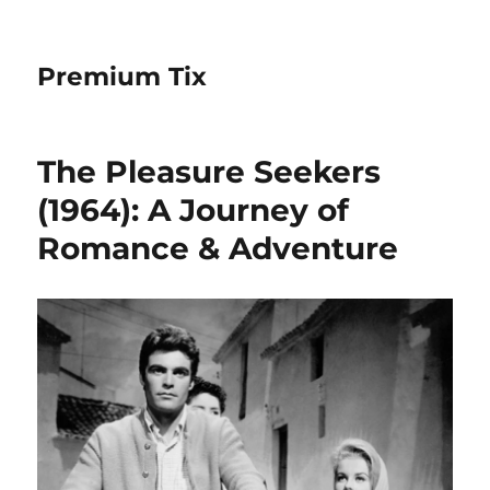
Premium Tix
The Pleasure Seekers
(1964): A Journey of
Romance & Adventure