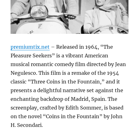
premiumtix.net
– Released in 1964, “The
Pleasure Seekers” is a vibrant American
musical romantic comedy film directed by Jean
Negulesco. This film is a remake of the 1954
classic “Three Coins in the Fountain,” and it
presents a delightful narrative set against the
enchanting backdrop of Madrid, Spain. The
screenplay, crafted by Edith Sommer, is based
on the novel “Coins in the Fountain” by John
H. Secondari.