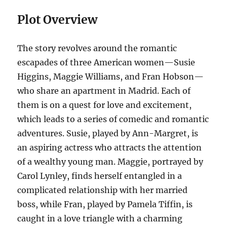
Plot Overview
The story revolves around the romantic
escapades of three American women—Susie
Higgins, Maggie Williams, and Fran Hobson—
who share an apartment in Madrid. Each of
them is on a quest for love and excitement,
which leads to a series of comedic and romantic
adventures. Susie, played by Ann-Margret, is
an aspiring actress who attracts the attention
of a wealthy young man. Maggie, portrayed by
Carol Lynley, finds herself entangled in a
complicated relationship with her married
boss, while Fran, played by Pamela Tiffin, is
caught in a love triangle with a charming