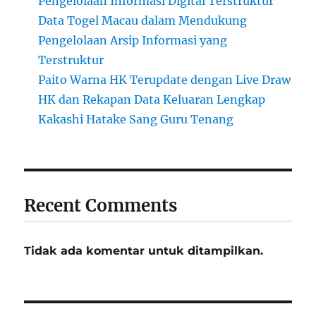
Pengelolaan Informasi Digital Terstruktur
Data Togel Macau dalam Mendukung
Pengelolaan Arsip Informasi yang
Terstruktur
Paito Warna HK Terupdate dengan Live Draw
HK dan Rekapan Data Keluaran Lengkap
Kakashi Hatake Sang Guru Tenang
Recent Comments
Tidak ada komentar untuk ditampilkan.