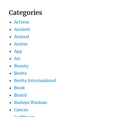
Categories
Actress
Ancient
Animal
Anime
App
Art
Beauty
Berita
Berita Internasional
Book
Brand
Budaya Warisan
Cancer
Caribbean