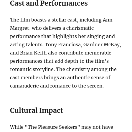
Cast and Performances
The film boasts a stellar cast, including Ann-
Margret, who delivers a charismatic
performance that highlights her singing and
acting talents. Tony Franciosa, Gardner McKay,
and Brian Keith also contribute memorable
performances that add depth to the film’s
romantic storyline. The chemistry among the
cast members brings an authentic sense of
camaraderie and romance to the screen.
Cultural Impact
While “The Pleasure Seekers” may not have