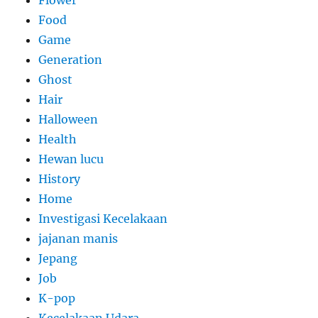
Food
Game
Generation
Ghost
Hair
Halloween
Health
Hewan lucu
History
Home
Investigasi Kecelakaan
jajanan manis
Jepang
Job
K-pop
Kecelakaan Udara