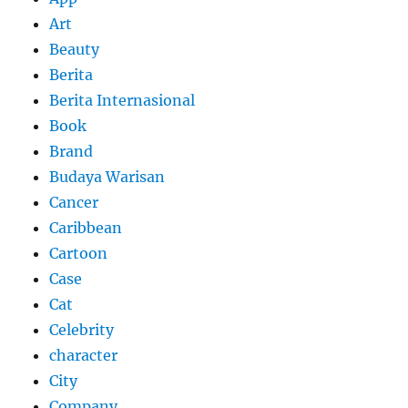
Art
Beauty
Berita
Berita Internasional
Book
Brand
Budaya Warisan
Cancer
Caribbean
Cartoon
Case
Cat
Celebrity
character
City
Company