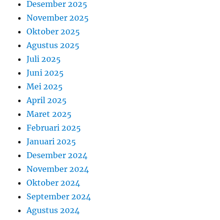
Desember 2025
November 2025
Oktober 2025
Agustus 2025
Juli 2025
Juni 2025
Mei 2025
April 2025
Maret 2025
Februari 2025
Januari 2025
Desember 2024
November 2024
Oktober 2024
September 2024
Agustus 2024