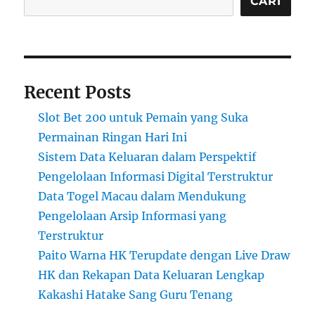
CARI
Recent Posts
Slot Bet 200 untuk Pemain yang Suka
Permainan Ringan Hari Ini
Sistem Data Keluaran dalam Perspektif
Pengelolaan Informasi Digital Terstruktur
Data Togel Macau dalam Mendukung
Pengelolaan Arsip Informasi yang
Terstruktur
Paito Warna HK Terupdate dengan Live Draw
HK dan Rekapan Data Keluaran Lengkap
Kakashi Hatake Sang Guru Tenang