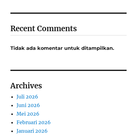
Recent Comments
Tidak ada komentar untuk ditampilkan.
Archives
Juli 2026
Juni 2026
Mei 2026
Februari 2026
Januari 2026