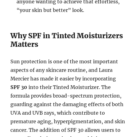
anyone wanting to achieve that effortless,
“your skin but better” look.
Why SPF in Tinted Moisturizers
Matters
Sun protection is one of the most important
aspects of any skincare routine, and Laura
Mercier has made it easier by incorporating
SPF 30
into their Tinted Moisturizer. The
formula provides broad-spectrum protection,
guarding against the damaging effects of both
UVA and UVB rays, which contribute to
premature aging, hyperpigmentation, and skin
cancer. The addition of SPF 30 allows users to