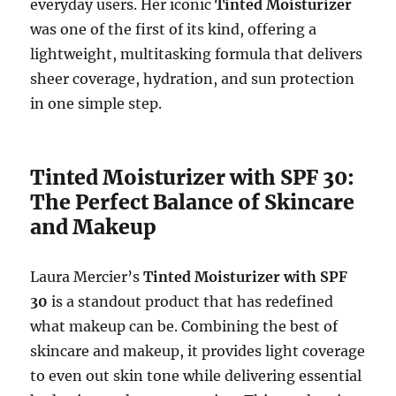
everyday users. Her iconic
Tinted Moisturizer
was one of the first of its kind, offering a
lightweight, multitasking formula that delivers
sheer coverage, hydration, and sun protection
in one simple step.
Tinted Moisturizer with SPF 30:
The Perfect Balance of Skincare
and Makeup
Laura Mercier’s
Tinted Moisturizer with SPF
30
is a standout product that has redefined
what makeup can be. Combining the best of
skincare and makeup, it provides light coverage
to even out skin tone while delivering essential