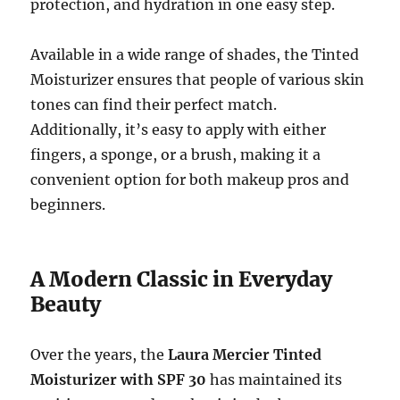
protection, and hydration in one easy step.
Available in a wide range of shades, the Tinted
Moisturizer ensures that people of various skin
tones can find their perfect match.
Additionally, it’s easy to apply with either
fingers, a sponge, or a brush, making it a
convenient option for both makeup pros and
beginners.
A Modern Classic in Everyday
Beauty
Over the years, the
Laura Mercier Tinted
Moisturizer with SPF 30
has maintained its