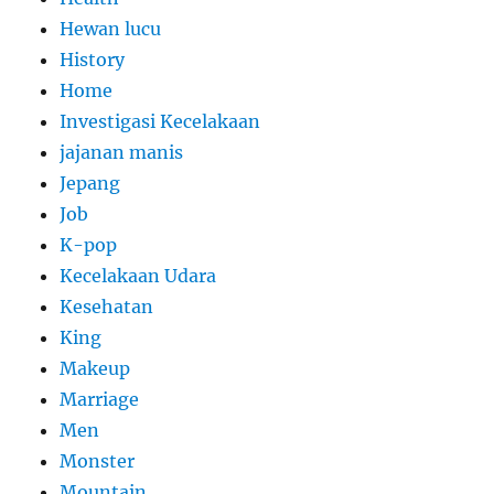
Hewan lucu
History
Home
Investigasi Kecelakaan
jajanan manis
Jepang
Job
K-pop
Kecelakaan Udara
Kesehatan
King
Makeup
Marriage
Men
Monster
Mountain