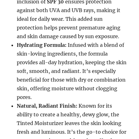
inclusion of
SPF 30
ensures protection
against both UVA and UVB rays, making it
ideal for daily wear. This added sun
protection helps prevent premature aging
and skin damage caused by sun exposure.
Hydrating Formula:
Infused with a blend of
skin-loving ingredients, the formula
provides all-day hydration, keeping the skin
soft, smooth, and radiant. It’s especially
beneficial for those with dry or combination
skin, offering moisture without clogging
pores.
Natural, Radiant Finish:
Known for its
ability to create a healthy, dewy glow, the
Tinted Moisturizer leaves the skin looking
fresh and luminous. It’s the go-to choice for