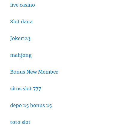
live casino
Slot dana
Joker123
mahjong
Bonus New Member
situs slot 777
depo 25 bonus 25
toto slot