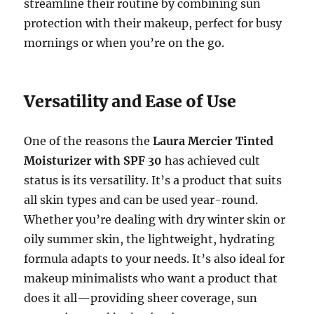
streamline their routine by combining sun
protection with their makeup, perfect for busy
mornings or when you’re on the go.
Versatility and Ease of Use
One of the reasons the
Laura Mercier Tinted
Moisturizer with SPF 30
has achieved cult
status is its versatility. It’s a product that suits
all skin types and can be used year-round.
Whether you’re dealing with dry winter skin or
oily summer skin, the lightweight, hydrating
formula adapts to your needs. It’s also ideal for
makeup minimalists who want a product that
does it all—providing sheer coverage, sun