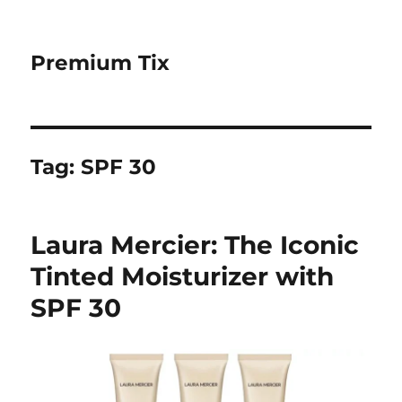
Premium Tix
Tag:
SPF 30
Laura Mercier: The Iconic
Tinted Moisturizer with
SPF 30