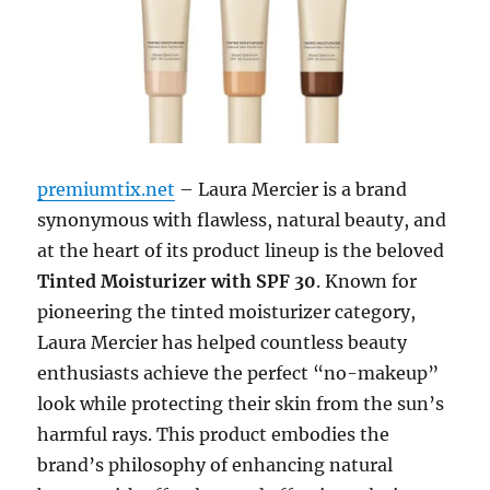
premiumtix.net
– Laura Mercier is a brand
synonymous with flawless, natural beauty, and
at the heart of its product lineup is the beloved
Tinted Moisturizer with SPF 30
. Known for
pioneering the tinted moisturizer category,
Laura Mercier has helped countless beauty
enthusiasts achieve the perfect “no-makeup”
look while protecting their skin from the sun’s
harmful rays. This product embodies the
brand’s philosophy of enhancing natural