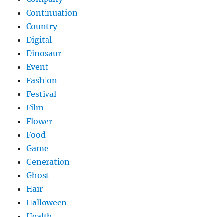
Continuation
Country
Digital
Dinosaur
Event
Fashion
Festival
Film
Flower
Food
Game
Generation
Ghost
Hair
Halloween
Health