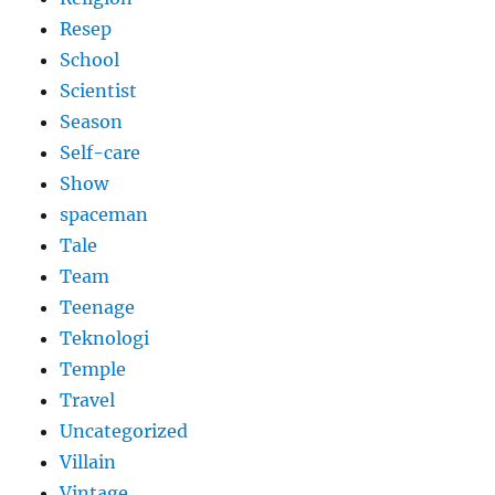
Resep
School
Scientist
Season
Self-care
Show
spaceman
Tale
Team
Teenage
Teknologi
Temple
Travel
Uncategorized
Villain
Vintage