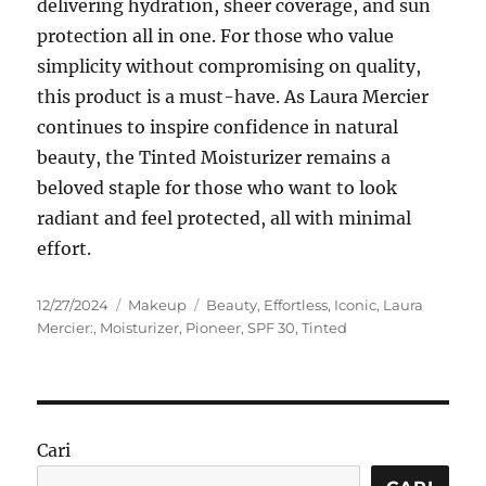
delivering hydration, sheer coverage, and sun
protection all in one. For those who value
simplicity without compromising on quality,
this product is a must-have. As Laura Mercier
continues to inspire confidence in natural
beauty, the Tinted Moisturizer remains a
beloved staple for those who want to look
radiant and feel protected, all with minimal
effort.
Posted
Categories
Tags
12/27/2024
Makeup
Beauty
,
Effortless
,
Iconic
,
Laura
on
Mercier:
,
Moisturizer
,
Pioneer
,
SPF 30
,
Tinted
Cari