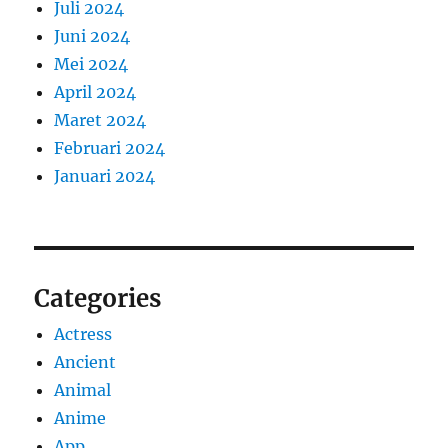
Juli 2024
Juni 2024
Mei 2024
April 2024
Maret 2024
Februari 2024
Januari 2024
Categories
Actress
Ancient
Animal
Anime
App