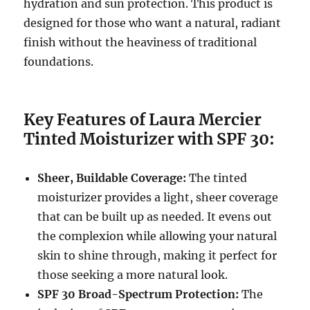
hydration and sun protection. This product is
designed for those who want a natural, radiant
finish without the heaviness of traditional
foundations.
Key Features of Laura Mercier
Tinted Moisturizer with SPF 30:
Sheer, Buildable Coverage:
The tinted
moisturizer provides a light, sheer coverage
that can be built up as needed. It evens out
the complexion while allowing your natural
skin to shine through, making it perfect for
those seeking a more natural look.
SPF 30 Broad-Spectrum Protection:
The