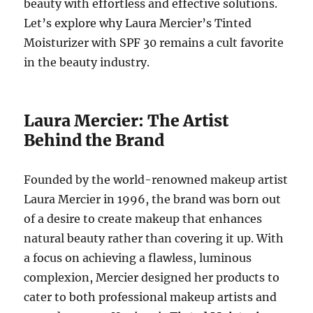
beauty with effortless and effective solutions.
Let’s explore why Laura Mercier’s Tinted
Moisturizer with SPF 30 remains a cult favorite
in the beauty industry.
Laura Mercier: The Artist
Behind the Brand
Founded by the world-renowned makeup artist
Laura Mercier in 1996, the brand was born out
of a desire to create makeup that enhances
natural beauty rather than covering it up. With
a focus on achieving a flawless, luminous
complexion, Mercier designed her products to
cater to both professional makeup artists and