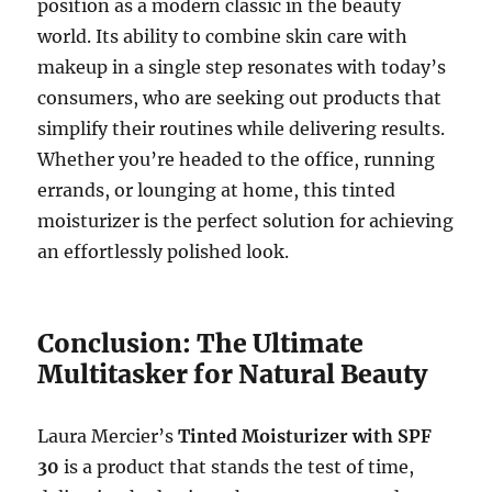
position as a modern classic in the beauty
world. Its ability to combine skin care with
makeup in a single step resonates with today’s
consumers, who are seeking out products that
simplify their routines while delivering results.
Whether you’re headed to the office, running
errands, or lounging at home, this tinted
moisturizer is the perfect solution for achieving
an effortlessly polished look.
Conclusion: The Ultimate
Multitasker for Natural Beauty
Laura Mercier’s
Tinted Moisturizer with SPF
30
is a product that stands the test of time,