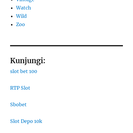
Watch
Wild
Zoo
Kunjungi:
slot bet 100
RTP Slot
Sbobet
Slot Depo 10k