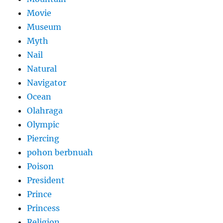
Movie
Museum
Myth
Nail
Natural
Navigator
Ocean
Olahraga
Olympic
Piercing
pohon berbnuah
Poison
President
Prince
Princess
Religion