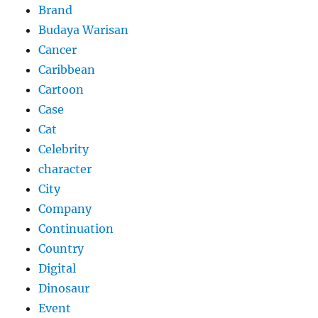
Brand
Budaya Warisan
Cancer
Caribbean
Cartoon
Case
Cat
Celebrity
character
City
Company
Continuation
Country
Digital
Dinosaur
Event