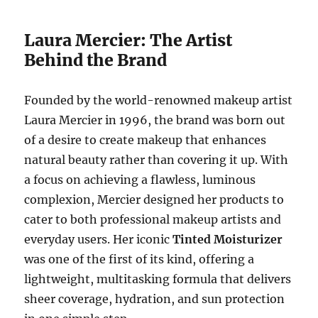
Laura Mercier: The Artist
Behind the Brand
Founded by the world-renowned makeup artist
Laura Mercier in 1996, the brand was born out
of a desire to create makeup that enhances
natural beauty rather than covering it up. With
a focus on achieving a flawless, luminous
complexion, Mercier designed her products to
cater to both professional makeup artists and
everyday users. Her iconic
Tinted Moisturizer
was one of the first of its kind, offering a
lightweight, multitasking formula that delivers
sheer coverage, hydration, and sun protection