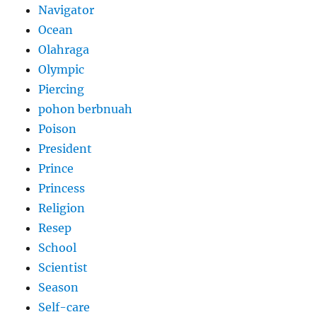
Navigator
Ocean
Olahraga
Olympic
Piercing
pohon berbnuah
Poison
President
Prince
Princess
Religion
Resep
School
Scientist
Season
Self-care