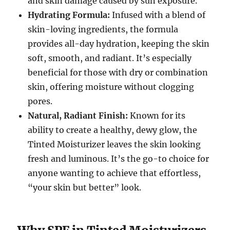
and skin damage caused by sun exposure.
Hydrating Formula:
Infused with a blend of
skin-loving ingredients, the formula
provides all-day hydration, keeping the skin
soft, smooth, and radiant. It’s especially
beneficial for those with dry or combination
skin, offering moisture without clogging
pores.
Natural, Radiant Finish:
Known for its
ability to create a healthy, dewy glow, the
Tinted Moisturizer leaves the skin looking
fresh and luminous. It’s the go-to choice for
anyone wanting to achieve that effortless,
“your skin but better” look.