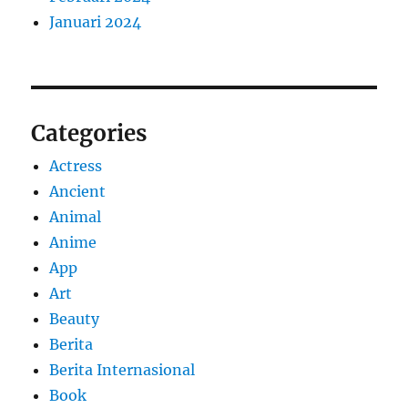
Januari 2024
Categories
Actress
Ancient
Animal
Anime
App
Art
Beauty
Berita
Berita Internasional
Book