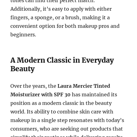
tones can find their perfect match.
Additionally, it’s easy to apply with either
fingers, a sponge, or a brush, making it a
convenient option for both makeup pros and
beginners.
A Modern Classic in Everyday
Beauty
Over the years, the
Laura Mercier Tinted
Moisturizer with SPF 30
has maintained its
position as a modern classic in the beauty
world. Its ability to combine skin care with
makeup in a single step resonates with today’s
consumers, who are seeking out products that