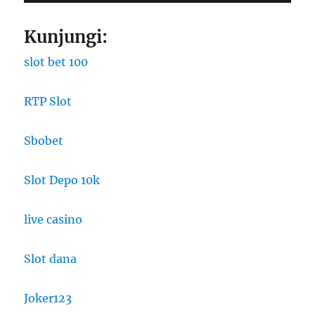
Kunjungi:
slot bet 100
RTP Slot
Sbobet
Slot Depo 10k
live casino
Slot dana
Joker123