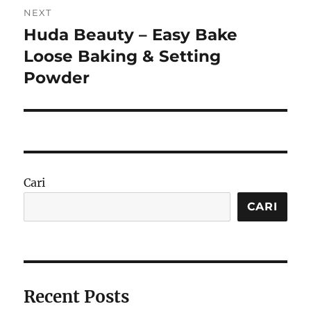
NEXT
Huda Beauty – Easy Bake
Next
post:
Loose Baking & Setting
Powder
Cari
CARI
Recent Posts