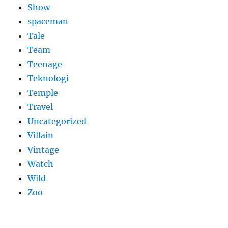
Show
spaceman
Tale
Team
Teenage
Teknologi
Temple
Travel
Uncategorized
Villain
Vintage
Watch
Wild
Zoo