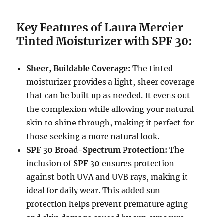
Key Features of Laura Mercier
Tinted Moisturizer with SPF 30:
Sheer, Buildable Coverage:
The tinted
moisturizer provides a light, sheer coverage
that can be built up as needed. It evens out
the complexion while allowing your natural
skin to shine through, making it perfect for
those seeking a more natural look.
SPF 30 Broad-Spectrum Protection:
The
inclusion of
SPF 30
ensures protection
against both UVA and UVB rays, making it
ideal for daily wear. This added sun
protection helps prevent premature aging