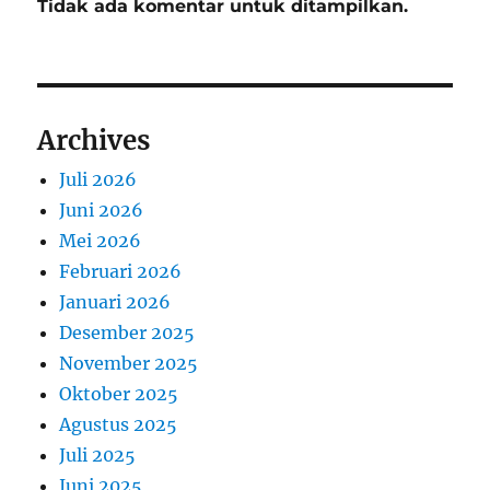
Tidak ada komentar untuk ditampilkan.
Archives
Juli 2026
Juni 2026
Mei 2026
Februari 2026
Januari 2026
Desember 2025
November 2025
Oktober 2025
Agustus 2025
Juli 2025
Juni 2025