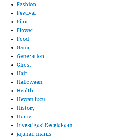
Fashion
Festival
Film
Flower
Food
Game
Generation
Ghost
Hair
Halloween
Health
Hewan lucu
History
Home
Investigasi Kecelakaan
jajanan manis