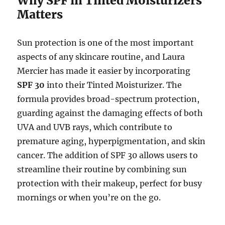
Why SPF in Tinted Moisturizers
Matters
Sun protection is one of the most important
aspects of any skincare routine, and Laura
Mercier has made it easier by incorporating
SPF 30
into their Tinted Moisturizer. The
formula provides broad-spectrum protection,
guarding against the damaging effects of both
UVA and UVB rays, which contribute to
premature aging, hyperpigmentation, and skin
cancer. The addition of SPF 30 allows users to
streamline their routine by combining sun
protection with their makeup, perfect for busy
mornings or when you’re on the go.