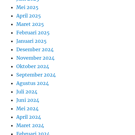
Mei 2025
April 2025
Maret 2025
Februari 2025
Januari 2025
Desember 2024
November 2024
Oktober 2024
September 2024
Agustus 2024
Juli 2024
Juni 2024
Mei 2024
April 2024
Maret 2024
Februari 2024