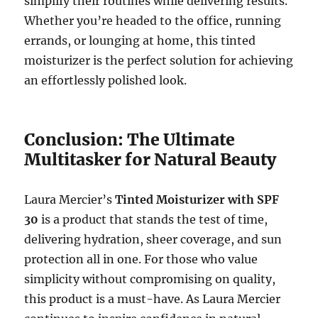
simplify their routines while delivering results.
Whether you’re headed to the office, running
errands, or lounging at home, this tinted
moisturizer is the perfect solution for achieving
an effortlessly polished look.
Conclusion: The Ultimate
Multitasker for Natural Beauty
Laura Mercier’s
Tinted Moisturizer with SPF
30
is a product that stands the test of time,
delivering hydration, sheer coverage, and sun
protection all in one. For those who value
simplicity without compromising on quality,
this product is a must-have. As Laura Mercier