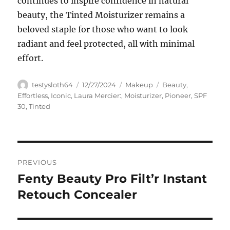
continues to inspire confidence in natural
beauty, the Tinted Moisturizer remains a
beloved staple for those who want to look
radiant and feel protected, all with minimal
effort.
Author
Posted
Categories
Tags
testysloth64
12/27/2024
Makeup
Beauty
,
on
Effortless
,
Iconic
,
Laura Mercier:
,
Moisturizer
,
Pioneer
,
SPF
30
,
Tinted
Navigasi
PREVIOUS
pos
Fenty Beauty Pro Filt’r Instant
Previous
post:
Retouch Concealer