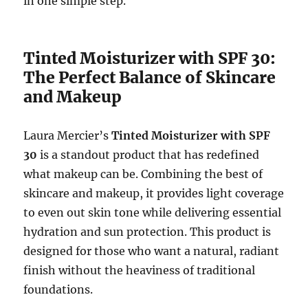
in one simple step.
Tinted Moisturizer with SPF 30:
The Perfect Balance of Skincare
and Makeup
Laura Mercier’s
Tinted Moisturizer with SPF
30
is a standout product that has redefined
what makeup can be. Combining the best of
skincare and makeup, it provides light coverage
to even out skin tone while delivering essential
hydration and sun protection. This product is
designed for those who want a natural, radiant
finish without the heaviness of traditional
foundations.