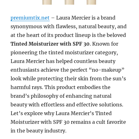
premiumtix.net
– Laura Mercier is a brand
synonymous with flawless, natural beauty, and
at the heart of its product lineup is the beloved
Tinted Moisturizer with SPF 30
. Known for
pioneering the tinted moisturizer category,
Laura Mercier has helped countless beauty
enthusiasts achieve the perfect “no-makeup”
look while protecting their skin from the sun’s
harmful rays. This product embodies the
brand’s philosophy of enhancing natural
beauty with effortless and effective solutions.
Let’s explore why Laura Mercier’s Tinted
Moisturizer with SPF 30 remains a cult favorite
in the beauty industry.