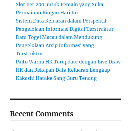
Slot Bet 200 untuk Pemain yang Suka
Permainan Ringan Hari Ini
Sistem Data Keluaran dalam Perspektif
Pengelolaan Informasi Digital Terstruktur
Data Togel Macau dalam Mendukung
Pengelolaan Arsip Informasi yang
Terstruktur
Paito Warna HK Terupdate dengan Live Draw
HK dan Rekapan Data Keluaran Lengkap
Kakashi Hatake Sang Guru Tenang
Recent Comments