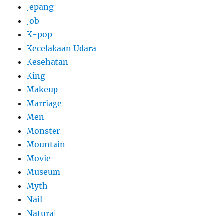
Jepang
Job
K-pop
Kecelakaan Udara
Kesehatan
King
Makeup
Marriage
Men
Monster
Mountain
Movie
Museum
Myth
Nail
Natural