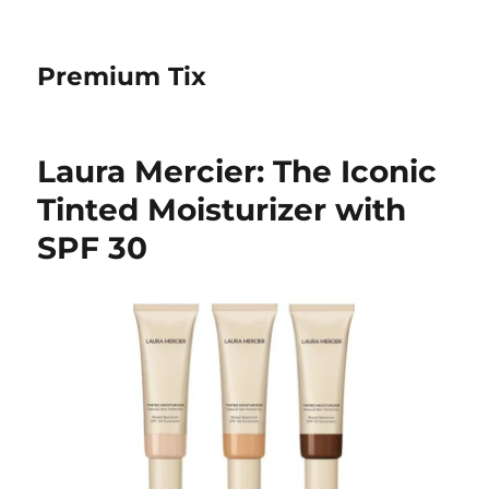
Premium Tix
Laura Mercier: The Iconic
Tinted Moisturizer with
SPF 30