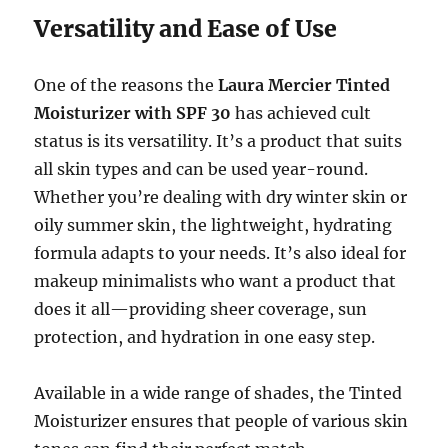
Versatility and Ease of Use
One of the reasons the
Laura Mercier Tinted
Moisturizer with SPF 30
has achieved cult
status is its versatility. It’s a product that suits
all skin types and can be used year-round.
Whether you’re dealing with dry winter skin or
oily summer skin, the lightweight, hydrating
formula adapts to your needs. It’s also ideal for
makeup minimalists who want a product that
does it all—providing sheer coverage, sun
protection, and hydration in one easy step.
Available in a wide range of shades, the Tinted
Moisturizer ensures that people of various skin