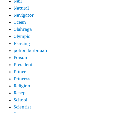
Nail
Natural
Navigator
Ocean
Olahraga
Olympic
Piercing
pohon berbnuah
Poison
President
Prince
Princess
Religion
Resep
School
Scientist