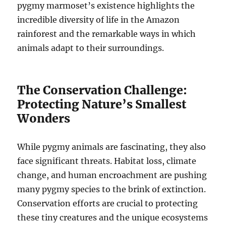
pygmy marmoset’s existence highlights the
incredible diversity of life in the Amazon
rainforest and the remarkable ways in which
animals adapt to their surroundings.
The Conservation Challenge:
Protecting Nature’s Smallest
Wonders
While pygmy animals are fascinating, they also
face significant threats. Habitat loss, climate
change, and human encroachment are pushing
many pygmy species to the brink of extinction.
Conservation efforts are crucial to protecting
these tiny creatures and the unique ecosystems