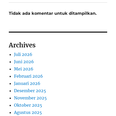
Tidak ada komentar untuk ditampilkan.
Archives
Juli 2026
Juni 2026
Mei 2026
Februari 2026
Januari 2026
Desember 2025
November 2025
Oktober 2025
Agustus 2025