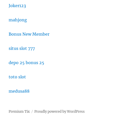
Joker123
mahjong
Bonus New Member
situs slot 777
depo 25 bonus 25
toto slot
medusa88
Premium Tix
Proudly powered by WordPress