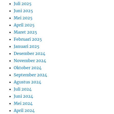
Juli 2025
Juni 2025
Mei 2025
April 2025
Maret 2025
Februari 2025
Januari 2025
Desember 2024
November 2024
Oktober 2024
September 2024
Agustus 2024
Juli 2024
Juni 2024
Mei 2024
April 2024