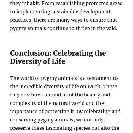
they inhabit. From establishing protected areas
to implementing sustainable development
practices, there are many ways to ensure that
pygmy animals continue to thrive in the wild.
Conclusion: Celebrating the
Diversity of Life
The world of pygmy animals is a testament to
the incredible diversity of life on Earth. These
tiny creatures remind us of the beauty and
complexity of the natural world and the
importance of protecting it. By celebrating and
conserving pygmy animals, we not only
preserve these fascinating species but also the