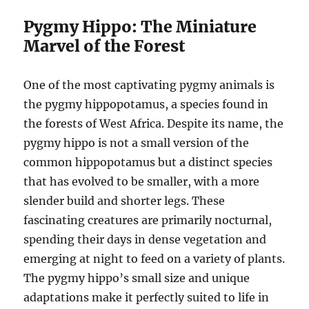
Pygmy Hippo: The Miniature
Marvel of the Forest
One of the most captivating pygmy animals is
the pygmy hippopotamus, a species found in
the forests of West Africa. Despite its name, the
pygmy hippo is not a small version of the
common hippopotamus but a distinct species
that has evolved to be smaller, with a more
slender build and shorter legs. These
fascinating creatures are primarily nocturnal,
spending their days in dense vegetation and
emerging at night to feed on a variety of plants.
The pygmy hippo’s small size and unique
adaptations make it perfectly suited to life in