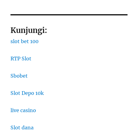
Kunjungi:
slot bet 100
RTP Slot
Sbobet
Slot Depo 10k
live casino
Slot dana