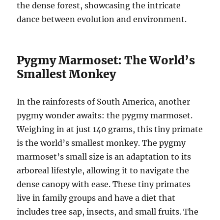
the dense forest, showcasing the intricate
dance between evolution and environment.
Pygmy Marmoset: The World’s
Smallest Monkey
In the rainforests of South America, another
pygmy wonder awaits: the pygmy marmoset.
Weighing in at just 140 grams, this tiny primate
is the world’s smallest monkey. The pygmy
marmoset’s small size is an adaptation to its
arboreal lifestyle, allowing it to navigate the
dense canopy with ease. These tiny primates
live in family groups and have a diet that
includes tree sap, insects, and small fruits. The