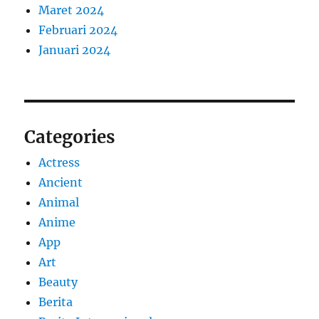
Maret 2024
Februari 2024
Januari 2024
Categories
Actress
Ancient
Animal
Anime
App
Art
Beauty
Berita