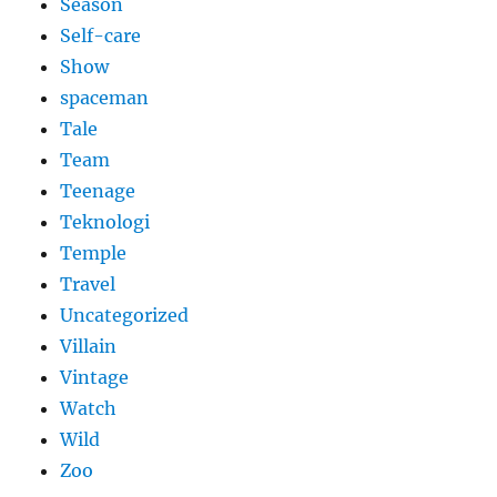
Season
Self-care
Show
spaceman
Tale
Team
Teenage
Teknologi
Temple
Travel
Uncategorized
Villain
Vintage
Watch
Wild
Zoo