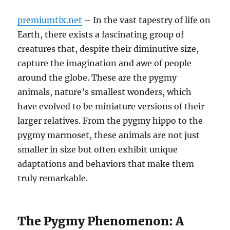
premiumtix.net
– In the vast tapestry of life on
Earth, there exists a fascinating group of
creatures that, despite their diminutive size,
capture the imagination and awe of people
around the globe. These are the pygmy
animals, nature’s smallest wonders, which
have evolved to be miniature versions of their
larger relatives. From the pygmy hippo to the
pygmy marmoset, these animals are not just
smaller in size but often exhibit unique
adaptations and behaviors that make them
truly remarkable.
The Pygmy Phenomenon: A