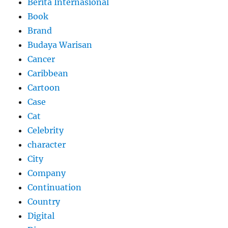
Berita Internasional
Book
Brand
Budaya Warisan
Cancer
Caribbean
Cartoon
Case
Cat
Celebrity
character
City
Company
Continuation
Country
Digital