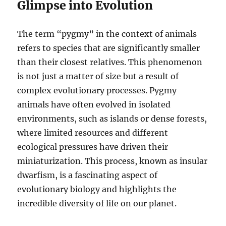
Glimpse into Evolution
The term “pygmy” in the context of animals
refers to species that are significantly smaller
than their closest relatives. This phenomenon
is not just a matter of size but a result of
complex evolutionary processes. Pygmy
animals have often evolved in isolated
environments, such as islands or dense forests,
where limited resources and different
ecological pressures have driven their
miniaturization. This process, known as insular
dwarfism, is a fascinating aspect of
evolutionary biology and highlights the
incredible diversity of life on our planet.