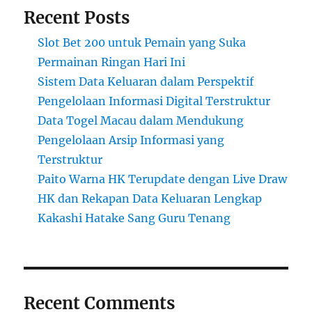
Recent Posts
Slot Bet 200 untuk Pemain yang Suka
Permainan Ringan Hari Ini
Sistem Data Keluaran dalam Perspektif
Pengelolaan Informasi Digital Terstruktur
Data Togel Macau dalam Mendukung
Pengelolaan Arsip Informasi yang
Terstruktur
Paito Warna HK Terupdate dengan Live Draw
HK dan Rekapan Data Keluaran Lengkap
Kakashi Hatake Sang Guru Tenang
Recent Comments