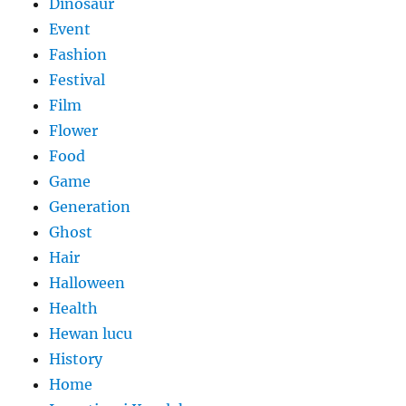
Dinosaur
Event
Fashion
Festival
Film
Flower
Food
Game
Generation
Ghost
Hair
Halloween
Health
Hewan lucu
History
Home