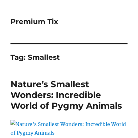
Premium Tix
Tag:
Smallest
Nature’s Smallest
Wonders: Incredible
World of Pygmy Animals