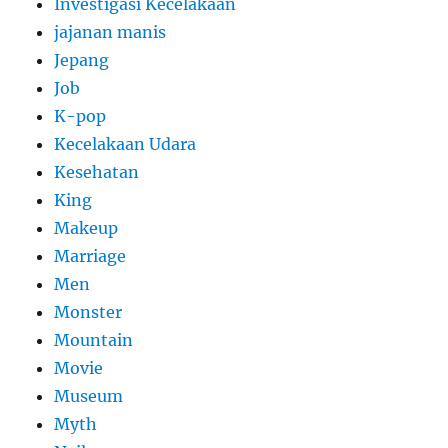
Investigasi Kecelakaan
jajanan manis
Jepang
Job
K-pop
Kecelakaan Udara
Kesehatan
King
Makeup
Marriage
Men
Monster
Mountain
Movie
Museum
Myth