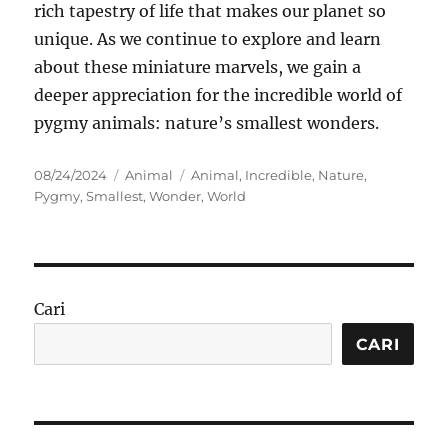
rich tapestry of life that makes our planet so
unique. As we continue to explore and learn
about these miniature marvels, we gain a
deeper appreciation for the incredible world of
pygmy animals: nature’s smallest wonders.
Posted
Categories
Tags
08/24/2024
Animal
Animal
,
Incredible
,
Nature
,
on
Pygmy
,
Smallest
,
Wonder
,
World
Cari
CARI