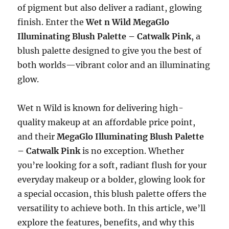
of pigment but also deliver a radiant, glowing
finish. Enter the
Wet n Wild MegaGlo
Illuminating Blush Palette – Catwalk Pink
, a
blush palette designed to give you the best of
both worlds—vibrant color and an illuminating
glow.
Wet n Wild is known for delivering high-
quality makeup at an affordable price point,
and their
MegaGlo Illuminating Blush Palette
– Catwalk Pink
is no exception. Whether
you’re looking for a soft, radiant flush for your
everyday makeup or a bolder, glowing look for
a special occasion, this blush palette offers the
versatility to achieve both. In this article, we’ll
explore the features, benefits, and why this