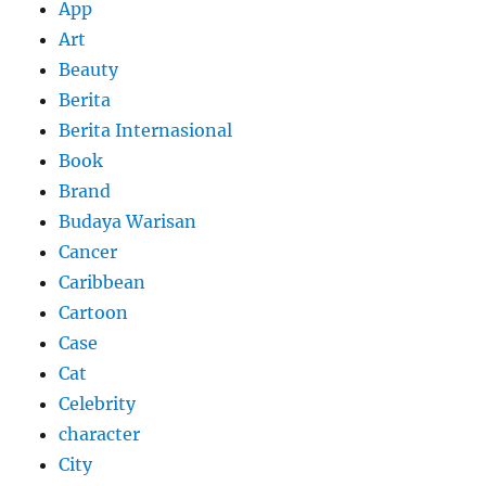
App
Art
Beauty
Berita
Berita Internasional
Book
Brand
Budaya Warisan
Cancer
Caribbean
Cartoon
Case
Cat
Celebrity
character
City