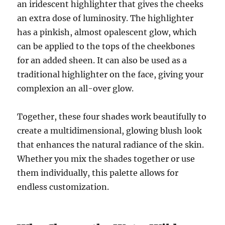
an iridescent highlighter that gives the cheeks
an extra dose of luminosity. The highlighter
has a pinkish, almost opalescent glow, which
can be applied to the tops of the cheekbones
for an added sheen. It can also be used as a
traditional highlighter on the face, giving your
complexion an all-over glow.
Together, these four shades work beautifully to
create a multidimensional, glowing blush look
that enhances the natural radiance of the skin.
Whether you mix the shades together or use
them individually, this palette allows for
endless customization.