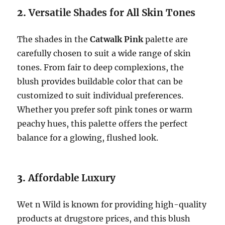
2.
Versatile Shades for All Skin Tones
The shades in the
Catwalk Pink
palette are
carefully chosen to suit a wide range of skin
tones. From fair to deep complexions, the
blush provides buildable color that can be
customized to suit individual preferences.
Whether you prefer soft pink tones or warm
peachy hues, this palette offers the perfect
balance for a glowing, flushed look.
3.
Affordable Luxury
Wet n Wild is known for providing high-quality
products at drugstore prices, and this blush