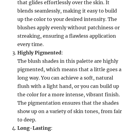
that glides effortlessly over the skin. It
blends seamlessly, making it easy to build
up the color to your desired intensity. The
blushes apply evenly without patchiness or
streaking, ensuring a flawless application
every time.
Highly Pigmented
:
The blush shades in this palette are highly
pigmented, which means that a little goes a
long way. You can achieve a soft, natural
flush with a light hand, or you can build up
the color for a more intense, vibrant finish.
The pigmentation ensures that the shades
show up on a variety of skin tones, from fair
to deep.
Long-Lasting
: