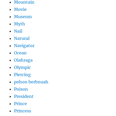
Mountain
Movie
Museum
Myth
Nail
Natural
Navigator
Ocean
Olahraga
Olympic
Piercing
pohon berbnuah
Poison
President
Prince
Princess