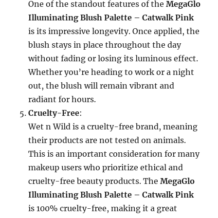
One of the standout features of the
MegaGlo
Illuminating Blush Palette – Catwalk Pink
is its impressive longevity. Once applied, the
blush stays in place throughout the day
without fading or losing its luminous effect.
Whether you’re heading to work or a night
out, the blush will remain vibrant and
radiant for hours.
Cruelty-Free
:
Wet n Wild is a cruelty-free brand, meaning
their products are not tested on animals.
This is an important consideration for many
makeup users who prioritize ethical and
cruelty-free beauty products. The
MegaGlo
Illuminating Blush Palette – Catwalk Pink
is 100% cruelty-free, making it a great