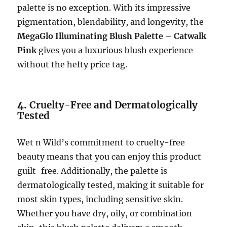
palette is no exception. With its impressive
pigmentation, blendability, and longevity, the
MegaGlo Illuminating Blush Palette – Catwalk
Pink
gives you a luxurious blush experience
without the hefty price tag.
4.
Cruelty-Free and Dermatologically
Tested
Wet n Wild’s commitment to cruelty-free
beauty means that you can enjoy this product
guilt-free. Additionally, the palette is
dermatologically tested, making it suitable for
most skin types, including sensitive skin.
Whether you have dry, oily, or combination