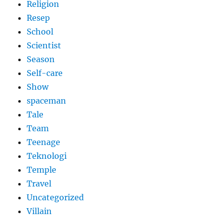
Religion
Resep
School
Scientist
Season
Self-care
Show
spaceman
Tale
Team
Teenage
Teknologi
Temple
Travel
Uncategorized
Villain