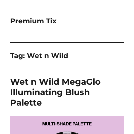
Premium Tix
Tag:
Wet n Wild
Wet n Wild MegaGlo
Illuminating Blush
Palette