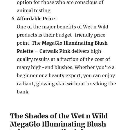
option for those who are conscious of
animal testing.
Affordable Price
:
One of the major benefits of Wet n Wild
products is their budget-friendly price
point. The
MegaGlo Illuminating Blush
Palette – Catwalk Pink
delivers high-
quality results at a fraction of the cost of
many high-end blushes. Whether you’re a
beginner or a beauty expert, you can enjoy
radiant, glowing skin without breaking the
bank.
The Shades of the Wet n Wild
MegaGlo Illuminating Blush