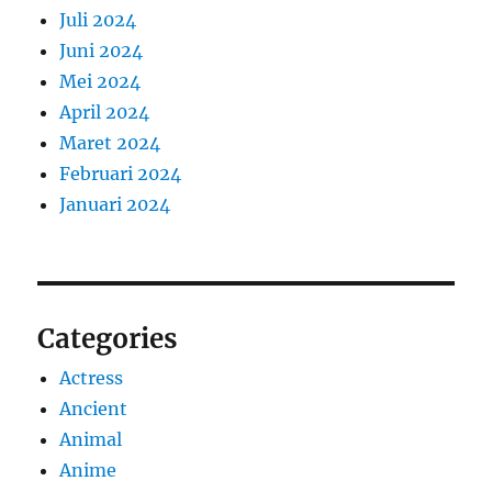
Juli 2024
Juni 2024
Mei 2024
April 2024
Maret 2024
Februari 2024
Januari 2024
Categories
Actress
Ancient
Animal
Anime