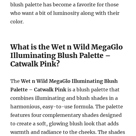
blush palette has become a favorite for those
who want a bit of luminosity along with their
color.
What is the Wet n Wild MegaGlo
Illuminating Blush Palette –
Catwalk Pink?
The
Wet n Wild MegaGlo Illuminating Blush
Palette – Catwalk Pink
is a blush palette that
combines illuminating and blush shades in a
harmonious, easy-to-use formula. The palette
features four complementary shades designed
to create a soft, glowing blush look that adds
warmth and radiance to the cheeks. The shades