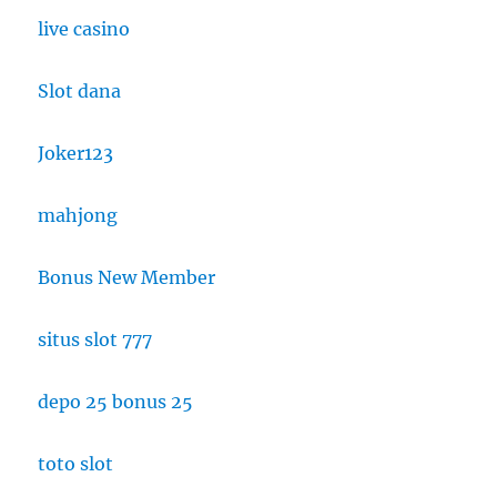
live casino
Slot dana
Joker123
mahjong
Bonus New Member
situs slot 777
depo 25 bonus 25
toto slot