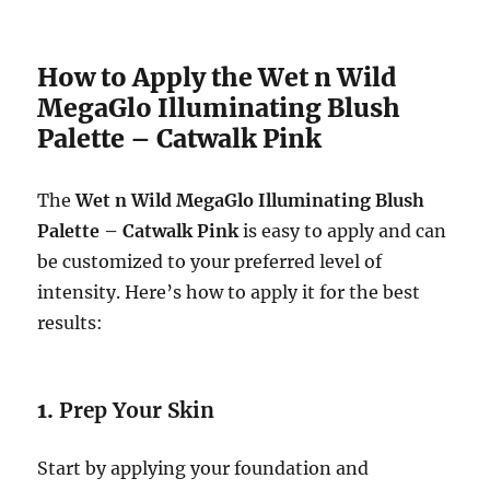
How to Apply the Wet n Wild
MegaGlo Illuminating Blush
Palette – Catwalk Pink
The
Wet n Wild MegaGlo Illuminating Blush
Palette – Catwalk Pink
is easy to apply and can
be customized to your preferred level of
intensity. Here’s how to apply it for the best
results:
1.
Prep Your Skin
Start by applying your foundation and