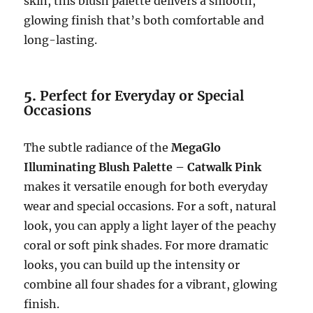
skin, this blush palette delivers a smooth,
glowing finish that’s both comfortable and
long-lasting.
5.
Perfect for Everyday or Special
Occasions
The subtle radiance of the
MegaGlo
Illuminating Blush Palette – Catwalk Pink
makes it versatile enough for both everyday
wear and special occasions. For a soft, natural
look, you can apply a light layer of the peachy
coral or soft pink shades. For more dramatic
looks, you can build up the intensity or
combine all four shades for a vibrant, glowing
finish.