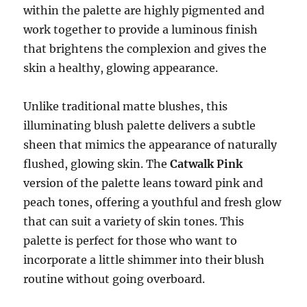
within the palette are highly pigmented and
work together to provide a luminous finish
that brightens the complexion and gives the
skin a healthy, glowing appearance.
Unlike traditional matte blushes, this
illuminating blush palette delivers a subtle
sheen that mimics the appearance of naturally
flushed, glowing skin. The
Catwalk Pink
version of the palette leans toward pink and
peach tones, offering a youthful and fresh glow
that can suit a variety of skin tones. This
palette is perfect for those who want to
incorporate a little shimmer into their blush
routine without going overboard.