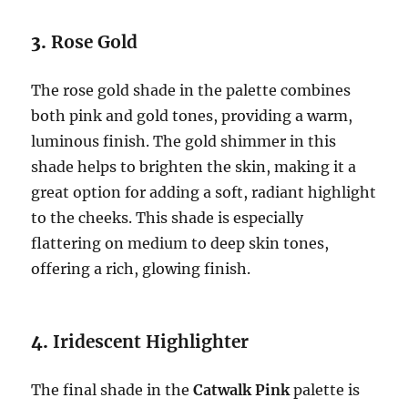
3.
Rose Gold
The rose gold shade in the palette combines
both pink and gold tones, providing a warm,
luminous finish. The gold shimmer in this
shade helps to brighten the skin, making it a
great option for adding a soft, radiant highlight
to the cheeks. This shade is especially
flattering on medium to deep skin tones,
offering a rich, glowing finish.
4.
Iridescent Highlighter
The final shade in the
Catwalk Pink
palette is