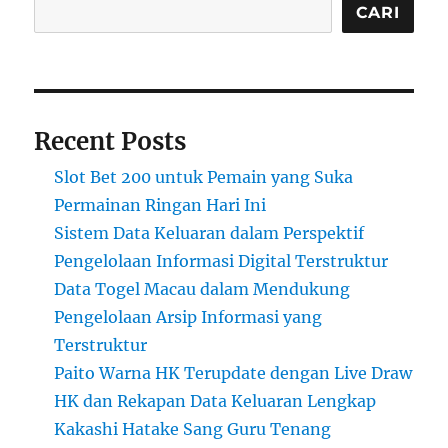
CARI
Recent Posts
Slot Bet 200 untuk Pemain yang Suka
Permainan Ringan Hari Ini
Sistem Data Keluaran dalam Perspektif
Pengelolaan Informasi Digital Terstruktur
Data Togel Macau dalam Mendukung
Pengelolaan Arsip Informasi yang
Terstruktur
Paito Warna HK Terupdate dengan Live Draw
HK dan Rekapan Data Keluaran Lengkap
Kakashi Hatake Sang Guru Tenang