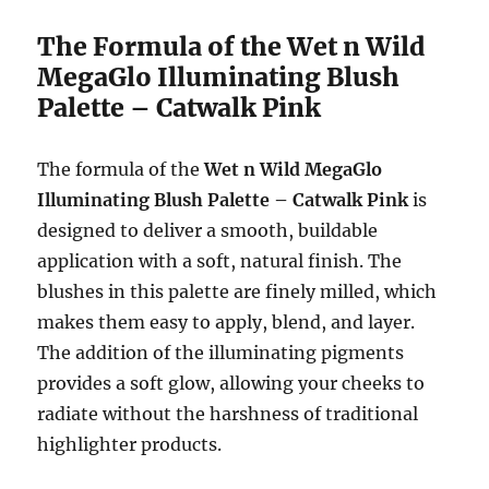
The Formula of the Wet n Wild
MegaGlo Illuminating Blush
Palette – Catwalk Pink
The formula of the
Wet n Wild MegaGlo
Illuminating Blush Palette – Catwalk Pink
is
designed to deliver a smooth, buildable
application with a soft, natural finish. The
blushes in this palette are finely milled, which
makes them easy to apply, blend, and layer.
The addition of the illuminating pigments
provides a soft glow, allowing your cheeks to
radiate without the harshness of traditional
highlighter products.