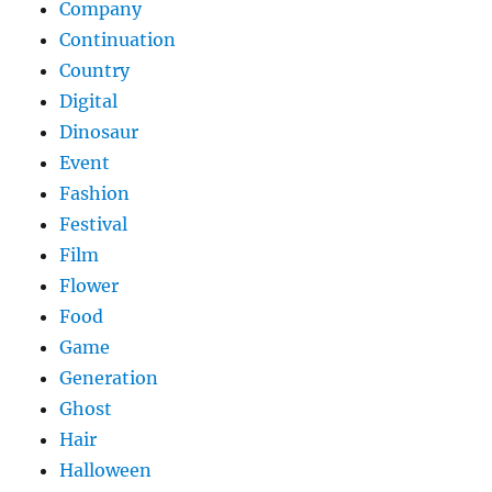
Company
Continuation
Country
Digital
Dinosaur
Event
Fashion
Festival
Film
Flower
Food
Game
Generation
Ghost
Hair
Halloween