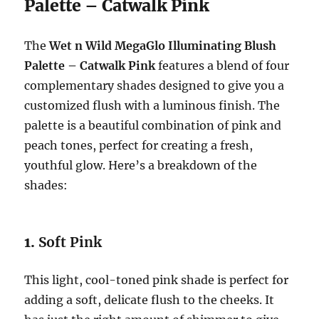
Palette – Catwalk Pink
The
Wet n Wild MegaGlo Illuminating Blush
Palette – Catwalk Pink
features a blend of four
complementary shades designed to give you a
customized flush with a luminous finish. The
palette is a beautiful combination of pink and
peach tones, perfect for creating a fresh,
youthful glow. Here’s a breakdown of the
shades:
1.
Soft Pink
This light, cool-toned pink shade is perfect for
adding a soft, delicate flush to the cheeks. It