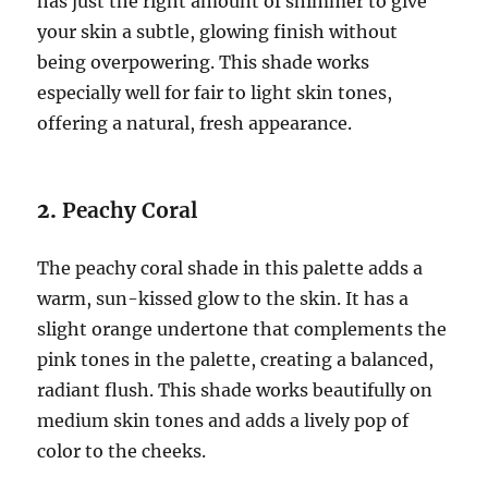
has just the right amount of shimmer to give
your skin a subtle, glowing finish without
being overpowering. This shade works
especially well for fair to light skin tones,
offering a natural, fresh appearance.
2.
Peachy Coral
The peachy coral shade in this palette adds a
warm, sun-kissed glow to the skin. It has a
slight orange undertone that complements the
pink tones in the palette, creating a balanced,
radiant flush. This shade works beautifully on
medium skin tones and adds a lively pop of
color to the cheeks.