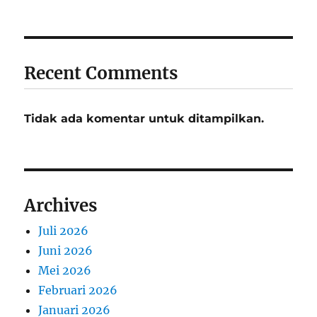
Recent Comments
Tidak ada komentar untuk ditampilkan.
Archives
Juli 2026
Juni 2026
Mei 2026
Februari 2026
Januari 2026