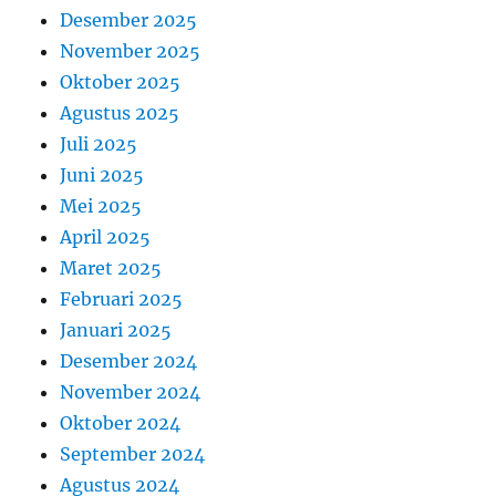
Desember 2025
November 2025
Oktober 2025
Agustus 2025
Juli 2025
Juni 2025
Mei 2025
April 2025
Maret 2025
Februari 2025
Januari 2025
Desember 2024
November 2024
Oktober 2024
September 2024
Agustus 2024