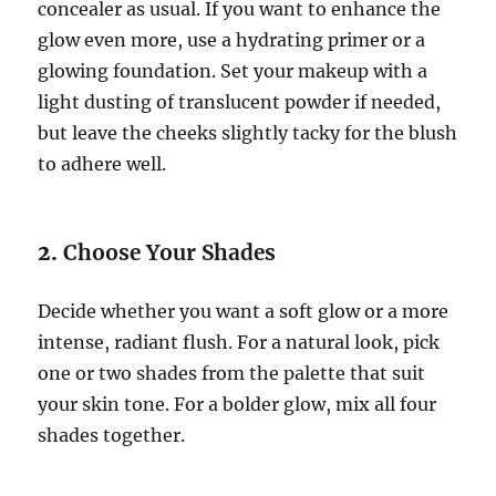
concealer as usual. If you want to enhance the
glow even more, use a hydrating primer or a
glowing foundation. Set your makeup with a
light dusting of translucent powder if needed,
but leave the cheeks slightly tacky for the blush
to adhere well.
2.
Choose Your Shades
Decide whether you want a soft glow or a more
intense, radiant flush. For a natural look, pick
one or two shades from the palette that suit
your skin tone. For a bolder glow, mix all four
shades together.