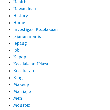
Health
Hewan lucu
History
Home
Investigasi Kecelakaan
jajanan manis
Jepang
Job
K-pop
Kecelakaan Udara
Kesehatan
King
Makeup
Marriage
Men
Monster