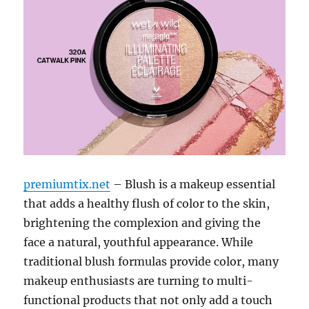
premiumtix.net
– Blush is a makeup essential
that adds a healthy flush of color to the skin,
brightening the complexion and giving the
face a natural, youthful appearance. While
traditional blush formulas provide color, many
makeup enthusiasts are turning to multi-
functional products that not only add a touch