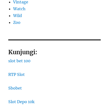
Vintage
Watch
Wild
Zoo
Kunjungi:
slot bet 100
RTP Slot
Sbobet
Slot Depo 10k