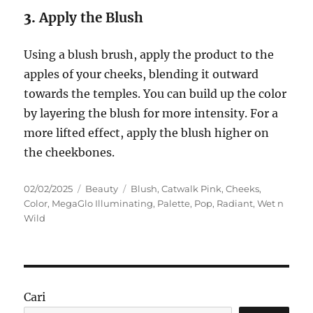
3.
Apply the Blush
Using a blush brush, apply the product to the
apples of your cheeks, blending it outward
towards the temples. You can build up the color
by layering the blush for more intensity. For a
more lifted effect, apply the blush higher on
the cheekbones.
Posted
Categories
Tags
02/02/2025
Beauty
Blush
,
Catwalk Pink
,
Cheeks
,
on
Color
,
MegaGlo Illuminating
,
Palette
,
Pop
,
Radiant
,
Wet n
Wild
Cari