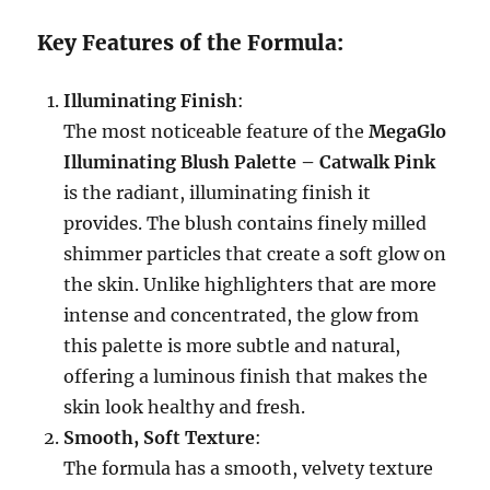
Key Features of the Formula:
Illuminating Finish
:
The most noticeable feature of the
MegaGlo
Illuminating Blush Palette – Catwalk Pink
is the radiant, illuminating finish it
provides. The blush contains finely milled
shimmer particles that create a soft glow on
the skin. Unlike highlighters that are more
intense and concentrated, the glow from
this palette is more subtle and natural,
offering a luminous finish that makes the
skin look healthy and fresh.
Smooth, Soft Texture
:
The formula has a smooth, velvety texture