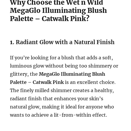
Why Choose the Wet n Wild
MegaGlo Illuminating Blush
Palette – Catwalk Pink?
1.
Radiant Glow with a Natural Finish
If you’re looking for a blush that adds a soft,
luminous glow without being too shimmery or
glittery, the
MegaGlo Illuminating Blush
Palette – Catwalk Pink
is an excellent choice.
The finely milled shimmer creates a healthy,
radiant finish that enhances your skin’s
natural glow, making it ideal for anyone who
wants to achieve a lit-from-within effect.