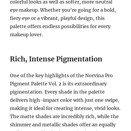
colorful looks as well as softer, more neutral
eye makeup. Whether you’re going for a bold,
fiery eye or a vibrant, playful design, this
palette offers endless possibilities for every
makeup lover.
Rich, Intense Pigmentation
One of the key highlights of the Norvina Pro
Pigment Palette Vol. 2 is its extraordinary
pigmentation. Every shade in the palette
delivers high-impact color with just one swipe,
making it ideal for creating intense, vivid looks.
The matte shades are incredibly rich, while the
shimmer and metallic shades offer an equally