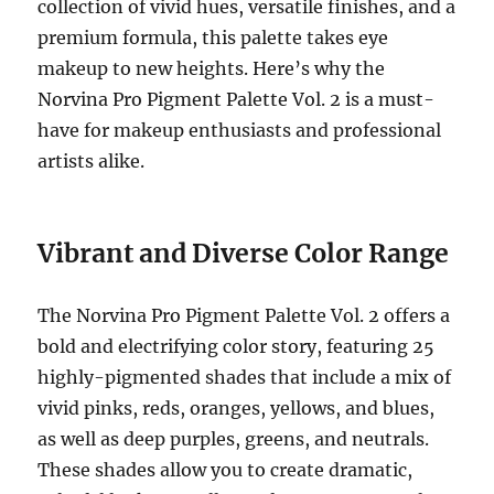
collection of vivid hues, versatile finishes, and a
premium formula, this palette takes eye
makeup to new heights. Here’s why the
Norvina Pro Pigment Palette Vol. 2 is a must-
have for makeup enthusiasts and professional
artists alike.
Vibrant and Diverse Color Range
The Norvina Pro Pigment Palette Vol. 2 offers a
bold and electrifying color story, featuring 25
highly-pigmented shades that include a mix of
vivid pinks, reds, oranges, yellows, and blues,
as well as deep purples, greens, and neutrals.
These shades allow you to create dramatic,