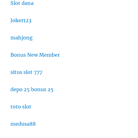
Slot dana
Joker123
mahjong
Bonus New Member
situs slot 777
depo 25 bonus 25
toto slot
medusa88