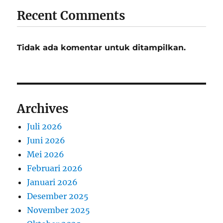
Recent Comments
Tidak ada komentar untuk ditampilkan.
Archives
Juli 2026
Juni 2026
Mei 2026
Februari 2026
Januari 2026
Desember 2025
November 2025