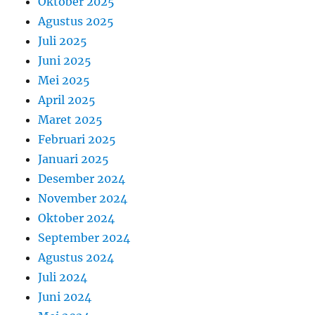
Oktober 2025
Agustus 2025
Juli 2025
Juni 2025
Mei 2025
April 2025
Maret 2025
Februari 2025
Januari 2025
Desember 2024
November 2024
Oktober 2024
September 2024
Agustus 2024
Juli 2024
Juni 2024