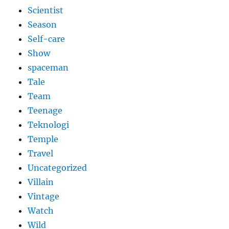
Scientist
Season
Self-care
Show
spaceman
Tale
Team
Teenage
Teknologi
Temple
Travel
Uncategorized
Villain
Vintage
Watch
Wild