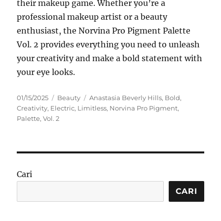
their makeup game. Whether you’re a
professional makeup artist or a beauty
enthusiast, the Norvina Pro Pigment Palette
Vol. 2 provides everything you need to unleash
your creativity and make a bold statement with
your eye looks.
Posted
Categories
Tags
01/15/2025
Beauty
Anastasia Beverly Hills
,
Bold
,
on
Creativity
,
Electric
,
Limitless
,
Norvina Pro Pigment
,
Palette
,
Vol. 2
Cari
CARI