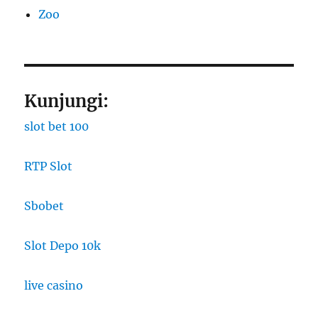
Zoo
Kunjungi:
slot bet 100
RTP Slot
Sbobet
Slot Depo 10k
live casino