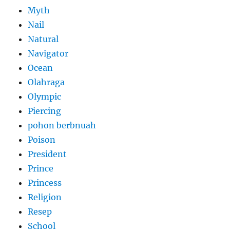
Myth
Nail
Natural
Navigator
Ocean
Olahraga
Olympic
Piercing
pohon berbnuah
Poison
President
Prince
Princess
Religion
Resep
School