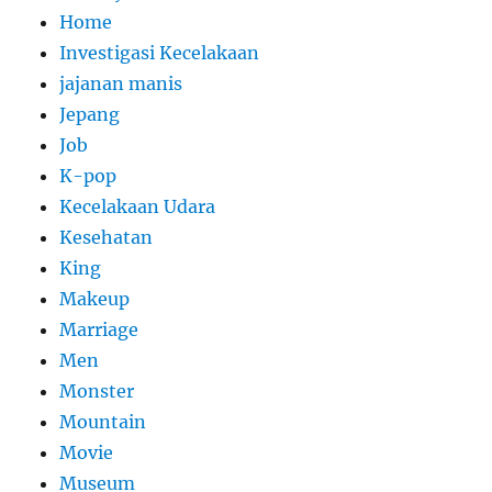
Home
Investigasi Kecelakaan
jajanan manis
Jepang
Job
K-pop
Kecelakaan Udara
Kesehatan
King
Makeup
Marriage
Men
Monster
Mountain
Movie
Museum