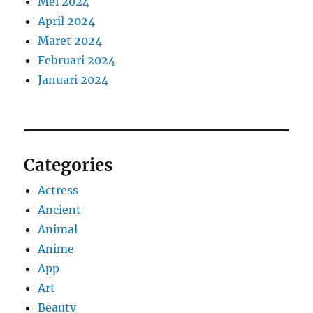
Mei 2024
April 2024
Maret 2024
Februari 2024
Januari 2024
Categories
Actress
Ancient
Animal
Anime
App
Art
Beauty