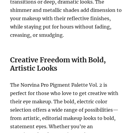
transitions or deep, dramatic looks. The
shimmer and metallic shades add dimension to
your makeup with their reflective finishes,
while staying put for hours without fading,
creasing, or smudging.
Creative Freedom with Bold,
Artistic Looks
The Norvina Pro Pigment Palette Vol. 2 is
perfect for those who love to get creative with
their eye makeup. The bold, electric color
selection offers a wide range of possibilities—
from artistic, editorial makeup looks to bold,
statement eyes. Whether you’re an