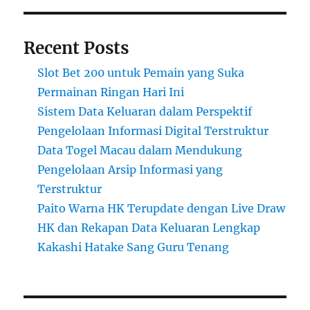
Recent Posts
Slot Bet 200 untuk Pemain yang Suka
Permainan Ringan Hari Ini
Sistem Data Keluaran dalam Perspektif
Pengelolaan Informasi Digital Terstruktur
Data Togel Macau dalam Mendukung
Pengelolaan Arsip Informasi yang
Terstruktur
Paito Warna HK Terupdate dengan Live Draw
HK dan Rekapan Data Keluaran Lengkap
Kakashi Hatake Sang Guru Tenang