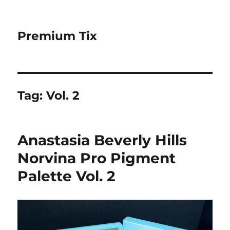
Premium Tix
Tag:
Vol. 2
Anastasia Beverly Hills
Norvina Pro Pigment
Palette Vol. 2