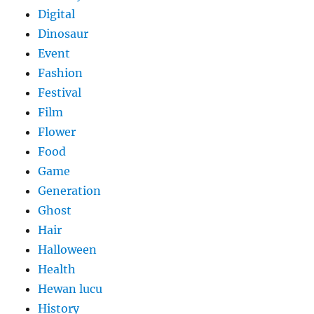
Digital
Dinosaur
Event
Fashion
Festival
Film
Flower
Food
Game
Generation
Ghost
Hair
Halloween
Health
Hewan lucu
History