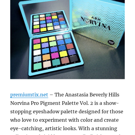
premiumtix.net
– The Anastasia Beverly Hills
Norvina Pro Pigment Palette Vol. 2 is a show-
stopping eyeshadow palette designed for those
who love to experiment with color and create
eye-catching, artistic looks. With a stunning