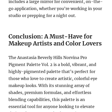
includes a large mirror for convenient, on-the-
go application, whether you’re working in your
studio or prepping for a night out.
Conclusion: A Must-Have for
Makeup Artists and Color Lovers
The Anastasia Beverly Hills Norvina Pro
Pigment Palette Vol. 2 is a bold, vibrant, and
highly-pigmented palette that’s perfect for
those who love to create artistic, colorful eye
makeup looks. With its stunning array of
shades, premium formulas, and effortless
blending capabilities, this palette is an
essential tool for anyone looking to elevate