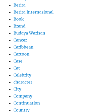
Berita
Berita Internasional
Book
Brand
Budaya Warisan
Cancer
Caribbean
Cartoon
Case
Cat
Celebrity
character
City
Company
Continuation
Country