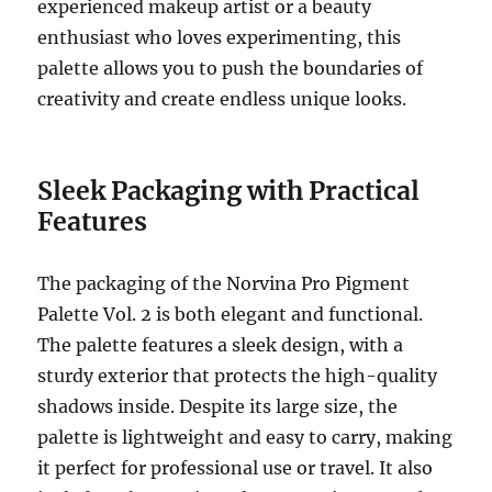
experienced makeup artist or a beauty
enthusiast who loves experimenting, this
palette allows you to push the boundaries of
creativity and create endless unique looks.
Sleek Packaging with Practical
Features
The packaging of the Norvina Pro Pigment
Palette Vol. 2 is both elegant and functional.
The palette features a sleek design, with a
sturdy exterior that protects the high-quality
shadows inside. Despite its large size, the
palette is lightweight and easy to carry, making
it perfect for professional use or travel. It also