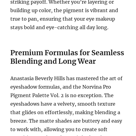
striking payoff. Whether you’re layering or
building up color, the pigment is vibrant and
true to pan, ensuring that your eye makeup
stays bold and eye-catching all day long.
Premium Formulas for Seamless
Blending and Long Wear
Anastasia Beverly Hills has mastered the art of
eyeshadow formulas, and the Norvina Pro
Pigment Palette Vol. 2 is no exception. The
eyeshadows have a velvety, smooth texture
that glides on effortlessly, making blending a
breeze. The matte shades are buttery and easy
to work with, allowing you to create soft