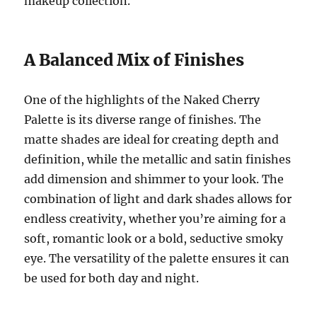
makeup collection.
A Balanced Mix of Finishes
One of the highlights of the Naked Cherry
Palette is its diverse range of finishes. The
matte shades are ideal for creating depth and
definition, while the metallic and satin finishes
add dimension and shimmer to your look. The
combination of light and dark shades allows for
endless creativity, whether you’re aiming for a
soft, romantic look or a bold, seductive smoky
eye. The versatility of the palette ensures it can
be used for both day and night.