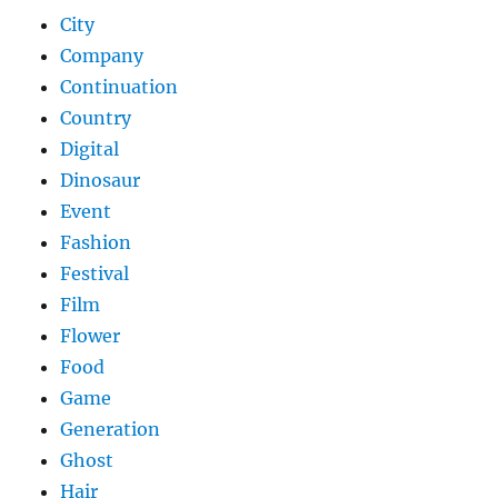
City
Company
Continuation
Country
Digital
Dinosaur
Event
Fashion
Festival
Film
Flower
Food
Game
Generation
Ghost
Hair