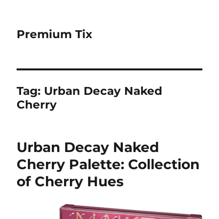
Premium Tix
Tag:
Urban Decay Naked
Cherry
Urban Decay Naked
Cherry Palette: Collection
of Cherry Hues