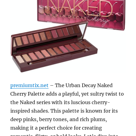
premiumtix.net
– The Urban Decay Naked
Cherry Palette adds a playful, yet sultry twist to
the Naked series with its luscious cherry-
inspired shades. This palette is known for its
deep pinks, berry tones, and rich plums,
making it a perfect choice for creating