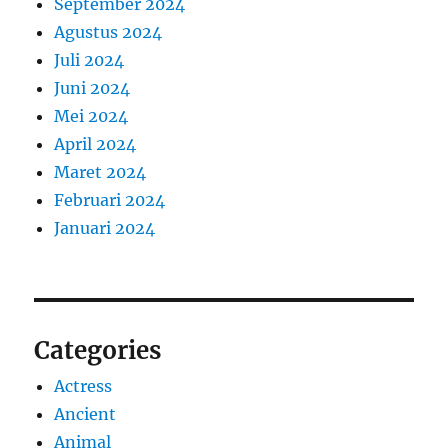
September 2024
Agustus 2024
Juli 2024
Juni 2024
Mei 2024
April 2024
Maret 2024
Februari 2024
Januari 2024
Categories
Actress
Ancient
Animal