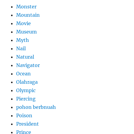
Monster
Mountain
Movie
Museum
Myth
Nail
Natural
Navigator
Ocean
Olahraga
Olympic
Piercing
pohon berbnuah
Poison
President
Prince