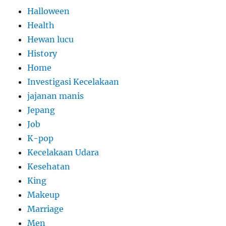
Halloween
Health
Hewan lucu
History
Home
Investigasi Kecelakaan
jajanan manis
Jepang
Job
K-pop
Kecelakaan Udara
Kesehatan
King
Makeup
Marriage
Men