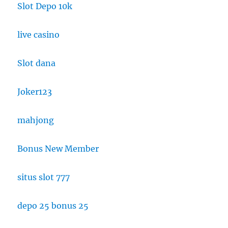
Slot Depo 10k
live casino
Slot dana
Joker123
mahjong
Bonus New Member
situs slot 777
depo 25 bonus 25