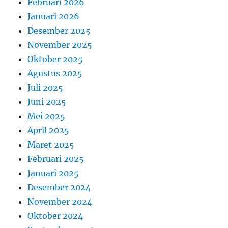
Februari 2026
Januari 2026
Desember 2025
November 2025
Oktober 2025
Agustus 2025
Juli 2025
Juni 2025
Mei 2025
April 2025
Maret 2025
Februari 2025
Januari 2025
Desember 2024
November 2024
Oktober 2024