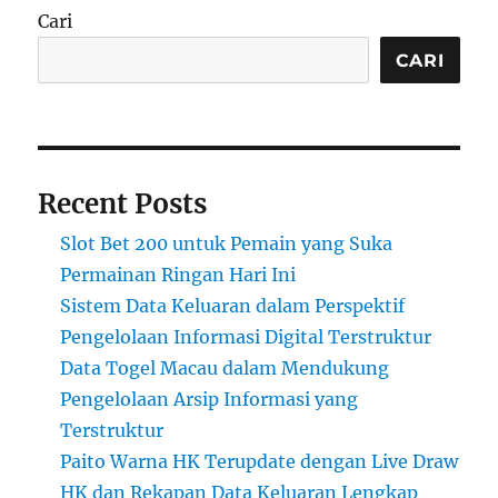
Cari
CARI
Recent Posts
Slot Bet 200 untuk Pemain yang Suka
Permainan Ringan Hari Ini
Sistem Data Keluaran dalam Perspektif
Pengelolaan Informasi Digital Terstruktur
Data Togel Macau dalam Mendukung
Pengelolaan Arsip Informasi yang
Terstruktur
Paito Warna HK Terupdate dengan Live Draw
HK dan Rekapan Data Keluaran Lengkap