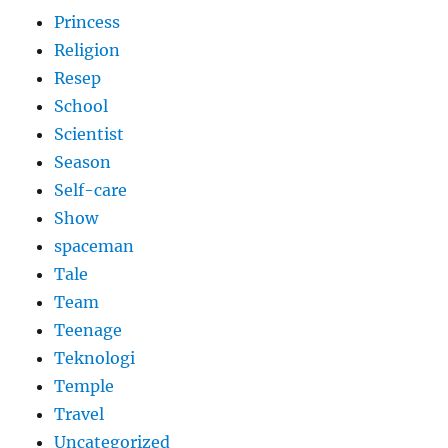
Princess
Religion
Resep
School
Scientist
Season
Self-care
Show
spaceman
Tale
Team
Teenage
Teknologi
Temple
Travel
Uncategorized