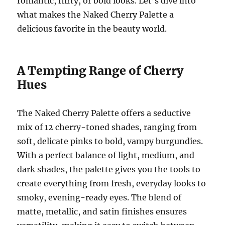
romantic, flirty, or bold looks. Let’s dive into
what makes the Naked Cherry Palette a
delicious favorite in the beauty world.
A Tempting Range of Cherry
Hues
The Naked Cherry Palette offers a seductive
mix of 12 cherry-toned shades, ranging from
soft, delicate pinks to bold, vampy burgundies.
With a perfect balance of light, medium, and
dark shades, the palette gives you the tools to
create everything from fresh, everyday looks to
smoky, evening-ready eyes. The blend of
matte, metallic, and satin finishes ensures