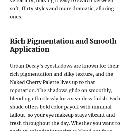
versatility, making it easy to switch between
soft, flirty styles and more dramatic, alluring
ones.
Rich Pigmentation and Smooth
Application
Urban Decay’s eyeshadows are known for their
rich pigmentation and silky texture, and the
Naked Cherry Palette lives up to that
reputation. The shadows glide on smoothly,
blending effortlessly for a seamless finish. Each
shade offers bold color payoff with minimal
fallout, so your eye makeup stays vibrant and
fresh throughout the day. Whether you want to