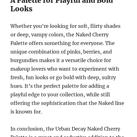
A Palette for Playful and Bold
Looks
Whether you’re looking for soft, flirty shades
or deep, vampy colors, the Naked Cherry
Palette offers something for everyone. The
unique combination of pinks, berries, and
burgundies makes it a versatile choice for
makeup lovers who want to experiment with
fresh, fun looks or go bold with deep, sultry
hues. It’s the perfect palette for adding a
playful edge to your collection, while still
offering the sophistication that the Naked line
is known for.
In conclusion, the Urban Decay Naked Cherry