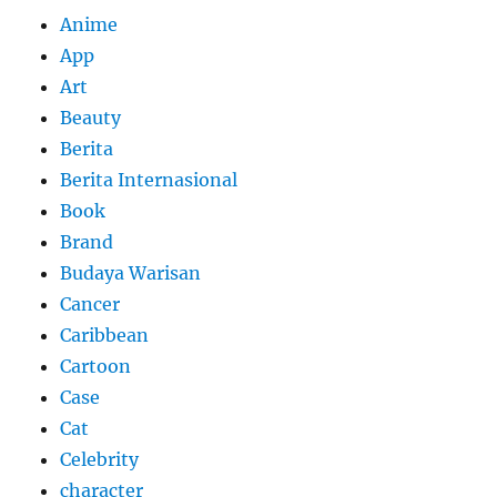
Anime
App
Art
Beauty
Berita
Berita Internasional
Book
Brand
Budaya Warisan
Cancer
Caribbean
Cartoon
Case
Cat
Celebrity
character