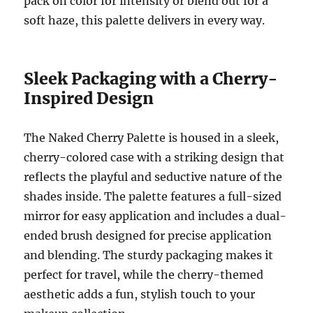
pack on color for intensity or blend out for a
soft haze, this palette delivers in every way.
Sleek Packaging with a Cherry-
Inspired Design
The Naked Cherry Palette is housed in a sleek,
cherry-colored case with a striking design that
reflects the playful and seductive nature of the
shades inside. The palette features a full-sized
mirror for easy application and includes a dual-
ended brush designed for precise application
and blending. The sturdy packaging makes it
perfect for travel, while the cherry-themed
aesthetic adds a fun, stylish touch to your