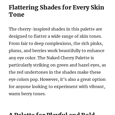
Flattering Shades for Every Skin
Tone
The cherry-inspired shades in this palette are
designed to flatter a wide range of skin tones.
From fair to deep complexions, the rich pinks,
plums, and berries work beautifully to enhance
any eye color. The Naked Cherry Palette is
particularly striking on green and hazel eyes, as
the red undertones in the shades make these
eye colors pop. However, it’s also a great option
for anyone looking to experiment with vibrant,
warm berry tones.