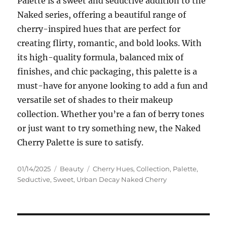
Palette is a sweet and seductive addition to the
Naked series, offering a beautiful range of
cherry-inspired hues that are perfect for
creating flirty, romantic, and bold looks. With
its high-quality formula, balanced mix of
finishes, and chic packaging, this palette is a
must-have for anyone looking to add a fun and
versatile set of shades to their makeup
collection. Whether you’re a fan of berry tones
or just want to try something new, the Naked
Cherry Palette is sure to satisfy.
Posted
Categories
Tags
01/14/2025
Beauty
Cherry Hues
,
Collection
,
Palette
,
on
Seductive
,
Sweet
,
Urban Decay Naked Cherry