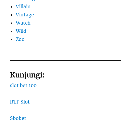
Villain
Vintage
Watch
Wild
Zoo
Kunjungi:
slot bet 100
RTP Slot
Sbobet