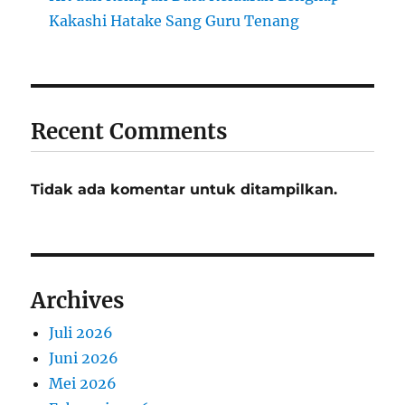
Kakashi Hatake Sang Guru Tenang
Recent Comments
Tidak ada komentar untuk ditampilkan.
Archives
Juli 2026
Juni 2026
Mei 2026