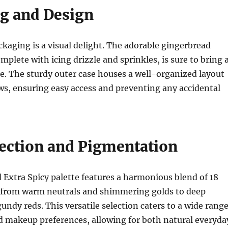
g and Design
ckaging is a visual delight. The adorable gingerbread
mplete with icing drizzle and sprinkles, is sure to bring 
ce. The sturdy outer case houses a well-organized layout
s, ensuring easy access and preventing any accidental
lection and Pigmentation
Extra Spicy palette features a harmonious blend of 18
 from warm neutrals and shimmering golds to deep
ndy reds. This versatile selection caters to a wide rang
d makeup preferences, allowing for both natural everyda