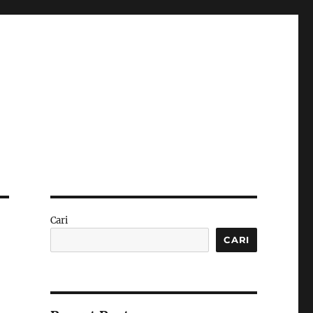
Cari
CARI