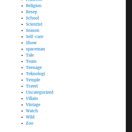
Religion
Resep
School
Scientist
Season
Self-care
Show
spaceman
Tale
Team
Teenage
Teknologi
Temple
Travel
Uncategorized
Villain
Vintage
Watch
Wild
Zoo