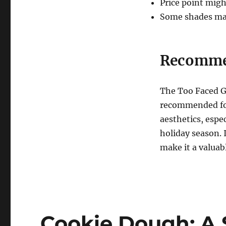
Price point migh
Some shades may 
Recomme
The Too Faced G
recommended for
aesthetics, espe
holiday season. 
make it a valuab
Cookie Dough: A 