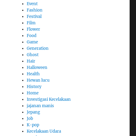
Event
Fashion
Festival
Film
Flower
Food
Game
Generation
Ghost
Hair
Halloween
Health
Hewan lucu
History
Home
Investigasi Kecelakaan
jajanan manis
Jepang
Job
K-pop
Kecelakaan Udara