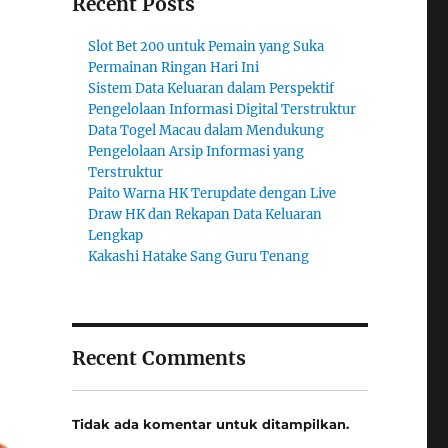
Recent Posts
Slot Bet 200 untuk Pemain yang Suka
Permainan Ringan Hari Ini
Sistem Data Keluaran dalam Perspektif
Pengelolaan Informasi Digital Terstruktur
Data Togel Macau dalam Mendukung
Pengelolaan Arsip Informasi yang
Terstruktur
Paito Warna HK Terupdate dengan Live
Draw HK dan Rekapan Data Keluaran
Lengkap
Kakashi Hatake Sang Guru Tenang
Recent Comments
Tidak ada komentar untuk ditampilkan.