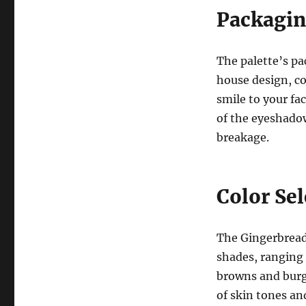
Packagin
The palette’s pa
house design, co
smile to your fa
of the eyeshadow
breakage.
Color Se
The Gingerbread 
shades, ranging
browns and burgu
of skin tones an