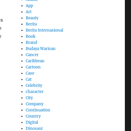
App
Art
Beauty
es
Berita
e
Berita Internasional
y
Book
Brand
Budaya Warisan
Cancer
Caribbean
Cartoon
Case
Cat
Celebrity
character
City
Company
Continuation
Country
Digital
Dinosaur