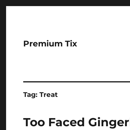
Premium Tix
Tag:
Treat
Too Faced Ginger