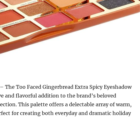
– The Too Faced Gingerbread Extra Spicy Eyeshadow
ive and flavorful addition to the brand’s beloved
ection. This palette offers a delectable array of warm,
rfect for creating both everyday and dramatic holiday