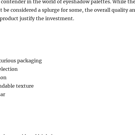
 contender in the world of eyeshadow palettes. While th
t be considered a splurge for some, the overall quality a
 product justify the investment.
xurious packaging
election
ion
dable texture
ar