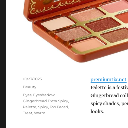
Posted
01/23/2025
premiumtix.net
on
Categories
Beauty
Palette is a fest
Tags
Eyes
,
Eyeshadow
,
Gingerbread coll
Gingerbread Extra Spicy
,
spicy shades, pe
Palette
,
Spicy
,
Too Faced
,
looks.
Treat
,
Warm