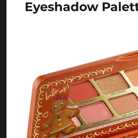
Eyeshadow Palet