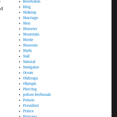
e
Kesehatan
King
nd
Makeup
Marriage
Men
Monster
Mountain
Movie
Museum
Myth
Nail
Natural
Navigator
Ocean
Olahraga
Olympic
Piercing
pohon berbnuah
Poison
President
Prince
Princess