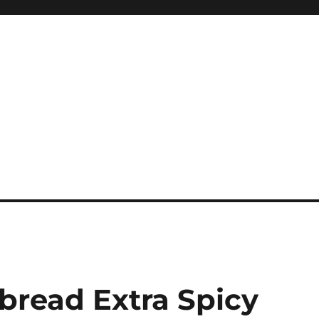
bread Extra Spicy