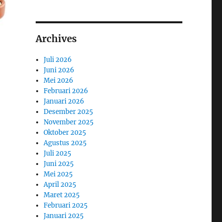
Archives
Juli 2026
Juni 2026
Mei 2026
Februari 2026
Januari 2026
Desember 2025
November 2025
Oktober 2025
Agustus 2025
Juli 2025
Juni 2025
Mei 2025
April 2025
Maret 2025
Februari 2025
Januari 2025