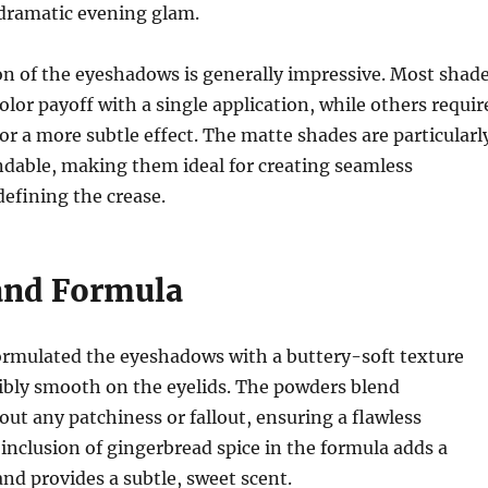
dramatic evening glam.
n of the eyeshadows is generally impressive. Most shad
olor payoff with a single application, while others requir
for a more subtle effect. The matte shades are particularl
dable, making them ideal for creating seamless
defining the crease.
and Formula
ormulated the eyeshadows with a buttery-soft texture
dibly smooth on the eyelids. The powders blend
hout any patchiness or fallout, ensuring a flawless
 inclusion of gingerbread spice in the formula adds a
and provides a subtle, sweet scent.