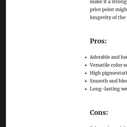
make it a strong
price point migh
longevity of the
Pros:
Adorable and lu
Versatile color s
High pigmentat
Smooth and blen
Long-lasting we
Cons: