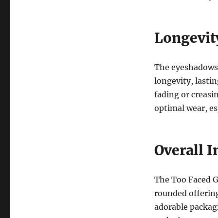
Longevit
The eyeshadows i
longevity, lasti
fading or creasi
optimal wear, esp
Overall 
The Too Faced G
rounded offering
adorable packagi