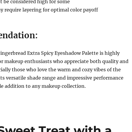
t be considered high for some
require layering for optimal color payoff
ndation:
ingerbread Extra Spicy Eyeshadow Palette is highly
 makeup enthusiasts who appreciate both quality and
cially those who love the warm and cozy vibes of the
Its versatile shade range and impressive performance
le addition to any makeup collection.
Sweet Treat with a