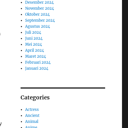
Desember 2024
November 2024
Oktober 2024
September 2024
Agustus 2024
Juli 2024
a
Juni 2024
Mei 2024
April 2024
Maret 2024
Februari 2024
Januari 2024
Categories
Actress
e
Ancient
Animal
y
Anime