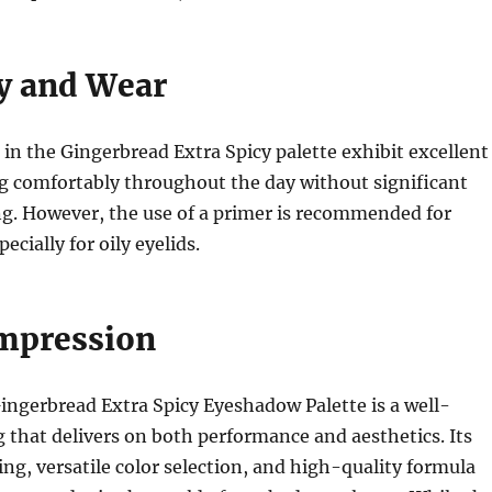
y and Wear
n the Gingerbread Extra Spicy palette exhibit excellent
ng comfortably throughout the day without significant
ng. However, the use of a primer is recommended for
ecially for oily eyelids.
Impression
ingerbread Extra Spicy Eyeshadow Palette is a well-
 that delivers on both performance and aesthetics. Its
ng, versatile color selection, and high-quality formula