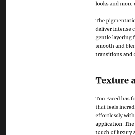
looks and more 
The pigmentatio
deliver intense c
gentle layering 
smooth and blen
transitions and 
Texture 
Too Faced has f
that feels incre
effortlessly wit
application. The
touch of luxury 