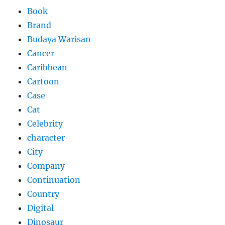
Book
Brand
Budaya Warisan
Cancer
Caribbean
Cartoon
Case
Cat
Celebrity
character
City
Company
Continuation
Country
Digital
Dinosaur