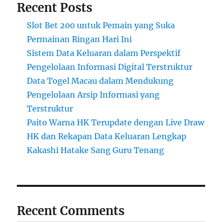
Recent Posts
Slot Bet 200 untuk Pemain yang Suka
Permainan Ringan Hari Ini
Sistem Data Keluaran dalam Perspektif
Pengelolaan Informasi Digital Terstruktur
Data Togel Macau dalam Mendukung
Pengelolaan Arsip Informasi yang
Terstruktur
Paito Warna HK Terupdate dengan Live Draw
HK dan Rekapan Data Keluaran Lengkap
Kakashi Hatake Sang Guru Tenang
Recent Comments