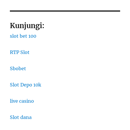
Kunjungi:
slot bet 100
RTP Slot
Sbobet
Slot Depo 10k
live casino
Slot dana