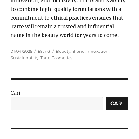
innovation, and inclusivity. The brand’s ability
to combine high-quality formulations with a
commitment to ethical practices ensures that
Tarte will remain a trusted and influential
name in the beauty world for years to come.
Posted
Categories
Tags
01/04/2025
Brand
Beauty
,
Blend
,
Innovation
,
on
Sustainability
,
Tarte Cosmetics
Cari
CARI