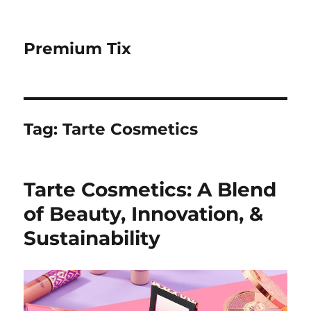
Premium Tix
Tag:
Tarte Cosmetics
Tarte Cosmetics: A Blend
of Beauty, Innovation, &
Sustainability