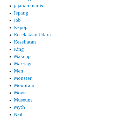
jajanan manis
Jepang
Job
K-pop
Kecelakaan Udara
Kesehatan
King
Makeup
Marriage
Men
Monster
Mountain
Movie
Museum
Myth
Nail