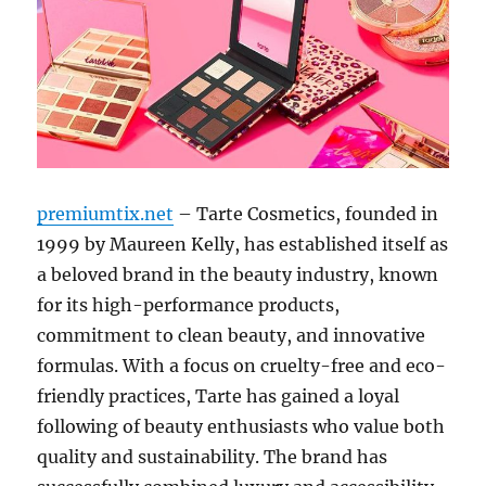
premiumtix.net
– Tarte Cosmetics, founded in
1999 by Maureen Kelly, has established itself as
a beloved brand in the beauty industry, known
for its high-performance products,
commitment to clean beauty, and innovative
formulas. With a focus on cruelty-free and eco-
friendly practices, Tarte has gained a loyal
following of beauty enthusiasts who value both
quality and sustainability. The brand has