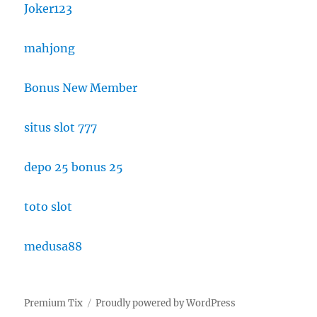
Joker123
mahjong
Bonus New Member
situs slot 777
depo 25 bonus 25
toto slot
medusa88
Premium Tix
Proudly powered by WordPress