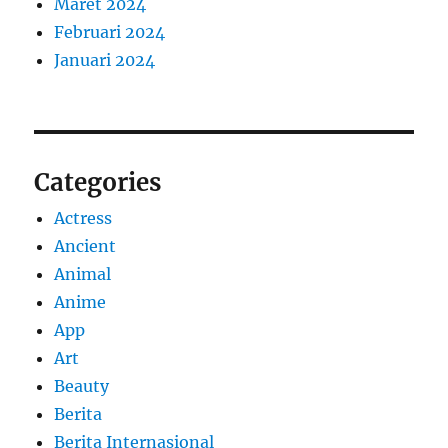
Maret 2024
Februari 2024
Januari 2024
Categories
Actress
Ancient
Animal
Anime
App
Art
Beauty
Berita
Berita Internasional