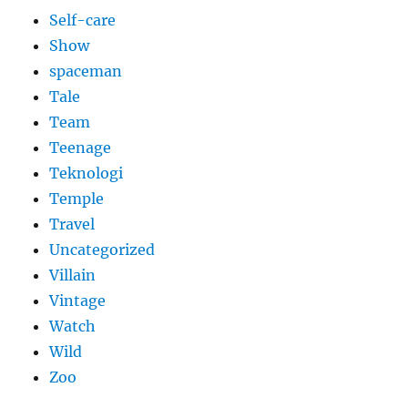
Self-care
Show
spaceman
Tale
Team
Teenage
Teknologi
Temple
Travel
Uncategorized
Villain
Vintage
Watch
Wild
Zoo