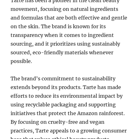
Tarte has been a pioneer in the clean beauty
movement, focusing on natural ingredients
and formulas that are both effective and gentle
on the skin. The brand is known for its
transparency when it comes to ingredient
sourcing, and it prioritizes using sustainably
sourced, eco-friendly materials whenever
possible.
The brand’s commitment to sustainability
extends beyond its products. Tarte has made
efforts to reduce its environmental impact by
using recyclable packaging and supporting
initiatives that protect the Amazon rainforest.
By focusing on cruelty-free and vegan
practices, Tarte appeals to a growing consumer