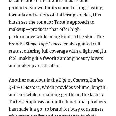
became one of the brand’s most iconic
products. Known for its smooth, long-lasting
formula and variety of flattering shades, this
blush set the tone for Tarte’s approach to
makeup—products that offer high
performance while being kind to the skin. The
brand’s
Shape Tape Concealer
also gained cult
status, offering full coverage with a lightweight
feel, making it a favorite among beauty lovers
and makeup artists alike.
Another standout is the
Lights, Camera, Lashes
4-in-1 Mascara
, which provides volume, length,
and curl while remaining gentle on the lashes.
Tarte’s emphasis on multi-functional products
has made it a go-to brand for busy consumers