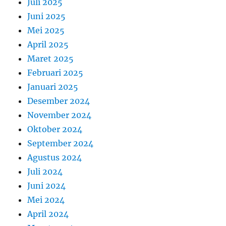
Juli 2025
Juni 2025
Mei 2025
April 2025
Maret 2025
Februari 2025
Januari 2025
Desember 2024
November 2024
Oktober 2024
September 2024
Agustus 2024
Juli 2024
Juni 2024
Mei 2024
April 2024