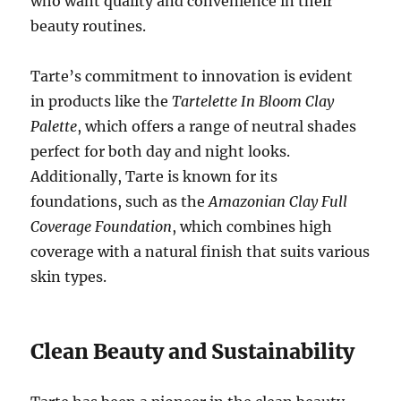
who want quality and convenience in their
beauty routines.
Tarte’s commitment to innovation is evident
in products like the
Tartelette In Bloom Clay
Palette
, which offers a range of neutral shades
perfect for both day and night looks.
Additionally, Tarte is known for its
foundations, such as the
Amazonian Clay Full
Coverage Foundation
, which combines high
coverage with a natural finish that suits various
skin types.
Clean Beauty and Sustainability