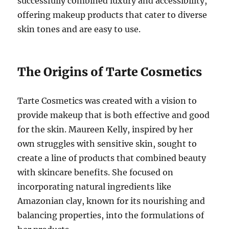
successfully combined luxury and accessibility,
offering makeup products that cater to diverse
skin tones and are easy to use.
The Origins of Tarte Cosmetics
Tarte Cosmetics was created with a vision to
provide makeup that is both effective and good
for the skin. Maureen Kelly, inspired by her
own struggles with sensitive skin, sought to
create a line of products that combined beauty
with skincare benefits. She focused on
incorporating natural ingredients like
Amazonian clay, known for its nourishing and
balancing properties, into the formulations of