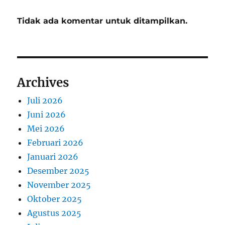
Tidak ada komentar untuk ditampilkan.
Archives
Juli 2026
Juni 2026
Mei 2026
Februari 2026
Januari 2026
Desember 2025
November 2025
Oktober 2025
Agustus 2025