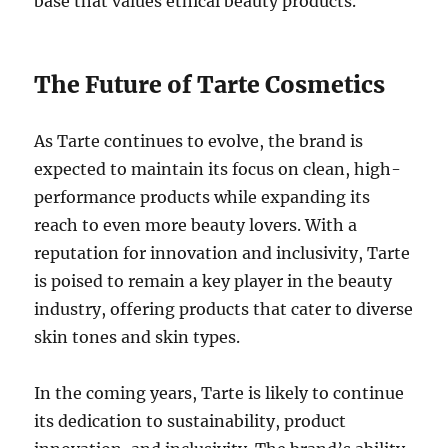
base that values ethical beauty products.
The Future of Tarte Cosmetics
As Tarte continues to evolve, the brand is
expected to maintain its focus on clean, high-
performance products while expanding its
reach to even more beauty lovers. With a
reputation for innovation and inclusivity, Tarte
is poised to remain a key player in the beauty
industry, offering products that cater to diverse
skin tones and skin types.
In the coming years, Tarte is likely to continue
its dedication to sustainability, product