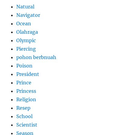
Natural
Navigator
Ocean
Olahraga
Olympic
Piercing
pohon berbnuah
Poison
President
Prince
Princess
Religion
Resep
School
Scientist
Season