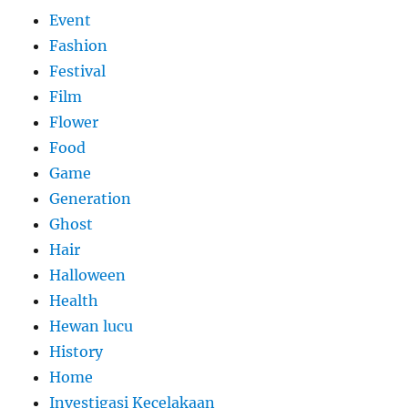
Event
Fashion
Festival
Film
Flower
Food
Game
Generation
Ghost
Hair
Halloween
Health
Hewan lucu
History
Home
Investigasi Kecelakaan