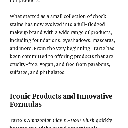
her products.
What started as a small collection of cheek
stains has now evolved into a full-fledged
makeup brand with a wide range of products,
including foundations, eyeshadows, mascaras,
and more. From the very beginning, Tarte has
been committed to offering products that are
cruelty-free, vegan, and free from parabens,
sulfates, and phthalates.
Iconic Products and Innovative
Formulas
Tarte’s
Amazonian Clay 12-Hour Blush
quickly