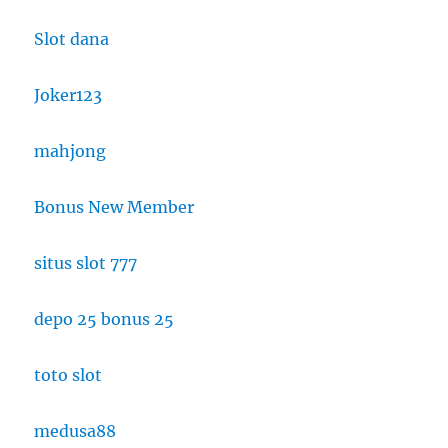
Slot dana
Joker123
mahjong
Bonus New Member
situs slot 777
depo 25 bonus 25
toto slot
medusa88