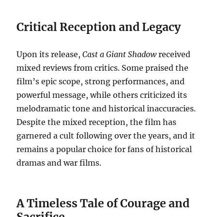
Critical Reception and Legacy
Upon its release,
Cast a Giant Shadow
received
mixed reviews from critics. Some praised the
film’s epic scope, strong performances, and
powerful message, while others criticized its
melodramatic tone and historical inaccuracies.
Despite the mixed reception, the film has
garnered a cult following over the years, and it
remains a popular choice for fans of historical
dramas and war films.
A Timeless Tale of Courage and
Sacrifice