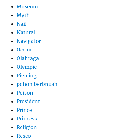
Museum
Myth
Nail
Natural
Navigator
Ocean
Olahraga
Olympic
Piercing
pohon berbnuah
Poison
President
Prince
Princess
Religion
Resep