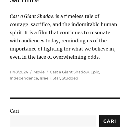
Cast a Giant Shadow
is a timeless tale of
courage, sacrifice, and the indomitable human
spirit. It is a film that continues to resonate
with audiences today, reminding us of the
importance of fighting for what we believe in,
even in the face of overwhelming odds.
Posted
Categories
Tags
11/18/2024
Movie
Cast a Giant Shadow
,
Epic
,
on
Independence
,
Israeli
,
Star
,
Studded
Cari
CARI