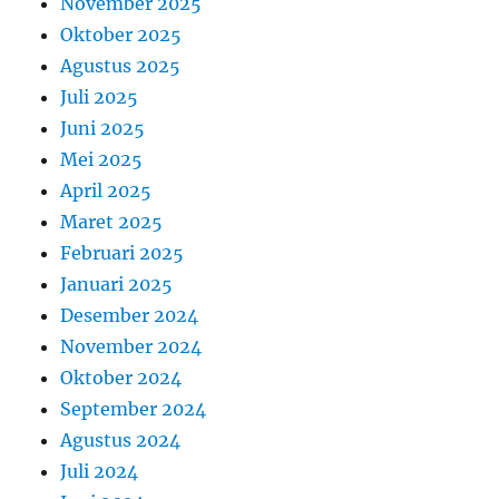
November 2025
Oktober 2025
Agustus 2025
Juli 2025
Juni 2025
Mei 2025
April 2025
Maret 2025
Februari 2025
Januari 2025
Desember 2024
November 2024
Oktober 2024
September 2024
Agustus 2024
Juli 2024