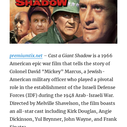
premiumtix.net
– Cast a Giant Shadow
is a 1966
American epic war film that tells the story of
Colonel David “Mickey” Marcus, a Jewish-
American military officer who played a pivotal
role in the establishment of the Israeli Defense
Forces (IDF) during the 1948 Arab-Israeli War.
Directed by Melville Shavelson, the film boasts
an all-star cast including Kirk Douglas, Angie
Dickinson, Yul Brynner, John Wayne, and Frank