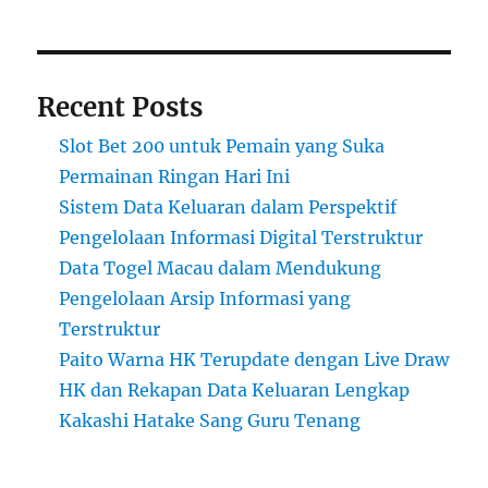
Recent Posts
Slot Bet 200 untuk Pemain yang Suka
Permainan Ringan Hari Ini
Sistem Data Keluaran dalam Perspektif
Pengelolaan Informasi Digital Terstruktur
Data Togel Macau dalam Mendukung
Pengelolaan Arsip Informasi yang
Terstruktur
Paito Warna HK Terupdate dengan Live Draw
HK dan Rekapan Data Keluaran Lengkap
Kakashi Hatake Sang Guru Tenang