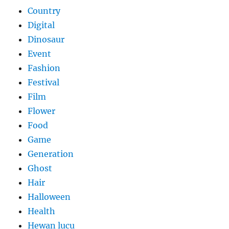
Country
Digital
Dinosaur
Event
Fashion
Festival
Film
Flower
Food
Game
Generation
Ghost
Hair
Halloween
Health
Hewan lucu