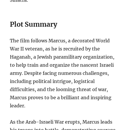
Sinatra.
Plot Summary
The film follows Marcus, a decorated World
War II veteran, as he is recruited by the
Haganah, a Jewish paramilitary organization,
to help train and organize the nascent Israeli
army. Despite facing numerous challenges,
including political intrigue, logistical
difficulties, and the looming threat of war,
Marcus proves to be a brilliant and inspiring
leader.
As the Arab-Israeli War erupts, Marcus leads