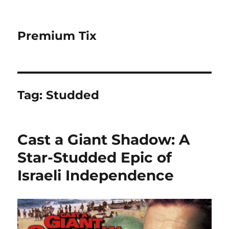
Premium Tix
Tag:
Studded
Cast a Giant Shadow: A
Star-Studded Epic of
Israeli Independence