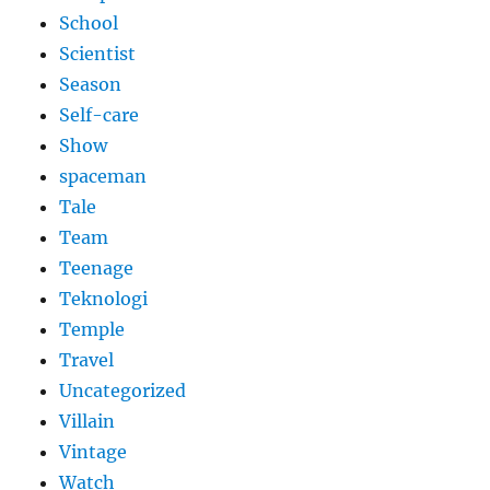
School
Scientist
Season
Self-care
Show
spaceman
Tale
Team
Teenage
Teknologi
Temple
Travel
Uncategorized
Villain
Vintage
Watch