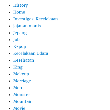
History
Home
Investigasi Kecelakaan
jajanan manis
Jepang
Job
K-pop
Kecelakaan Udara
Kesehatan
King
Makeup
Marriage
Men
Monster
Mountain
Movie