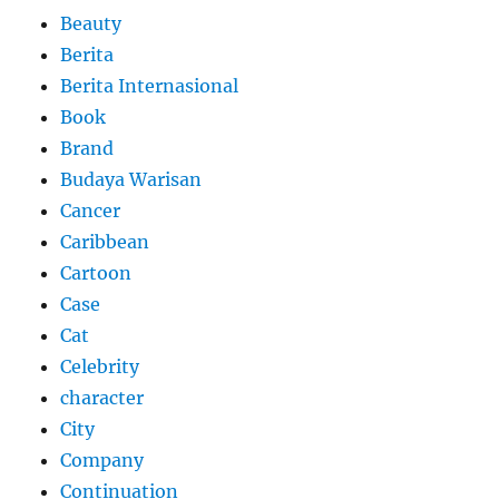
Beauty
Berita
Berita Internasional
Book
Brand
Budaya Warisan
Cancer
Caribbean
Cartoon
Case
Cat
Celebrity
character
City
Company
Continuation