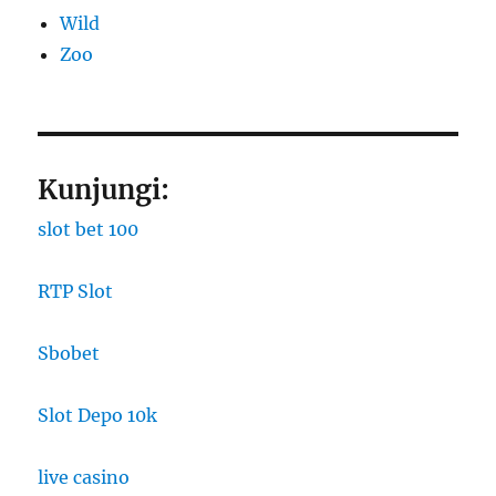
Wild
Zoo
Kunjungi:
slot bet 100
RTP Slot
Sbobet
Slot Depo 10k
live casino