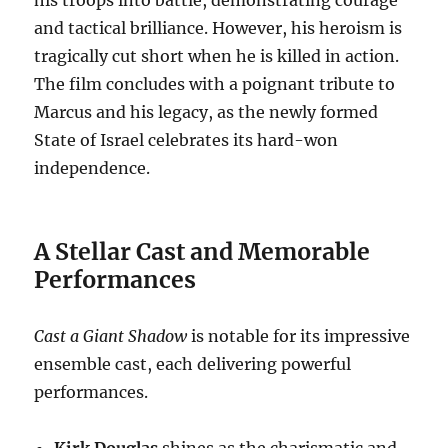
his troops into battle, demonstrating courage
and tactical brilliance. However, his heroism is
tragically cut short when he is killed in action.
The film concludes with a poignant tribute to
Marcus and his legacy, as the newly formed
State of Israel celebrates its hard-won
independence.
A Stellar Cast and Memorable
Performances
Cast a Giant Shadow
is notable for its impressive
ensemble cast, each delivering powerful
performances.