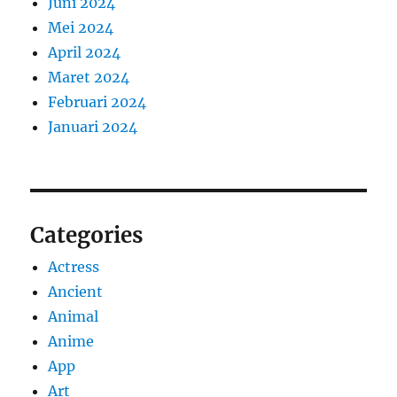
Juni 2024
Mei 2024
April 2024
Maret 2024
Februari 2024
Januari 2024
Categories
Actress
Ancient
Animal
Anime
App
Art