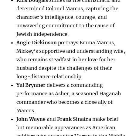
Kirk Douglas
shines as the charismatic and
determined Colonel Marcus, capturing the
character’s intelligence, courage, and
unwavering commitment to the cause of
Jewish independence.
Angie Dickinson
portrays Emma Marcus,
Mickey’s supportive and understanding wife,
who remains steadfast in her love for her
husband despite the challenges of their
long-distance relationship.
Yul Brynner
delivers a commanding
performance as Asher, a seasoned Haganah
commander who becomes a close ally of
Marcus.
John Wayne
and
Frank Sinatra
make brief
but memorable appearances as American