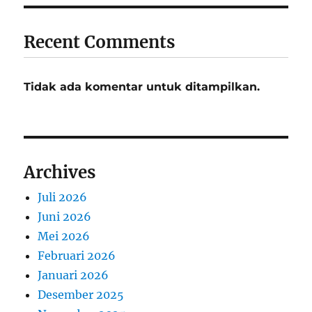
Recent Comments
Tidak ada komentar untuk ditampilkan.
Archives
Juli 2026
Juni 2026
Mei 2026
Februari 2026
Januari 2026
Desember 2025