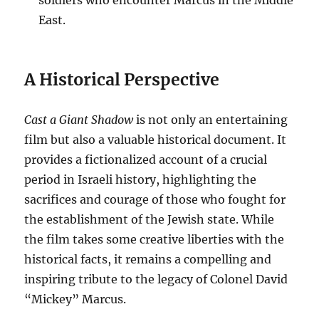
soldiers who encounter Marcus in the Middle
East.
A Historical Perspective
Cast a Giant Shadow
is not only an entertaining
film but also a valuable historical document. It
provides a fictionalized account of a crucial
period in Israeli history, highlighting the
sacrifices and courage of those who fought for
the establishment of the Jewish state. While
the film takes some creative liberties with the
historical facts, it remains a compelling and
inspiring tribute to the legacy of Colonel David
“Mickey” Marcus.