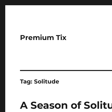
Premium Tix
Tag:
Solitude
A Season of Solit