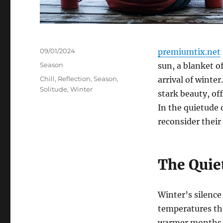
Posted
09/01/2024
premiumtix.net
on
Categories
Season
sun, a blanket o
Tags
Chill
,
Reflection
,
Season
,
arrival of winter
Solitude
,
Winter
stark beauty, of
In the quietude 
reconsider their
The Quie
Winter’s silence
temperatures tha
warmer months g