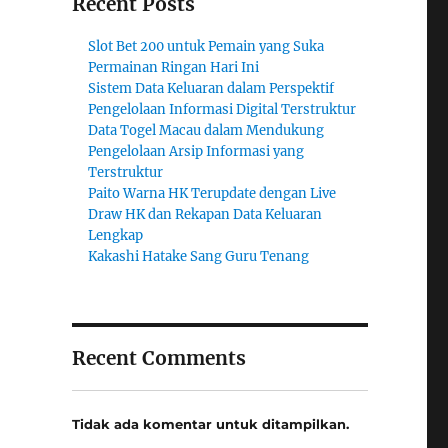
Recent Posts
Slot Bet 200 untuk Pemain yang Suka
Permainan Ringan Hari Ini
Sistem Data Keluaran dalam Perspektif
Pengelolaan Informasi Digital Terstruktur
Data Togel Macau dalam Mendukung
Pengelolaan Arsip Informasi yang
Terstruktur
Paito Warna HK Terupdate dengan Live
Draw HK dan Rekapan Data Keluaran
Lengkap
Kakashi Hatake Sang Guru Tenang
Recent Comments
Tidak ada komentar untuk ditampilkan.