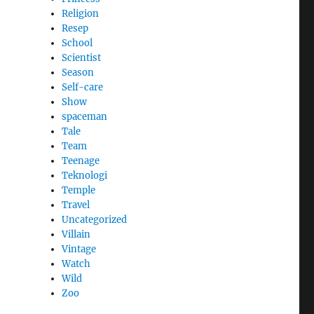
Religion
Resep
School
Scientist
Season
Self-care
Show
spaceman
Tale
Team
Teenage
Teknologi
Temple
Travel
Uncategorized
Villain
Vintage
Watch
Wild
Zoo