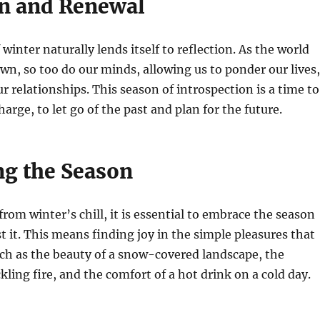
on and Renewal
winter naturally lends itself to reflection. As the world
wn, so too do our minds, allowing us to ponder our lives,
r relationships. This season of introspection is a time to
arge, to let go of the past and plan for the future.
g the Season
from winter’s chill, it is essential to embrace the season
st it. This means finding joy in the simple pleasures that
uch as the beauty of a snow-covered landscape, the
kling fire, and the comfort of a hot drink on a cold day.