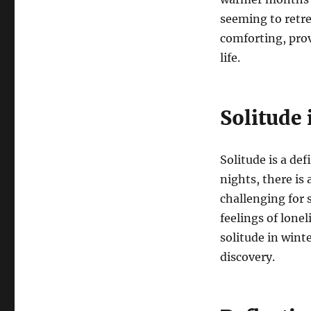
seeming to retre
comforting, prov
life.
Solitude
Solitude is a de
nights, there is
challenging for s
feelings of lone
solitude in wint
discovery.