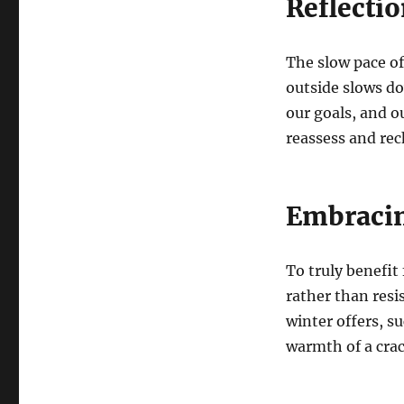
Reflecti
The slow pace of 
outside slows do
our goals, and ou
reassess and rech
Embracin
To truly benefit 
rather than resi
winter offers, s
warmth of a crac