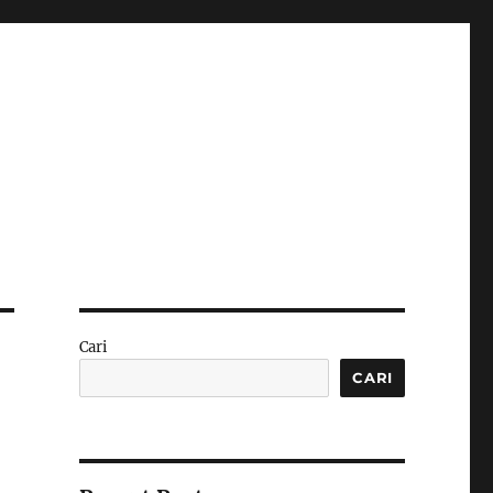
Cari
CARI