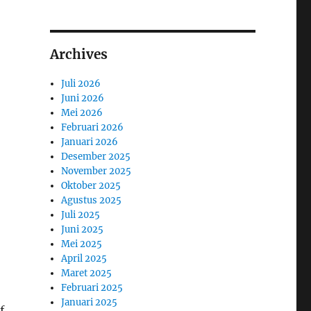
Archives
Juli 2026
Juni 2026
Mei 2026
Februari 2026
Januari 2026
Desember 2025
November 2025
Oktober 2025
Agustus 2025
Juli 2025
Juni 2025
Mei 2025
April 2025
Maret 2025
Februari 2025
Januari 2025
f