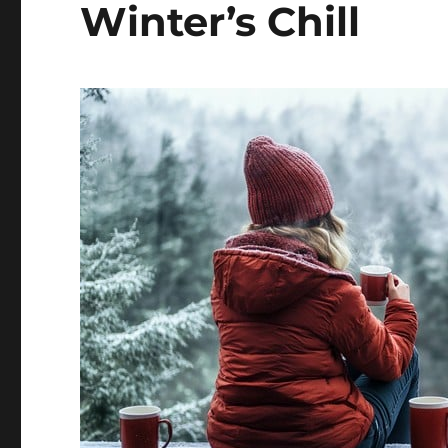
Winter’s Chill