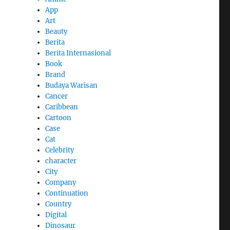
App
Art
Beauty
Berita
Berita Internasional
Book
Brand
Budaya Warisan
Cancer
Caribbean
Cartoon
Case
Cat
Celebrity
character
City
Company
Continuation
Country
Digital
Dinosaur