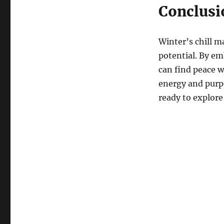
Conclusi
Winter’s chill m
potential. By em
can find peace 
energy and purp
ready to explore