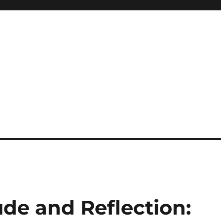
ude and Reflection: