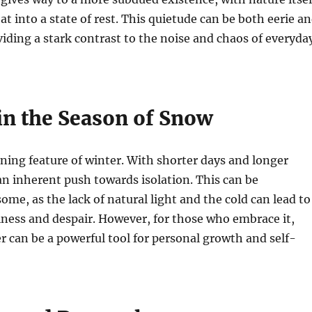
at into a state of rest. This quietude can be both eerie a
iding a stark contrast to the noise and chaos of everyda
 in the Season of Snow
fining feature of winter. With shorter days and longer
 an inherent push towards isolation. This can be
ome, as the lack of natural light and the cold can lead to
liness and despair. However, for those who embrace it,
er can be a powerful tool for personal growth and self-