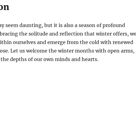
on
ay seem daunting, but it is also a season of profound
bracing the solitude and reflection that winter offers, w
within ourselves and emerge from the cold with renewed
ose. Let us welcome the winter months with open arms,
 the depths of our own minds and hearts.