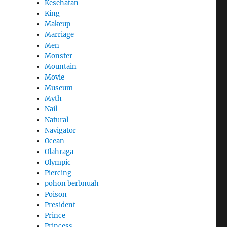
Kesehatan
King
Makeup
Marriage
Men
Monster
Mountain
Movie
Museum
Myth
Nail
Natural
Navigator
Ocean
Olahraga
Olympic
Piercing
pohon berbnuah
Poison
President
Prince
Princess