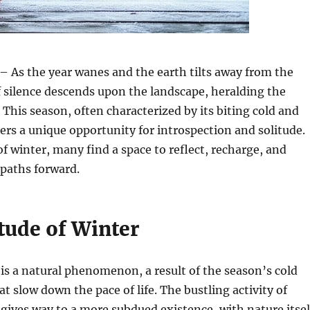
– As the year wanes and the earth tilts away from the
f silence descends upon the landscape, heralding the
. This season, often characterized by its biting cold and
fers a unique opportunity for introspection and solitude.
of winter, many find a space to reflect, recharge, and
 paths forward.
tude of Winter
 is a natural phenomenon, a result of the season’s cold
t slow down the pace of life. The bustling activity of
ives way to a more subdued existence, with nature itsel