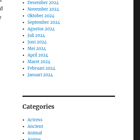
Desember 2024
nd
November 2024
Oktober 2024
y
September 2024
Agustus 2024
Juli 2024
Juni 2024
Mei 2024
April 2024
Maret 2024
Februari 2024
Januari 2024
Categories
Actress
Ancient
Animal
Anime