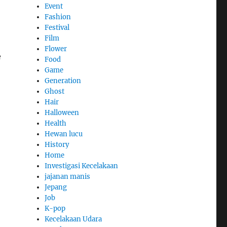
Event
Fashion
Festival
Film
Flower
e
Food
Game
Generation
Ghost
Hair
Halloween
Health
Hewan lucu
History
Home
Investigasi Kecelakaan
jajanan manis
Jepang
Job
K-pop
Kecelakaan Udara