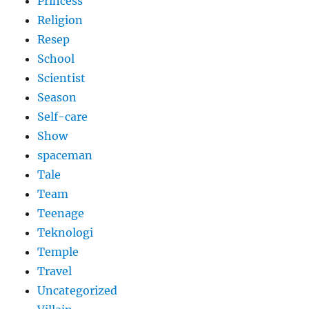
Princess
Religion
Resep
School
Scientist
Season
Self-care
Show
spaceman
Tale
Team
Teenage
Teknologi
Temple
Travel
Uncategorized