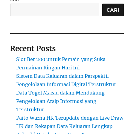
CARI
Recent Posts
Slot Bet 200 untuk Pemain yang Suka
Permainan Ringan Hari Ini
Sistem Data Keluaran dalam Perspektif
Pengelolaan Informasi Digital Terstruktur
Data Togel Macau dalam Mendukung
Pengelolaan Arsip Informasi yang
Terstruktur
Paito Warna HK Terupdate dengan Live Draw
HK dan Rekapan Data Keluaran Lengkap