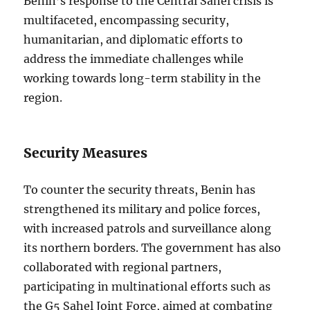
Benin’s response to the Central Sahel crisis is
multifaceted, encompassing security,
humanitarian, and diplomatic efforts to
address the immediate challenges while
working towards long-term stability in the
region.
Security Measures
To counter the security threats, Benin has
strengthened its military and police forces,
with increased patrols and surveillance along
its northern borders. The government has also
collaborated with regional partners,
participating in multinational efforts such as
the G5 Sahel Joint Force, aimed at combating