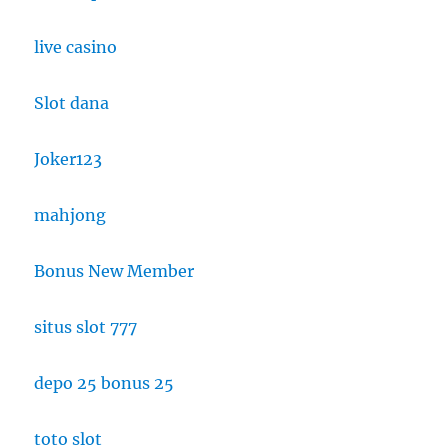
live casino
Slot dana
Joker123
mahjong
Bonus New Member
situs slot 777
depo 25 bonus 25
toto slot