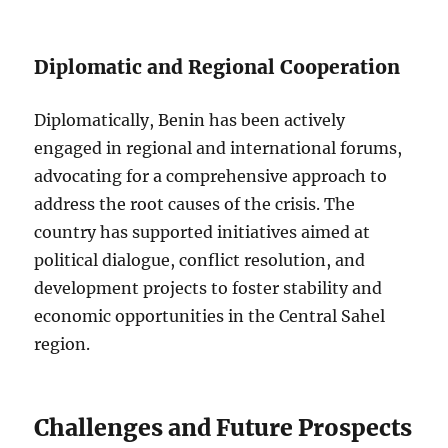
Diplomatic and Regional Cooperation
Diplomatically, Benin has been actively
engaged in regional and international forums,
advocating for a comprehensive approach to
address the root causes of the crisis. The
country has supported initiatives aimed at
political dialogue, conflict resolution, and
development projects to foster stability and
economic opportunities in the Central Sahel
region.
Challenges and Future Prospects