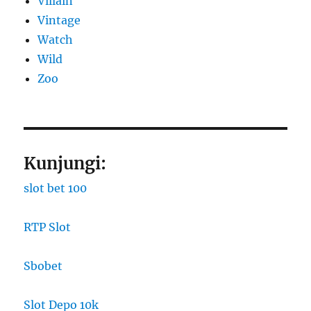
Villain
Vintage
Watch
Wild
Zoo
Kunjungi:
slot bet 100
RTP Slot
Sbobet
Slot Depo 10k