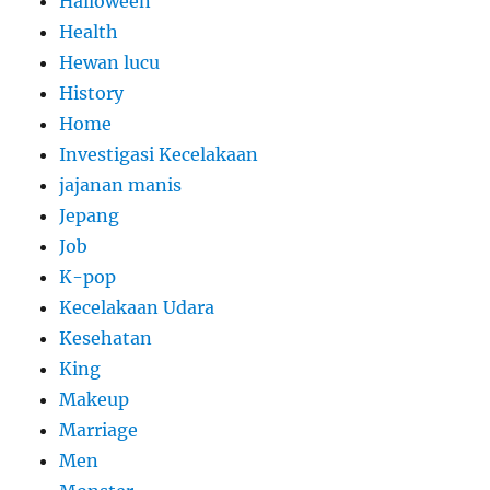
Halloween
Health
Hewan lucu
History
Home
Investigasi Kecelakaan
jajanan manis
Jepang
Job
K-pop
Kecelakaan Udara
Kesehatan
King
Makeup
Marriage
Men