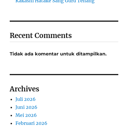
Kakashi Hatake Sang Guru Tenang
Recent Comments
Tidak ada komentar untuk ditampilkan.
Archives
Juli 2026
Juni 2026
Mei 2026
Februari 2026