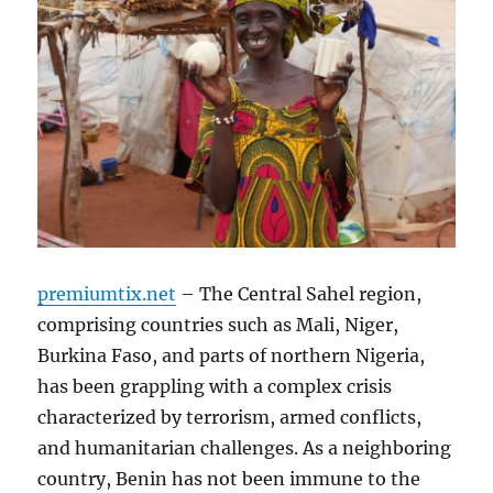
premiumtix.net
– The Central Sahel region,
comprising countries such as Mali, Niger,
Burkina Faso, and parts of northern Nigeria,
has been grappling with a complex crisis
characterized by terrorism, armed conflicts,
and humanitarian challenges. As a neighboring
country, Benin has not been immune to the