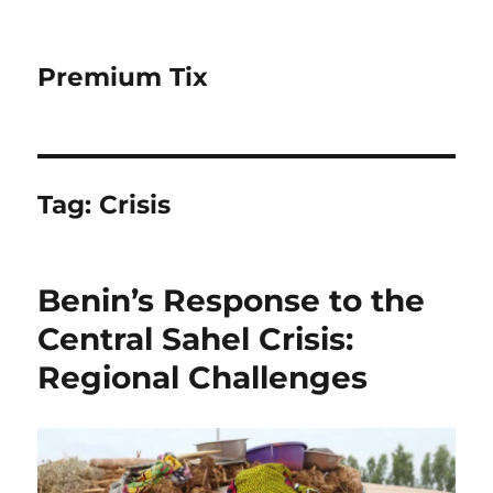
Premium Tix
Tag:
Crisis
Benin’s Response to the
Central Sahel Crisis:
Regional Challenges