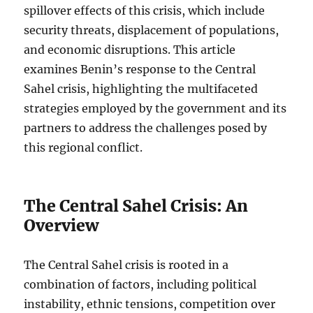
spillover effects of this crisis, which include
security threats, displacement of populations,
and economic disruptions. This article
examines Benin’s response to the Central
Sahel crisis, highlighting the multifaceted
strategies employed by the government and its
partners to address the challenges posed by
this regional conflict.
The Central Sahel Crisis: An
Overview
The Central Sahel crisis is rooted in a
combination of factors, including political
instability, ethnic tensions, competition over