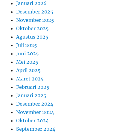
Januari 2026
Desember 2025
November 2025
Oktober 2025
Agustus 2025
Juli 2025
Juni 2025
Mei 2025
April 2025
Maret 2025
Februari 2025
Januari 2025
Desember 2024
November 2024
Oktober 2024
September 2024