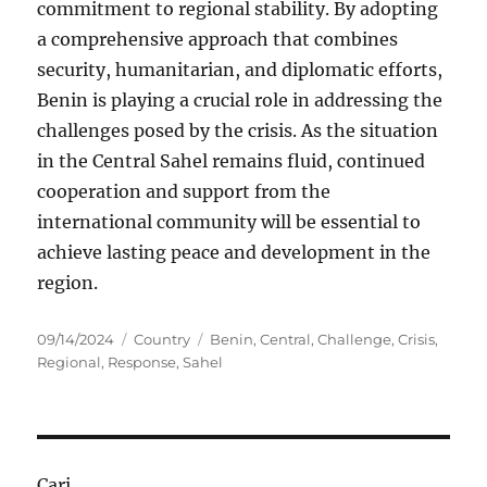
commitment to regional stability. By adopting
a comprehensive approach that combines
security, humanitarian, and diplomatic efforts,
Benin is playing a crucial role in addressing the
challenges posed by the crisis. As the situation
in the Central Sahel remains fluid, continued
cooperation and support from the
international community will be essential to
achieve lasting peace and development in the
region.
Posted
Categories
Tags
09/14/2024
Country
Benin
,
Central
,
Challenge
,
Crisis
,
on
Regional
,
Response
,
Sahel
Cari