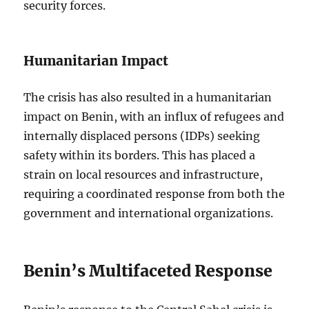
security forces.
Humanitarian Impact
The crisis has also resulted in a humanitarian
impact on Benin, with an influx of refugees and
internally displaced persons (IDPs) seeking
safety within its borders. This has placed a
strain on local resources and infrastructure,
requiring a coordinated response from both the
government and international organizations.
Benin’s Multifaceted Response