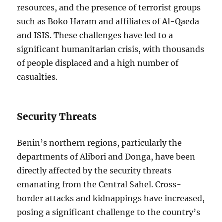
resources, and the presence of terrorist groups
such as Boko Haram and affiliates of Al-Qaeda
and ISIS. These challenges have led to a
significant humanitarian crisis, with thousands
of people displaced and a high number of
casualties.
Security Threats
Benin’s northern regions, particularly the
departments of Alibori and Donga, have been
directly affected by the security threats
emanating from the Central Sahel. Cross-
border attacks and kidnappings have increased,
posing a significant challenge to the country’s