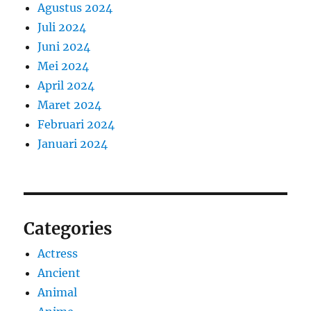
Agustus 2024
Juli 2024
Juni 2024
Mei 2024
April 2024
Maret 2024
Februari 2024
Januari 2024
Categories
Actress
Ancient
Animal