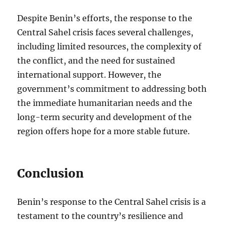
Despite Benin’s efforts, the response to the
Central Sahel crisis faces several challenges,
including limited resources, the complexity of
the conflict, and the need for sustained
international support. However, the
government’s commitment to addressing both
the immediate humanitarian needs and the
long-term security and development of the
region offers hope for a more stable future.
Conclusion
Benin’s response to the Central Sahel crisis is a
testament to the country’s resilience and