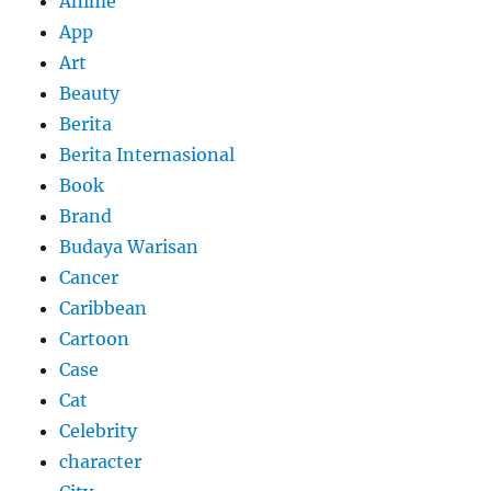
Anime
App
Art
Beauty
Berita
Berita Internasional
Book
Brand
Budaya Warisan
Cancer
Caribbean
Cartoon
Case
Cat
Celebrity
character