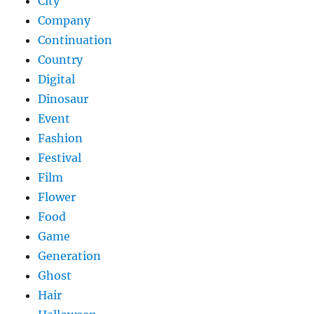
City
Company
Continuation
Country
Digital
Dinosaur
Event
Fashion
Festival
Film
Flower
Food
Game
Generation
Ghost
Hair