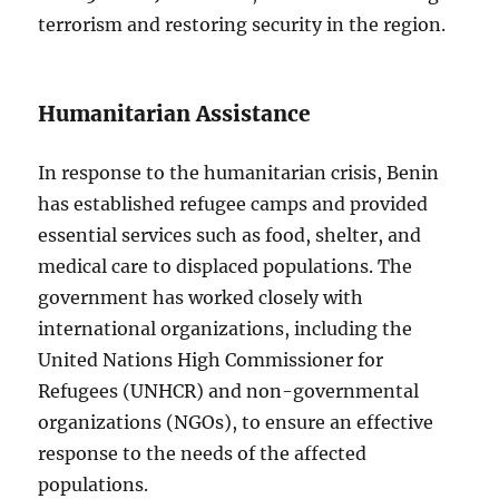
terrorism and restoring security in the region.
Humanitarian Assistance
In response to the humanitarian crisis, Benin
has established refugee camps and provided
essential services such as food, shelter, and
medical care to displaced populations. The
government has worked closely with
international organizations, including the
United Nations High Commissioner for
Refugees (UNHCR) and non-governmental
organizations (NGOs), to ensure an effective
response to the needs of the affected
populations.