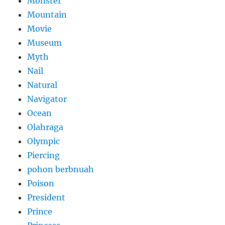
Monster
Mountain
Movie
Museum
Myth
Nail
Natural
Navigator
Ocean
Olahraga
Olympic
Piercing
pohon berbnuah
Poison
President
Prince