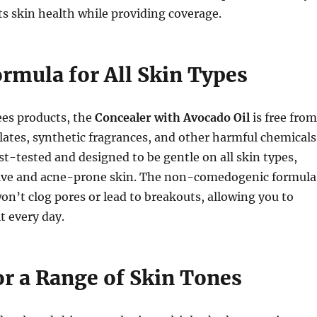
rts skin health while providing coverage.
ormula for All Skin Types
Bees products, the
Concealer with Avocado Oil
is free from
ates, synthetic fragrances, and other harmful chemicals
st-tested and designed to be gentle on all skin types,
tive and acne-prone skin. The non-comedogenic formula
won’t clog pores or lead to breakouts, allowing you to
t every day.
or a Range of Skin Tones