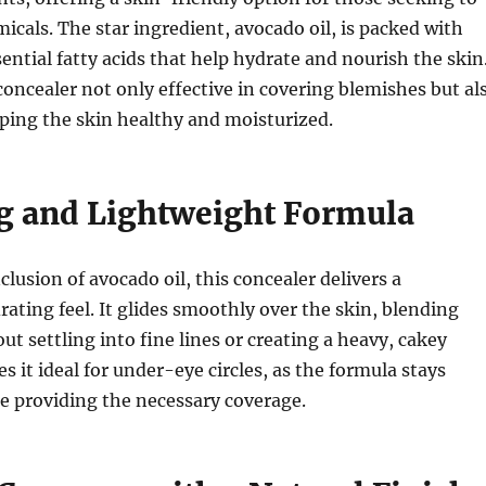
icals. The star ingredient, avocado oil, is packed with
ential fatty acids that help hydrate and nourish the skin
oncealer not only effective in covering blemishes but al
eping the skin healthy and moisturized.
g and Lightweight Formula
lusion of avocado oil, this concealer delivers a
rating feel. It glides smoothly over the skin, blending
ut settling into fine lines or creating a heavy, cakey
s it ideal for under-eye circles, as the formula stays
e providing the necessary coverage.