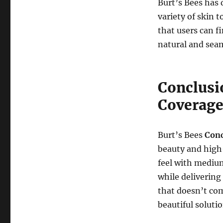
Burt’s Bees has 
variety of skin 
that users can f
natural and seam
Conclusi
Coverag
Burt’s Bees
Conc
beauty and high-
feel with mediu
while delivering
that doesn’t com
beautiful solutio