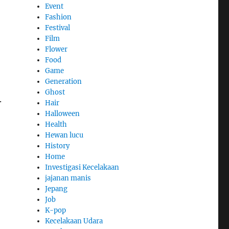
Event
Fashion
Festival
Film
Flower
Food
Game
Generation
Ghost
.
Hair
Halloween
Health
Hewan lucu
History
Home
Investigasi Kecelakaan
jajanan manis
Jepang
Job
K-pop
Kecelakaan Udara