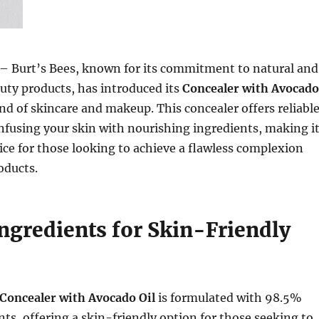
– Burt’s Bees, known for its commitment to natural and
uty products, has introduced its
Concealer with Avocado
lend of skincare and makeup. This concealer offers reliabl
nfusing your skin with nourishing ingredients, making i
ice for those looking to achieve a flawless complexion
oducts.
Ingredients for Skin-Friendly
e
 Concealer with Avocado Oil
is formulated with 98.5%
nts, offering a skin-friendly option for those seeking to