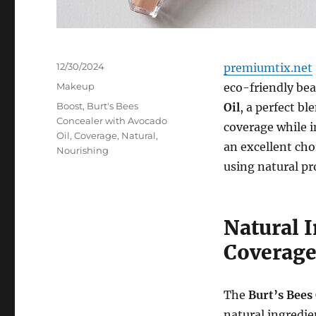
Posted
12/30/2024
premiumtix.net
on
Categories
Makeup
eco-friendly bea
Tags
Boost
,
Burt's Bees
Oil
, a perfect b
Concealer with Avocado
coverage while i
Oil
,
Coverage
,
Natural
,
an excellent cho
Nourishing
using natural pr
Natural 
Coverag
The
Burt’s Bees
natural ingredie