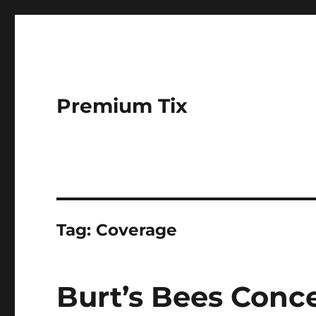
Premium Tix
Tag:
Coverage
Burt’s Bees Conc