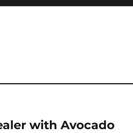
ealer with Avocado