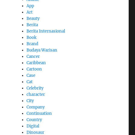
App
Art
Beauty
Berita
Berita Internasional
Book
Brand
Budaya Warisan
Cancer
Caribbean
Cartoon
Case
Cat
Celebrity
character
City
Company
Continuation
Country
Digital
Dinosaur