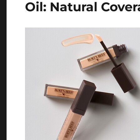
Oil: Natural Cove