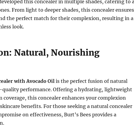
developed this concealer in multiple shades, catering to 
tones. From light to deeper shades, this concealer ensures
ind the perfect match for their complexion, resulting in a
less look.
on: Natural, Nourishing
e
ealer with Avocado Oil
is the perfect fusion of natural
quality performance. Offering a hydrating, lightweight
m coverage, this concealer enhances your complexion
 skincare benefits. For those seeking a natural concealer
promise on effectiveness, Burt’s Bees provides a
n.