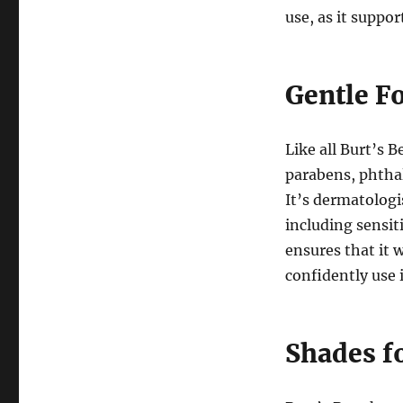
use, as it suppo
Gentle F
Like all Burt’s 
parabens, phthal
It’s dermatologi
including sensi
ensures that it 
confidently use i
Shades f