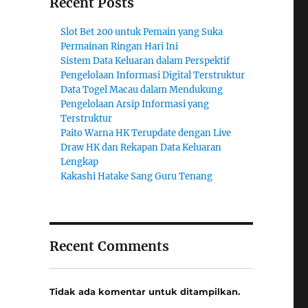
Recent Posts
Slot Bet 200 untuk Pemain yang Suka
Permainan Ringan Hari Ini
Sistem Data Keluaran dalam Perspektif
Pengelolaan Informasi Digital Terstruktur
Data Togel Macau dalam Mendukung
Pengelolaan Arsip Informasi yang
Terstruktur
Paito Warna HK Terupdate dengan Live
Draw HK dan Rekapan Data Keluaran
Lengkap
Kakashi Hatake Sang Guru Tenang
Recent Comments
Tidak ada komentar untuk ditampilkan.