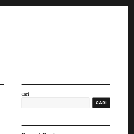
Cari
CARI