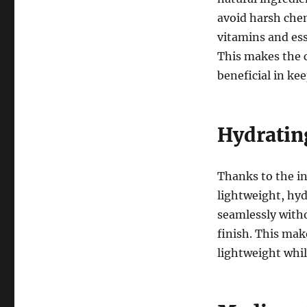
avoid harsh chem
vitamins and ess
This makes the c
beneficial in ke
Hydratin
Thanks to the inc
lightweight, hyd
seamlessly witho
finish. This make
lightweight whil