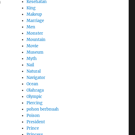
a
Kesehatan
King
Makeup
Marriage
Men
Monster
Mountain
Movie
Museum
Myth
Nail
Natural
Navigator
Ocean
Olahraga
Olympic
Piercing
pohon berbnuah
Poison
President
Prince
Princess