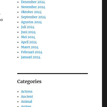
Desember 2024
November 2024
Oktober 2024
.
September 2024
so
Agustus 2024
Juli 2024
Juni 2024
Mei 2024
April 2024
Maret 2024
Februari 2024
Januari 2024
Categories
Actress
Ancient
Animal
Anime