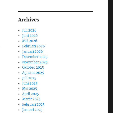
Archives
Juli 2026
Juni 2026
e
Mei 2026
t
Februari 2026
Januari 2026
Desember 2025
November 2025
Oktober 2025
Agustus 2025
Juli 2025
Juni 2025
Mei 2025
April 2025
Maret 2025
Februari 2025
Januari 2025