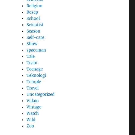
Religion
Resep
School
Scientist
Season
Self-care
Show
spaceman
Tale
Team
Teenage
Teknologi
Temple
Travel
Uncategorized
Villain
Vintage
Watch
Wild
Zoo