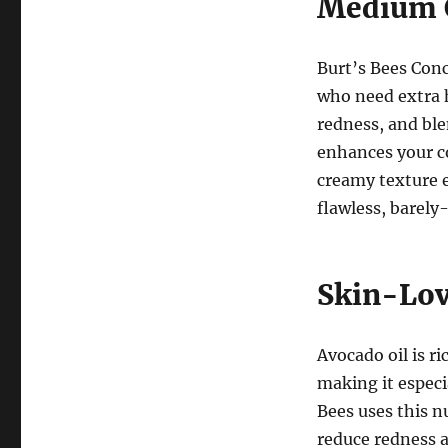
Medium C
Burt’s Bees Conc
who need extra he
redness, and ble
enhances your c
creamy texture e
flawless, barely
Skin-Lov
Avocado oil is r
making it especia
Bees uses this n
reduce redness a