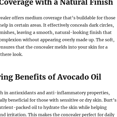
overage with a Natural Finish
ealer offers medium coverage that’s buildable for those
lp in certain areas. It effectively conceals dark circles,
mishes, leaving a smooth, natural-looking finish that
omplexion without appearing overly made up. The soft,
nsures that the concealer melds into your skin for a
-there look.
ing Benefits of Avocado Oil
ich in antioxidants and anti-inflammatory properties,
lly beneficial for those with sensitive or dry skin. Burt’s
utrient-packed oil to hydrate the skin while helping
nd irritation. This makes the concealer perfect for daily