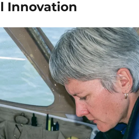
l Innovation