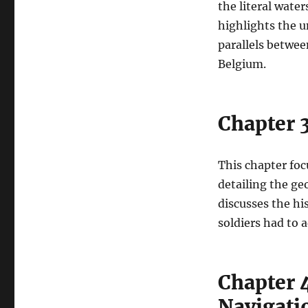
the literal water
highlights the u
parallels betwee
Belgium.
Chapter 
This chapter foc
detailing the ge
discusses the hi
soldiers had to a
Chapter 4
Navigati