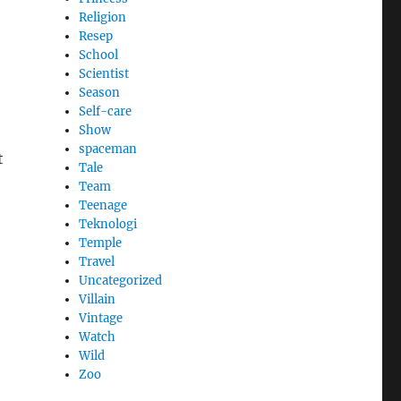
Religion
Resep
School
Scientist
Season
Self-care
Show
spaceman
t
Tale
Team
Teenage
Teknologi
Temple
Travel
Uncategorized
Villain
Vintage
Watch
Wild
Zoo