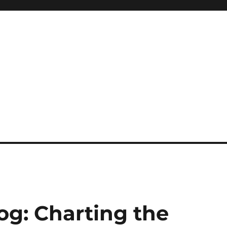
og: Charting the