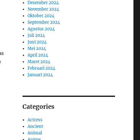
Desember 2024
November 2024
Oktober 2024
September 2024
Agustus 2024
Juli 2024
Juni 2024
Mei 2024
as
April 2024
e
Maret 2024
Februari 2024
Januari 2024
Categories
Actress
Ancient
Animal
Anime