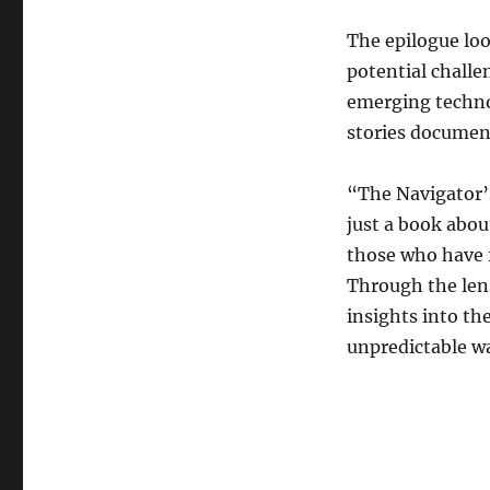
The epilogue loo
potential challen
emerging techno
stories documen
“The Navigator’s
just a book about
those who have 
Through the lens
insights into th
unpredictable wa