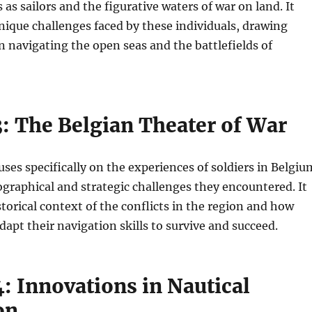
s as sailors and the figurative waters of war on land. It
nique challenges faced by these individuals, drawing
n navigating the open seas and the battlefields of
3: The Belgian Theater of War
uses specifically on the experiences of soldiers in Belgiu
ographical and strategic challenges they encountered. It
storical context of the conflicts in the region and how
dapt their navigation skills to survive and succeed.
: Innovations in Nautical
on