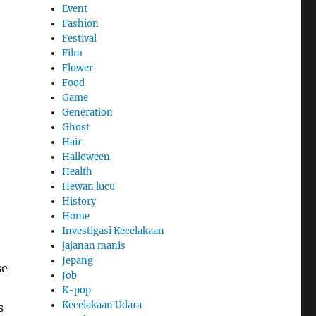
Event
Fashion
Festival
Film
Flower
Food
Game
Generation
Ghost
Hair
Halloween
Health
Hewan lucu
History
Home
Investigasi Kecelakaan
jajanan manis
Jepang
se
Job
K-pop
Kecelakaan Udara
s