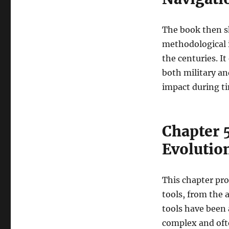
The book then sh
methodological i
the centuries. 
both military an
impact during ti
Chapter 
Evolutio
This chapter pro
tools, from the
tools have been 
complex and oft