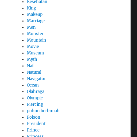
Kesehatan
King
Makeup
Marriage
Men
Monster
Mountain
Movie
Museum
Myth
Nail
Natural
Navigator
Ocean
Olahraga
Olympic
Piercing
pohon berbnuah
Poison
President
Prince
Princess