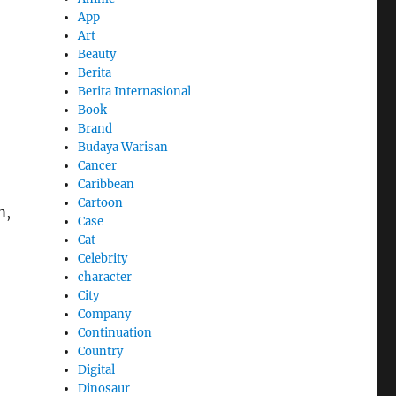
App
Art
Beauty
Berita
Berita Internasional
Book
Brand
Budaya Warisan
Cancer
Caribbean
Cartoon
m,
Case
Cat
Celebrity
character
City
Company
Continuation
Country
Digital
Dinosaur