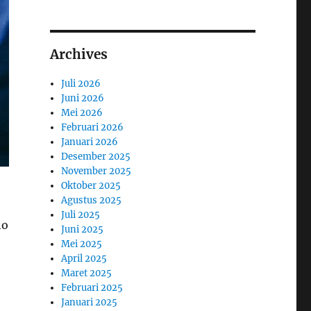
Archives
Juli 2026
Juni 2026
Mei 2026
Februari 2026
Januari 2026
Desember 2025
November 2025
Oktober 2025
Agustus 2025
Juli 2025
ho
Juni 2025
Mei 2025
April 2025
Maret 2025
Februari 2025
Januari 2025