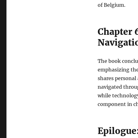
of Belgium.
Chapter 
Navigati
The book conclu
emphasizing the
shares personal 
navigated throug
while technology
component in cha
Epilogue