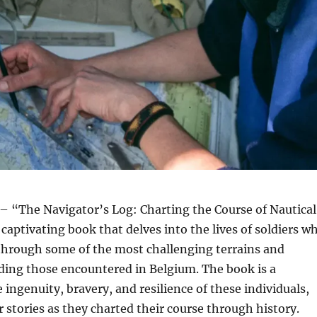
– “The Navigator’s Log: Charting the Course of Nautical
 captivating book that delves into the lives of soldiers w
through some of the most challenging terrains and
uding those encountered in Belgium. The book is a
 ingenuity, bravery, and resilience of these individuals,
 stories as they charted their course through history.