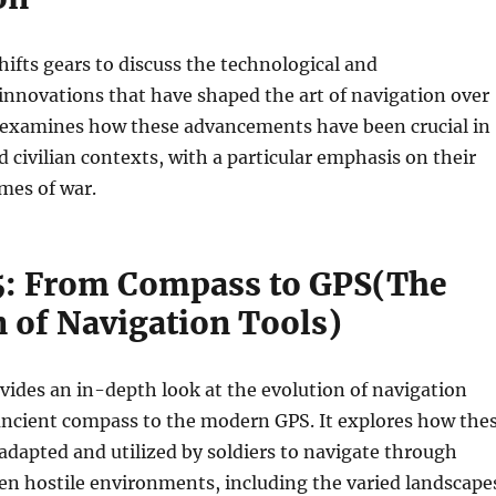
ifts gears to discuss the technological and
nnovations that have shaped the art of navigation over
It examines how these advancements have been crucial in
d civilian contexts, with a particular emphasis on their
mes of war.
5: From Compass to GPS(The
n of Navigation Tools)
vides an in-depth look at the evolution of navigation
 ancient compass to the modern GPS. It explores how the
adapted and utilized by soldiers to navigate through
en hostile environments, including the varied landscape