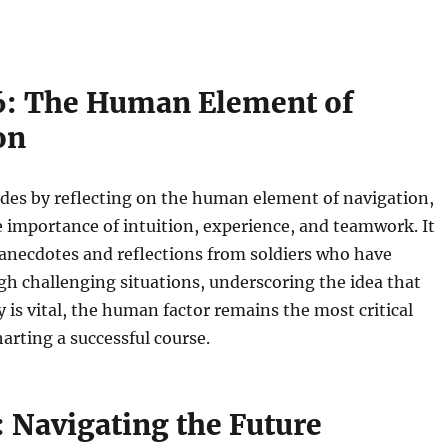
6: The Human Element of
on
des by reflecting on the human element of navigation,
 importance of intuition, experience, and teamwork. It
anecdotes and reflections from soldiers who have
h challenging situations, underscoring the idea that
 is vital, the human factor remains the most critical
rting a successful course.
: Navigating the Future