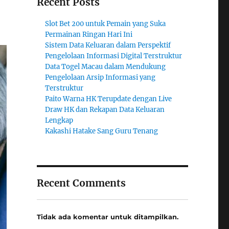
Recent Posts
Slot Bet 200 untuk Pemain yang Suka
Permainan Ringan Hari Ini
Sistem Data Keluaran dalam Perspektif
Pengelolaan Informasi Digital Terstruktur
Data Togel Macau dalam Mendukung
Pengelolaan Arsip Informasi yang
Terstruktur
Paito Warna HK Terupdate dengan Live
Draw HK dan Rekapan Data Keluaran
Lengkap
Kakashi Hatake Sang Guru Tenang
Recent Comments
Tidak ada komentar untuk ditampilkan.