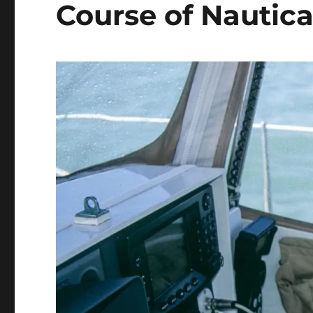
Course of Nautica