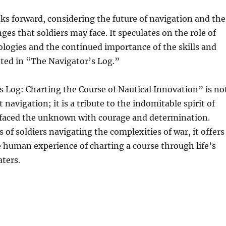
ks forward, considering the future of navigation and the
ges that soldiers may face. It speculates on the role of
logies and the continued importance of the skills and
ted in “The Navigator’s Log.”
 Log: Charting the Course of Nautical Innovation” is no
 navigation; it is a tribute to the indomitable spirit of
faced the unknown with courage and determination.
 of soldiers navigating the complexities of war, it offers
e human experience of charting a course through life’s
ters.