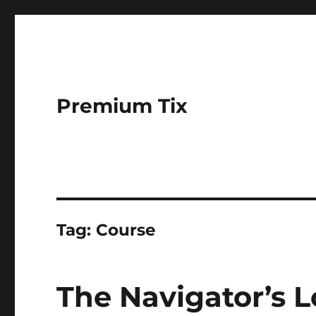
Premium Tix
Tag:
Course
The Navigator’s L