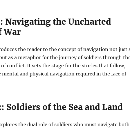
1: Navigating the Uncharted
f War
roduces the reader to the concept of navigation not just 
 but as a metaphor for the journey of soldiers through th
f conflict. It sets the stage for the stories that follow,
mental and physical navigation required in the face of
: Soldiers of the Sea and Land
xplores the dual role of soldiers who must navigate both