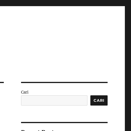
Cari
CARI