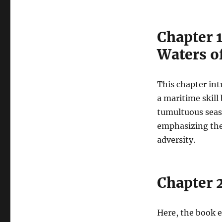
Chapter 
Waters o
This chapter int
a maritime skill
tumultuous seas o
emphasizing the 
adversity.
Chapter 2
Here, the book e