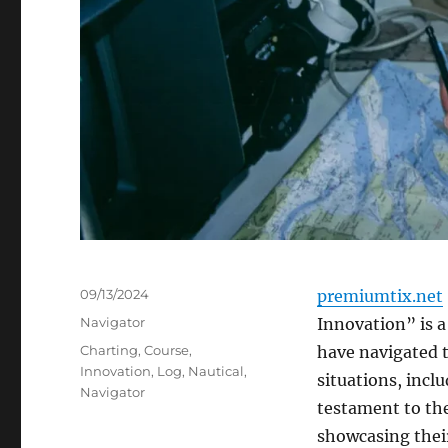
Posted
09/13/2024
premiumtix.net
on
Categories
Navigator
Innovation” is a
Tags
Charting
,
Course
,
have navigated 
Innovation
,
Log
,
Nautical
,
situations, incl
Navigator
testament to the
showcasing their