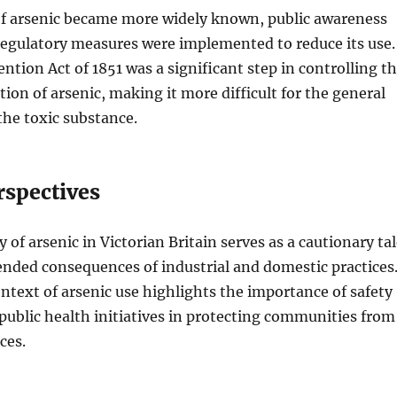
of arsenic became more widely known, public awareness
egulatory measures were implemented to reduce its use.
ntion Act of 1851 was a significant step in controlling t
tion of arsenic, making it more difficult for the general
 the toxic substance.
spectives
 of arsenic in Victorian Britain serves as a cautionary ta
nded consequences of industrial and domestic practices
ontext of arsenic use highlights the importance of safety
public health initiatives in protecting communities from
ces.