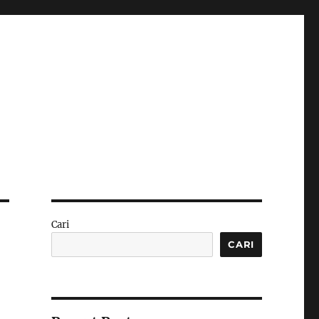
Cari
CARI