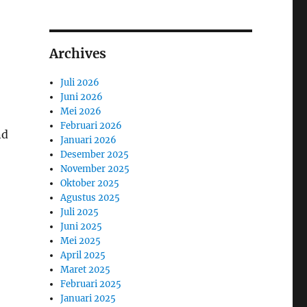
Archives
Juli 2026
Juni 2026
Mei 2026
Februari 2026
nd
Januari 2026
Desember 2025
November 2025
Oktober 2025
Agustus 2025
Juli 2025
Juni 2025
Mei 2025
April 2025
Maret 2025
Februari 2025
Januari 2025