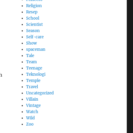
Religion
Resep
School
Scientist
Season
Self-care
Show
spaceman
Tale
Team
Teenage
Teknologi
th
Temple
Travel
Uncategorized
Villain
Vintage
Watch
Wild
Zoo