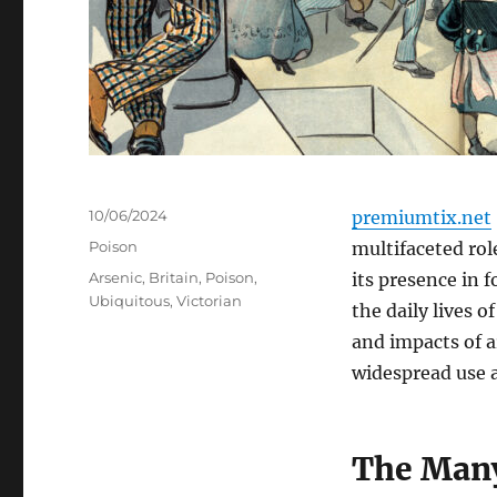
Posted
10/06/2024
premiumtix.net
on
Categories
Poison
multifaceted rol
Tags
Arsenic
,
Britain
,
Poison
,
its presence in 
Ubiquitous
,
Victorian
the daily lives o
and impacts of a
widespread use a
The Many