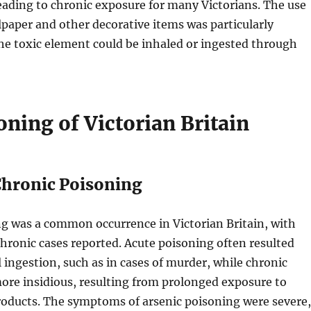
eading to chronic exposure for many Victorians. The use
llpaper and other decorative items was particularly
he toxic element could be inhaled or ingested through
ning of Victorian Britain
Chronic Poisoning
g was a common occurrence in Victorian Britain, with
hronic cases reported. Acute poisoning often resulted
 ingestion, such as in cases of murder, while chronic
ore insidious, resulting from prolonged exposure to
roducts. The symptoms of arsenic poisoning were severe,