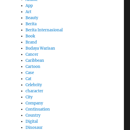
App
Art
Beauty
Berita
Berita Internasional
Book
Brand
Budaya Warisan
Cancer
Caribbean
Cartoon
Case
Cat
Celebrity
character
City
Company
Continuation
Country
Digital
Dinosaur