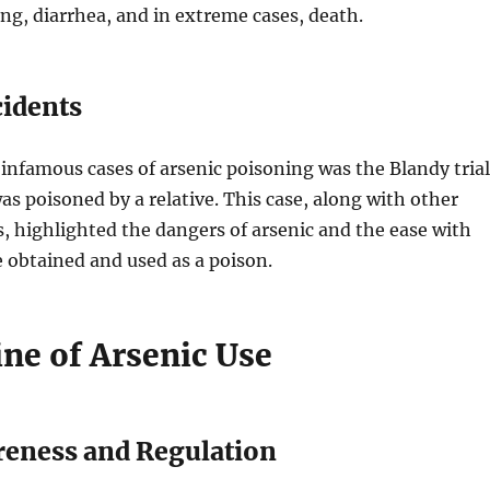
ng, diarrhea, and in extreme cases, death.
cidents
infamous cases of arsenic poisoning was the Blandy trial
as poisoned by a relative. This case, along with other
, highlighted the dangers of arsenic and the ease with
e obtained and used as a poison.
ine of Arsenic Use
reness and Regulation