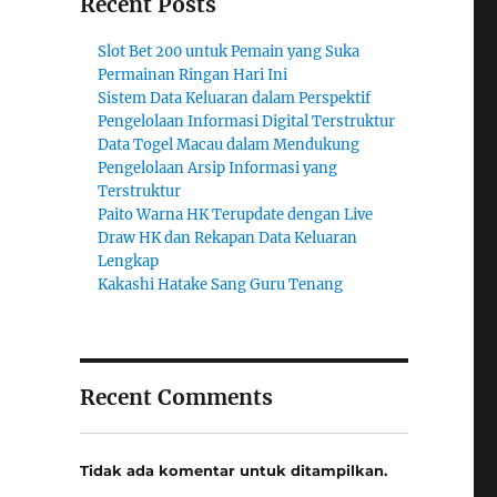
Recent Posts
Slot Bet 200 untuk Pemain yang Suka
Permainan Ringan Hari Ini
Sistem Data Keluaran dalam Perspektif
Pengelolaan Informasi Digital Terstruktur
Data Togel Macau dalam Mendukung
Pengelolaan Arsip Informasi yang
Terstruktur
Paito Warna HK Terupdate dengan Live
Draw HK dan Rekapan Data Keluaran
Lengkap
Kakashi Hatake Sang Guru Tenang
Recent Comments
Tidak ada komentar untuk ditampilkan.