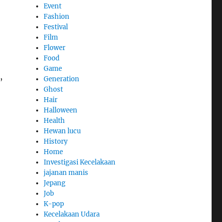
Event
Fashion
Festival
Film
Flower
Food
Game
,
Generation
Ghost
Hair
Halloween
Health
Hewan lucu
History
Home
Investigasi Kecelakaan
jajanan manis
Jepang
Job
K-pop
Kecelakaan Udara