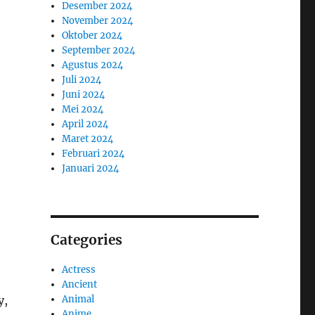
Desember 2024
November 2024
Oktober 2024
September 2024
Agustus 2024
Juli 2024
Juni 2024
Mei 2024
April 2024
Maret 2024
Februari 2024
Januari 2024
Categories
Actress
Ancient
Animal
y,
Anime