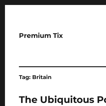
Premium Tix
Tag:
Britain
The Ubiquitous Po