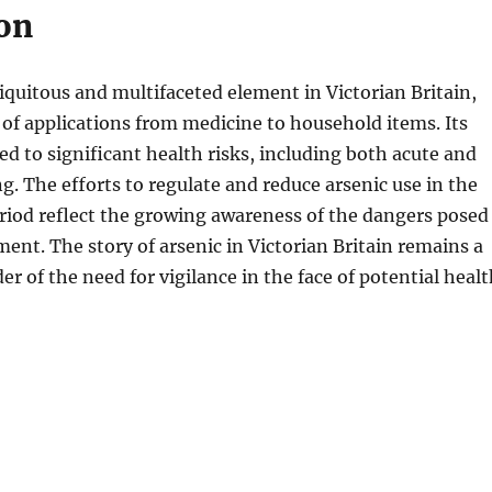
on
iquitous and multifaceted element in Victorian Britain,
y of applications from medicine to household items. Its
ed to significant health risks, including both acute and
g. The efforts to regulate and reduce arsenic use in the
eriod reflect the growing awareness of the dangers posed
ement. The story of arsenic in Victorian Britain remains a
r of the need for vigilance in the face of potential heal