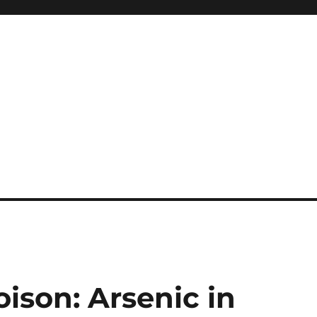
ison: Arsenic in