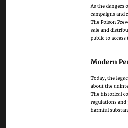
As the dangers 
campaigns and r
The Poison Preve
sale and distribu
public to access
Modern Per
Today, the legacy
about the uninte
The historical c
regulations and 
harmful substan