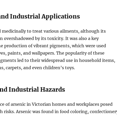
nd Industrial Applications
 medicinally to treat various ailments, although its
en overshadowed by its toxicity. It was also a key
e production of vibrant pigments, which were used
yes, paints, and wallpapers. The popularity of these
gments led to their widespread use in household items,
ns, carpets, and even children’s toys.
nd Industrial Hazards
e of arsenic in Victorian homes and workplaces posed
th risks. Arsenic was found in food coloring, confectioner