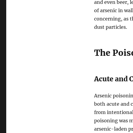
and even beer, l
of arsenic in wa
concerning, as t
dust particles.
The Poiso
Acute and 
Arsenic poisonin
both acute and c
from intentional
poisoning was m
arsenic-laden p