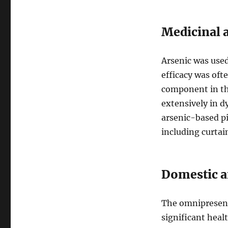
Medicinal a
Arsenic was used
efficacy was oft
component in th
extensively in d
arsenic-based pi
including curtai
Domestic a
The omnipresenc
significant heal