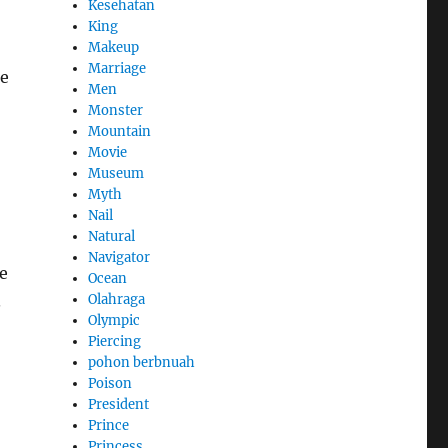
Kesehatan
King
Makeup
Marriage
he
Men
Monster
Mountain
Movie
Museum
Myth
Nail
Natural
Navigator
le
Ocean
Olahraga
.
Olympic
Piercing
pohon berbnuah
Poison
President
Prince
Princess