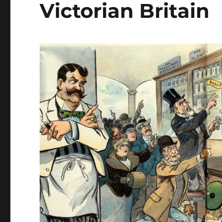
Victorian Britain