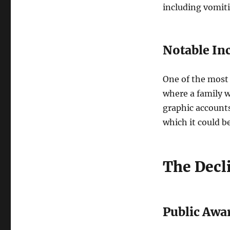
including vomiti
Notable In
One of the most 
where a family w
graphic accounts
which it could b
The Decl
Public Awa