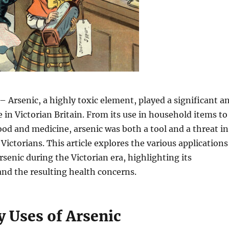
– Arsenic, a highly toxic element, played a significant a
e in Victorian Britain. From its use in household items to
food and medicine, arsenic was both a tool and a threat in
f Victorians. This article explores the various applications
rsenic during the Victorian era, highlighting its
nd the resulting health concerns.
 Uses of Arsenic