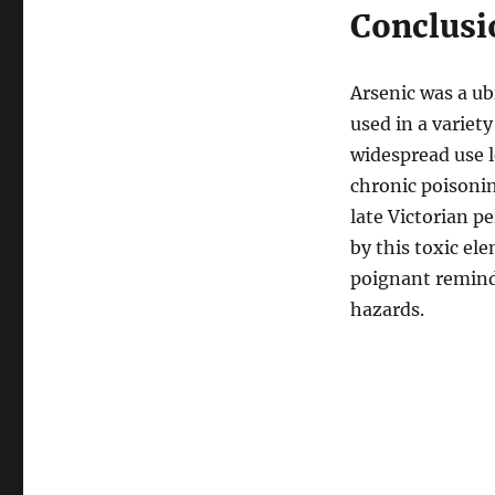
Conclusi
Arsenic was a ub
used in a variet
widespread use l
chronic poisonin
late Victorian p
by this toxic el
poignant reminde
hazards.