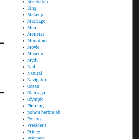
Kesehatan
King
Makeup
Marriage
Men
Monster
Mountain
Movie
Museum
Myth
Nail
Natural
Navigator
Ocean
Olahraga
Olympic
Piercing
pohon berbnuah
Poison
President
Prince
Princess