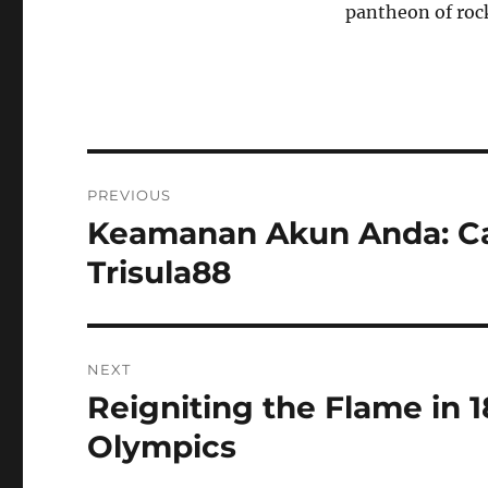
pantheon of rock 
Navigasi
PREVIOUS
pos
Keamanan Akun Anda: Ca
Previous
post:
Trisula88
NEXT
Reigniting the Flame in 
Next
post:
Olympics