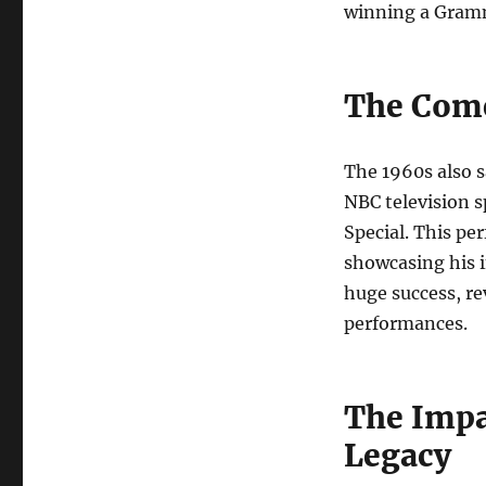
winning a Gramm
The Come
The 1960s also s
NBC television s
Special. This pe
showcasing his i
huge success, rev
performances.
The Impac
Legacy