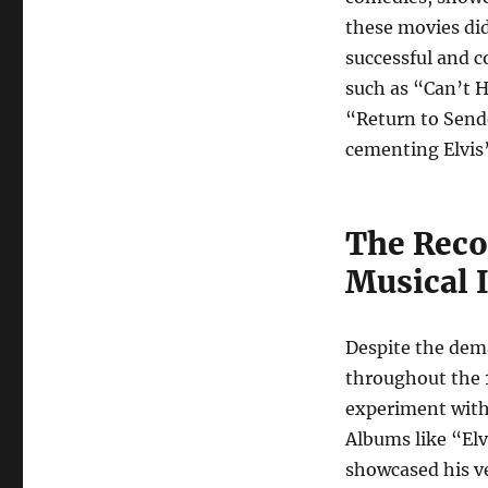
these movies did
successful and c
such as “Can’t H
“Return to Sende
cementing Elvis’
The Reco
Musical 
Despite the dema
throughout the 
experiment with 
Albums like “El
showcased his ve