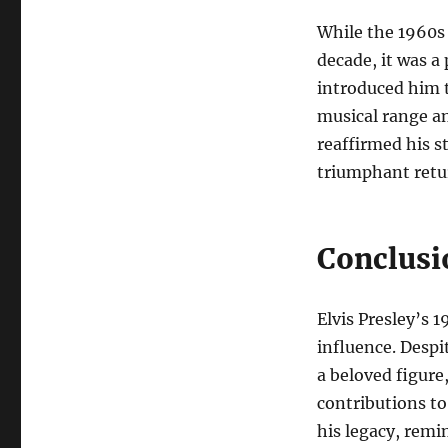
While the 1960s 
decade, it was a 
introduced him t
musical range an
reaffirmed his st
triumphant retur
Conclusi
Elvis Presley’s 
influence. Despi
a beloved figure
contributions to
his legacy, remin