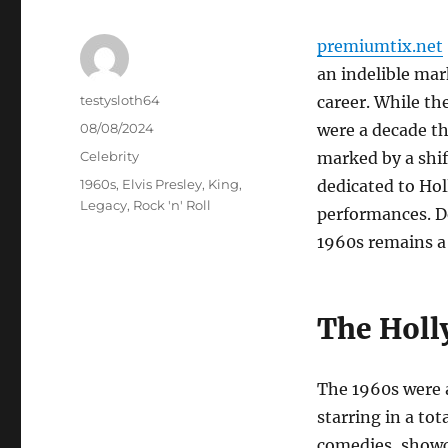
premiumtix.net
an indelible mar
Author
testysloth64
career. While th
Posted
08/08/2024
were a decade tha
on
Categories
Celebrity
marked by a shift
Tags
1960s
,
Elvis Presley
,
King
,
dedicated to Hol
Legacy
,
Rock 'n' Roll
performances. De
1960s remains a 
The Holl
The 1960s were a
starring in a tot
comedies, showc