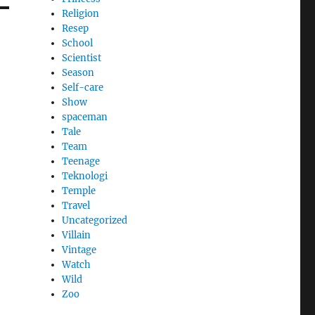
Religion
Resep
School
Scientist
Season
Self-care
Show
spaceman
Tale
Team
Teenage
Teknologi
Temple
Travel
Uncategorized
Villain
Vintage
Watch
Wild
Zoo