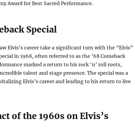
y Award for Best Sacred Performance.
back Special
aw Elvis’s career take a significant turn with the “Elvis”
pecial in 1968, often referred to as the ’68 Comeback
rformance marked a return to his rock ‘n’ roll roots,
ncredible talent and stage presence. The special was a
italizing Elvis’s career and leading to his return to live
t of the 1960s on Elvis’s