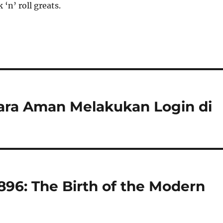
‘n’ roll greats.
ra Aman Melakukan Login di
1896: The Birth of the Modern