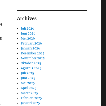
Archives
0s
Juli 2026
Juni 2026
ng
Mei 2026
Februari 2026
Januari 2026
Desember 2025
November 2025
Oktober 2025
Agustus 2025
Juli 2025
Juni 2025
Mei 2025
April 2025
Maret 2025
Februari 2025
Januari 2025
f