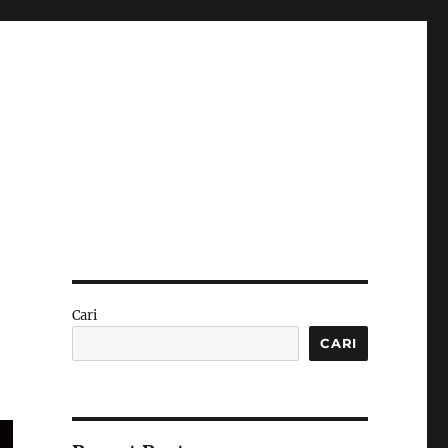
Cari
CARI