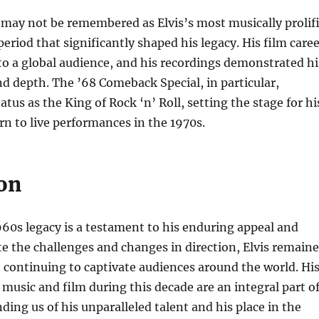
may not be remembered as Elvis’s most musically prolif
period that significantly shaped his legacy. His film care
o a global audience, and his recordings demonstrated hi
d depth. The ’68 Comeback Special, in particular,
atus as the King of Rock ‘n’ Roll, setting the stage for hi
n to live performances in the 1970s.
on
1960s legacy is a testament to his enduring appeal and
te the challenges and changes in direction, Elvis remain
, continuing to captivate audiences around the world. Hi
 music and film during this decade are an integral part o
ding us of his unparalleled talent and his place in the