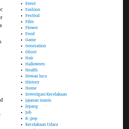
Event
ic
Fashion
Festival
er
Film
s
Flower
Food
Game
s
Generation
Ghost
Hair
Halloween
Health
Hewan lucu
History
Home
Investigasi Kecelakaan
ed
jajanan manis
Jepang
s
Job
f
K-pop
Kecelakaan Udara