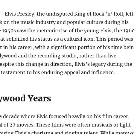
– Elvis Presley, the undisputed King of Rock ‘n’ Roll, left
k on the music industry and popular culture during his
e 1950s saw the meteoric rise of the young Elvis, the 196
t solidified his status as a cultural icon. This period was
 in his career, with a significant portion of his time bei
lywood and the recording studio, rather than live
spite this change in direction, Elvis’s legacy during the
testament to his enduring appeal and influence.
ywood Years
 decade where Elvis focused heavily on his film career,
al of 27 movies. These films were often musicals or light
asing Elvis’s charisma and singing talent. While many o