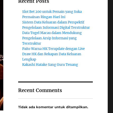
Recent Posts
Slot Bet 200 untuk Pemain yang Suka
Permainan Ringan Hari Ini
Sistem Data Keluaran dalam Perspektif
Pengelolaan Informasi Digital Terstruktur
Data Togel Macau dalam Mendukung
Pengelolaan Arsip Informasi yang
Terstruktur
Paito Warna HK Terupdate dengan Live
Draw HK dan Rekapan Data Keluaran
Lengkap
Kakashi Hatake Sang Guru Tenang
Recent Comments
Tidak ada komentar untuk ditampilkan.