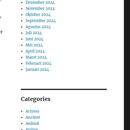
Desember 2024
November 2024
Oktober 2024
,
September 2024
Agustus 2024
er
Juli 2024
Juni 2024
Mei 2024
April 2024
Maret 2024
Februari 2024
Januari 2024
Categories
Actress
Ancient
Animal
Anime