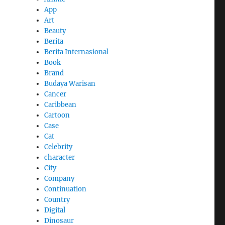
App
Art
Beauty
Berita
Berita Internasional
Book
Brand
Budaya Warisan
Cancer
Caribbean
Cartoon
Case
Cat
Celebrity
character
City
Company
Continuation
Country
Digital
Dinosaur