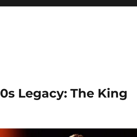
960s Legacy: The King