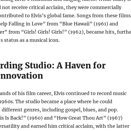
 not receive critical acclaim, they were commercially
ontributed to Elvis’s global fame. Songs from these films
elp Falling in Love” from “Blue Hawaii” (1961) and
r” from “Girls! Girls! Girls!” (1962), became hits, furth
s status as a musical icon.
rding Studio: A Haven for
Innovation
nds of his film career, Elvis continued to record music
1960s. The studio became a place where he could
different genres, including gospel, blues, and pop.
vis Is Back!” (1960) and “How Great Thou Art” (1967)
rsatility and earned him critical acclaim, with the latter