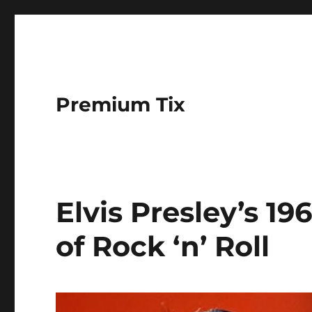
Premium Tix
Elvis Presley’s 1
of Rock ‘n’ Roll